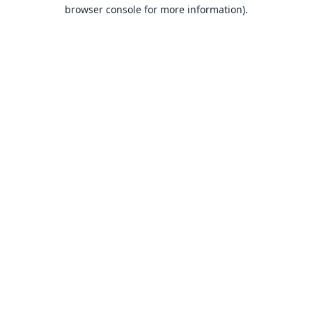
browser console for more information).