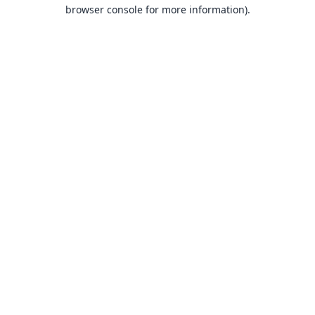
browser console for more information).