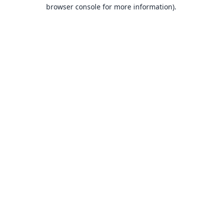
browser console for more information).