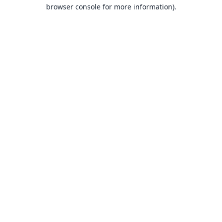
browser console for more information).