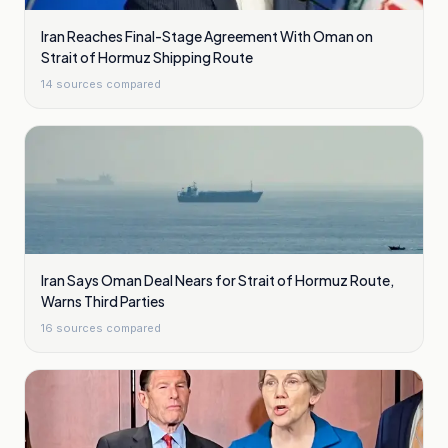
Iran Reaches Final-Stage Agreement With Oman on
Strait of Hormuz Shipping Route
14
sources compared
Iran Says Oman Deal Nears for Strait of Hormuz Route,
Warns Third Parties
16
sources compared