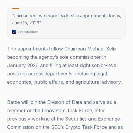
“
announced two major leadership appointments today,
June 15, 2026
”
Cryptopolitan
The appointments follow Chairman Michael Selig
becoming the agency’s sole commissioner in
January 2026 and filling at least eight senior-level
positions across departments, including legal,
economics, public affairs, and agricultural advisory.
Coin Academy
Battle will join the Division of Data and serve as a
member of the Innovation Task Force, after
previously working at the Securities and Exchange
Commission on the SEC’s Crypto Task Force and as