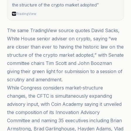
the structure of the crypto market adopted
”
TradingView
The same TradingView source quotes David Sacks,
White House senior adviser on crypto, saying “we
are closer than ever to having the historic law on the
structure of the crypto market adopted,” with Senate
committee chairs Tim Scott and John Boozman
giving their green light for submission to a session of
scrutiny and amendment.
While Congress considers market-structure
changes, the CFTC is simultaneously expanding
advisory input, with Coin Academy saying it unveiled
the composition of its Innovation Advisory
Committee and naming 35 executives including Brian
Armstrong, Brad Garlinghouse, Hayden Adams, Vlad