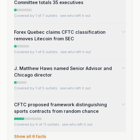
Committee totals 35 executives
Covered by 1 of 7 outlets
· see who left it out
Forex Quebec claims CFTC classification
removes Litecoin from SEC
Covered by 1 of 6 outlets
· see who left it out
J. Matthew Haws named Senior Advisor and
Chicago director
Covered by 1 of 5 outlets
· see who left it out
CFTC proposed framework distinguishing
sports contracts from random chance
Covered by 4 of 11 outlets
· see who left it out
Show all
6
facts