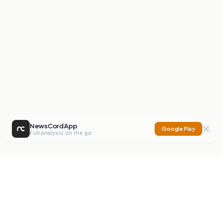
NewsCord App
Google Play
Full analysis on the go
NewsCord
Compare news sources. Expose media bias.
Mission
Editorials
Action
Digest
Watchdog
BETA