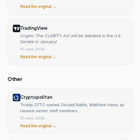
Read the original →
TradingView
Crypto: The CLARITY Act will be debated in the U.S.
Senate in January!
15 June, 2026
Read the original →
Other
Cryptopolitan
Trump CFTC names Donald Battle, Matthew Haws as
newest senior staff members
15 June, 2026
Read the original →