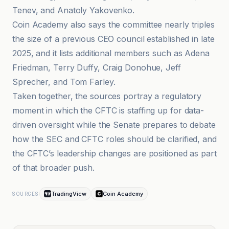
Tenev, and Anatoly Yakovenko.
Coin Academy also says the committee nearly triples
the size of a previous CEO council established in late
2025, and it lists additional members such as Adena
Friedman, Terry Duffy, Craig Donohue, Jeff
Sprecher, and Tom Farley.
Taken together, the sources portray a regulatory
moment in which the CFTC is staffing up for data-
driven oversight while the Senate prepares to debate
how the SEC and CFTC roles should be clarified, and
the CFTC’s leadership changes are positioned as part
of that broader push.
TradingView
Coin Academy
SOURCES