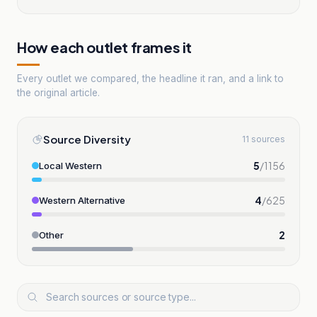
How each outlet frames it
Every outlet we compared, the headline it ran, and a link to
the original article.
Source Diversity
11 sources
5
/
1156
Local Western
4
/
625
Western Alternative
2
Other