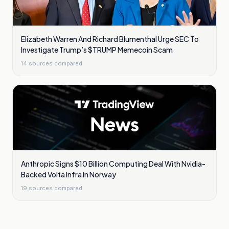
Elizabeth Warren And Richard Blumenthal Urge SEC To
Investigate Trump’s $TRUMP Memecoin Scam
14
sources compared
Anthropic Signs $10 Billion Computing Deal With Nvidia-
Backed Volta Infra In Norway
19
sources compared