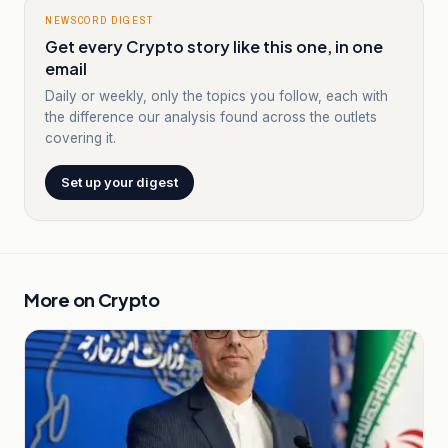
NEWSCORD DIGEST
Get every Crypto story like this one, in one
email
Daily or weekly, only the topics you follow, each with
the difference our analysis found across the outlets
covering it.
Set up your digest
More on
Crypto