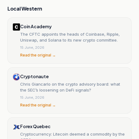
Local Western
Coin Academy
The CFTC appoints the heads of Coinbase, Ripple,
Uniswap, and Solana to its new crypto committee.
15 June, 2026
Read the original →
Cryptonaute
Chris Giancarlo on the crypto advisory board: what
the SEC’s loosening on DeFi signals?
15 June, 2026
Read the original →
Forex Quebec
Cryptocurrency: Litecoin deemed a commodity by the