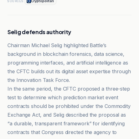
Cryptopolitan
SOURCES
Selig defends authority
Chairman Michael Selig highlighted Battle’s
background in blockchain forensics, data science,
programming interfaces, and artificial intelligence as
the CFTC builds out its digital asset expertise through
the Innovation Task Force.
In the same period, the CFTC proposed a three-step
test to determine which prediction market event
contracts should be prohibited under the Commodity
Exchange Act, and Selig described the proposal as
“a durable, transparent framework” for identifying
contracts that Congress directed the agency to