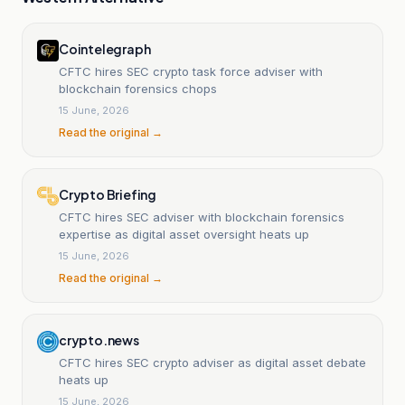
Cointelegraph
CFTC hires SEC crypto task force adviser with
blockchain forensics chops
15 June, 2026
Read the original →
Crypto Briefing
CFTC hires SEC adviser with blockchain forensics
expertise as digital asset oversight heats up
15 June, 2026
Read the original →
crypto.news
CFTC hires SEC crypto adviser as digital asset debate
heats up
15 June, 2026