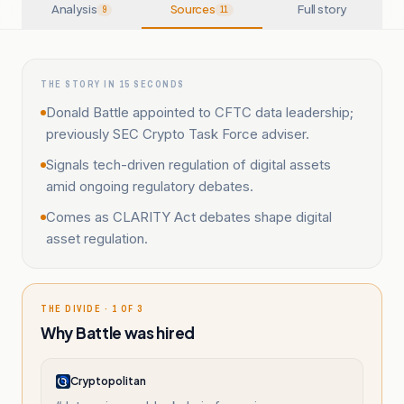
Analysis
Sources
Full story
9
11
THE STORY IN 15 SECONDS
Donald Battle appointed to CFTC data leadership;
previously SEC Crypto Task Force adviser.
Signals tech-driven regulation of digital assets
amid ongoing regulatory debates.
Comes as CLARITY Act debates shape digital
asset regulation.
THE DIVIDE · 1 OF 3
Why Battle was hired
Cryptopolitan