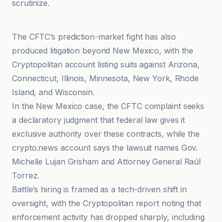
scrutinize.
Cointelegraph
The CFTC’s prediction-market fight has also
produced litigation beyond New Mexico, with the
Cryptopolitan account listing suits against Arizona,
Connecticut, Illinois, Minnesota, New York, Rhode
Island, and Wisconsin.
In the New Mexico case, the CFTC complaint seeks
a declaratory judgment that federal law gives it
exclusive authority over these contracts, while the
crypto.news account says the lawsuit names Gov.
Michelle Lujan Grisham and Attorney General Raúl
Torrez.
Battle’s hiring is framed as a tech-driven shift in
oversight, with the Cryptopolitan report noting that
enforcement activity has dropped sharply, including