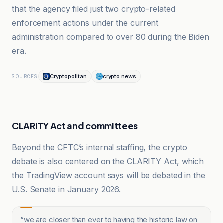
that the agency filed just two crypto-related
enforcement actions under the current
administration compared to over 80 during the Biden
era.
Cryptopolitan
crypto.news
SOURCES
CLARITY Act and committees
Beyond the CFTC’s internal staffing, the crypto
debate is also centered on the CLARITY Act, which
the TradingView account says will be debated in the
U.S. Senate in January 2026.
“
we are closer than ever to having the historic law on