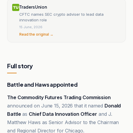
Traders Union
CFTC names SEC crypto adviser to lead data
innovation role
15 June, 2026
Read the original →
Full story
Battle and Haws appointed
The Commodity Futures Trading Commission
announced on June 15, 2026 that it named
Donald
Battle
as
Chief Data Innovation Officer
and J.
Matthew Haws as Senior Advisor to the Chairman
and Regional Director for Chicago.