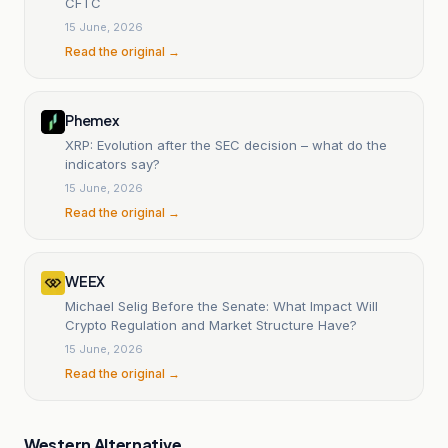
CFTC
15 June, 2026
Read the original →
Phemex
XRP: Evolution after the SEC decision – what do the
indicators say?
15 June, 2026
Read the original →
WEEX
Michael Selig Before the Senate: What Impact Will
Crypto Regulation and Market Structure Have?
15 June, 2026
Read the original →
Western Alternative