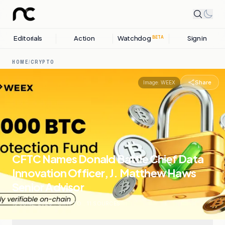
Editorials
Action
Watchdog
Sign in
BETA
HOME
/
CRYPTO
Share
Image:
WEEX
CFTC Names Donald Battle Chief Data
Innovation Officer, J. Matthew Haws
Senior Advisor
15 JUNE, 2026
.
CRYPTO
.
11
SOURCES