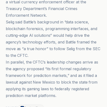
a virtual currency enforcement officer at the
Treasury Department’s Financial Crimes
Enforcement Network.
Selig said Battle’s background in “data science,
blockchain forensics, programming interfaces, and
cutting-edge AI solutions” would help drive the
agency’s technology efforts, and Battle framed the
move as “a true honor” to follow Selig from the SEC
to the CFTC.
In parallel, the CFTC’s leadership changes arrive as
the agency proposed “its first formal regulatory
framework for prediction markets,” and as it filed a
lawsuit against New Mexico to block the state from
applying its gaming laws to federally registered
prediction market platforms.