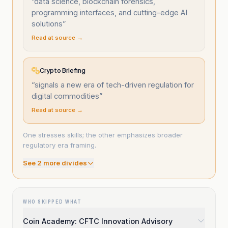
“
data science, blockchain forensics,
programming interfaces, and cutting-edge AI
solutions
”
Read at source →
Crypto Briefing
“
signals a new era of tech-driven regulation for
digital commodities
”
Read at source →
One stresses skills; the other emphasizes broader
regulatory era framing.
See
2
more divide
s
WHO SKIPPED WHAT
Coin Academy: CFTC Innovation Advisory