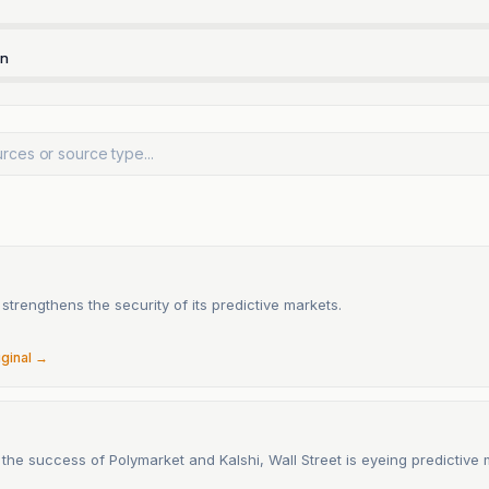
rn
n
strengthens the security of its predictive markets.
6
iginal →
the success of Polymarket and Kalshi, Wall Street is eyeing predictive 
6