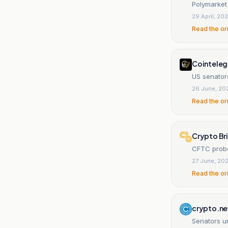
Polymarket
29 April, 20
Read the or
Cointeleg
US senator
26 June, 20
Read the or
Crypto Br
CFTC probe
27 June, 20
Read the or
crypto.n
Senators u