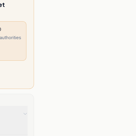
et
)
authorities