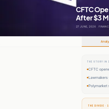
CFTC Open
After $3 M
27 JUNE, 2026
.
FINANC
Analy
THE STORY IN 
CFTC opened
Lawmakers u
Polymarket 
THE DIVIDE · 1