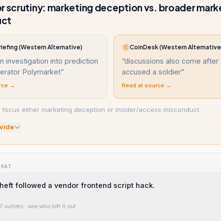
r scrutiny: marketing deception vs. broader mark
uct
iefing (Western Alternative)
CoinDesk (Western Alternative
C
 investigation into prediction
“
discussions also come after 
erator Polymarket
”
accused a soldier
”
rce →
Read at source →
focus either marketing deception or insider/access misconduct.
vide
WHAT
theft followed a vendor frontend script hack.
7 outlets
· see who left it out