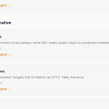
iginal →
native
k
moves to list parlays while SEC seeks public input on prediction marke
6
iginal →
ews
lymarket Targets Full US Return as CFTC Talks Advance
26
iginal →