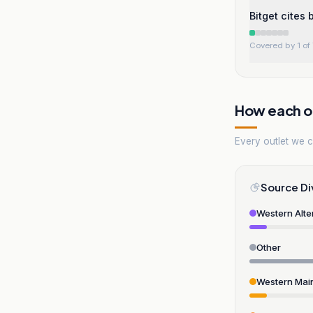
Bitget cites
Covered by 1 of 
How each ou
Every outlet we co
Source Di
Western Alte
Other
Western Mai