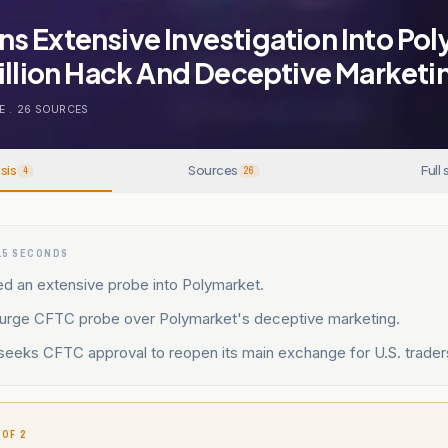
s Extensive Investigation Into Po
illion Hack And Deceptive Marketi
E
.
26
SOURCES
sis
Sources
Full 
4
26
15 SECONDS
 an extensive probe into Polymarket.
rge CFTC probe over Polymarket's deceptive marketing.
seeks CFTC approval to reopen its main exchange for U.S. trader
 OF 2