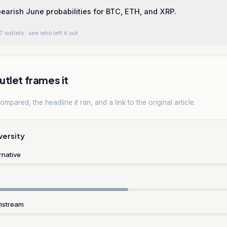
 bearish June probabilities for BTC, ETH, and XRP.
7 outlets
· see who left it out
tlet frames it
mpared, the headline it ran, and a link to the original article.
versity
rnative
nstream