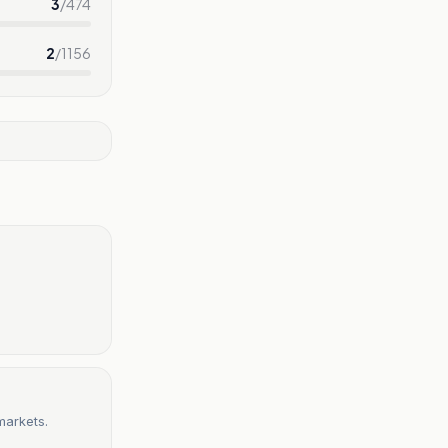
3
/
474
2
/
1156
markets.