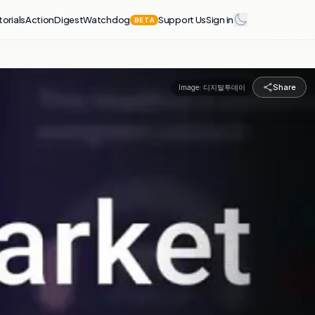
torials
Action
Digest
Watchdog
Support Us
Sign in
BETA
Share
Image:
디지털투데이