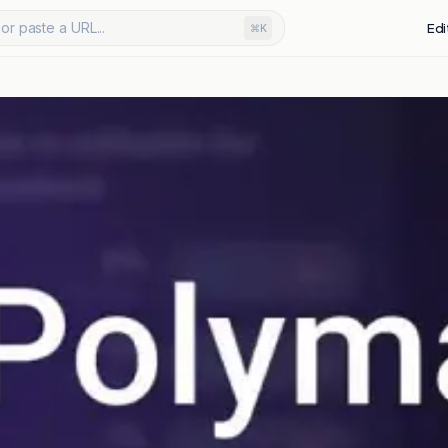
or paste a URL...
Edi
⌘K