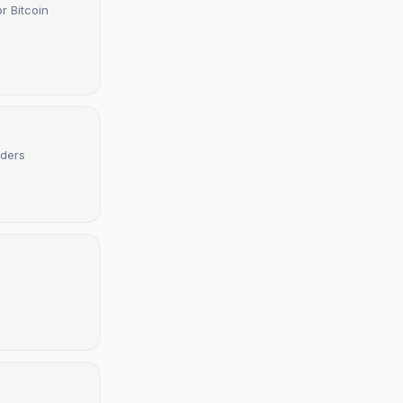
r Bitcoin
aders