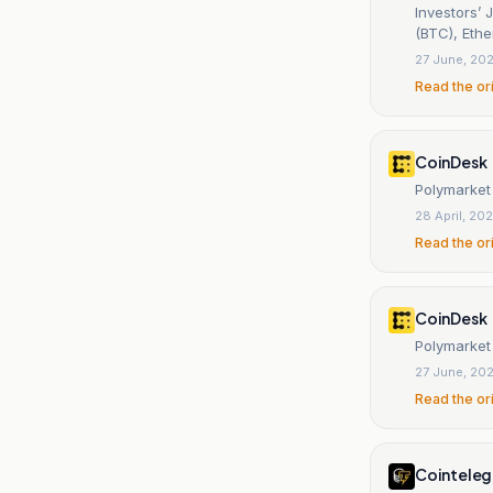
Investors’ 
(BTC), Eth
27 June, 20
Read the or
CoinDesk
Polymarket
28 April, 20
Read the or
CoinDesk
Polymarket
27 June, 20
Read the or
Cointeleg