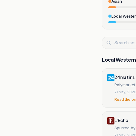
Asian
Local Weste
Local Wester
24matins
Polymarket 
21 May, 202
Read the or
L'Echo
Spurred by 
21 May, 202