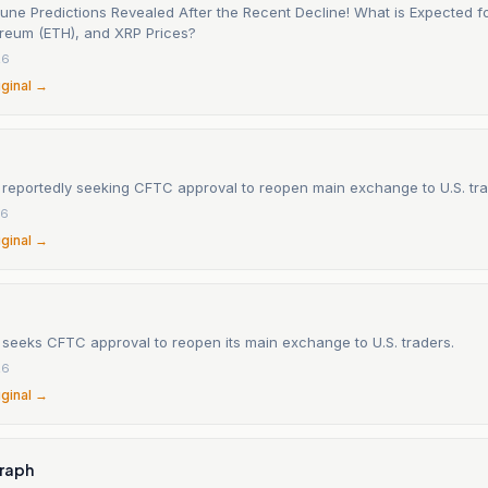
June Predictions Revealed After the Recent Decline! What is Expected fo
ereum (ETH), and XRP Prices?
26
iginal →
 reportedly seeking CFTC approval to reopen main exchange to U.S. tr
26
iginal →
 seeks CFTC approval to reopen its main exchange to U.S. traders.
26
iginal →
raph