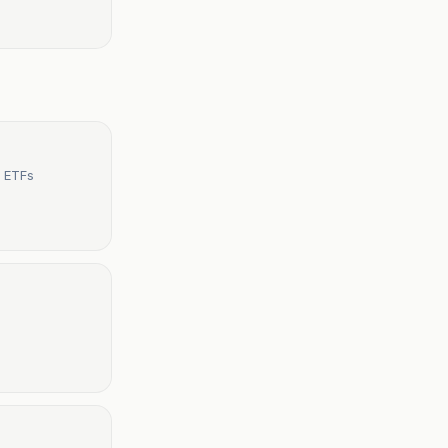
t ETFs