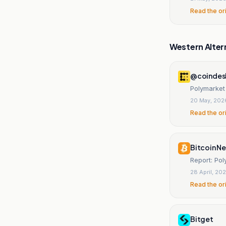
Read the or
Western Alter
@coindes
Polymarket 
20 May, 202
Read the or
Bitcoin N
Report: Po
28 April, 20
Read the or
Bitget