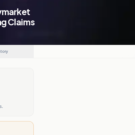
lymarket
ng Claims
story
s.