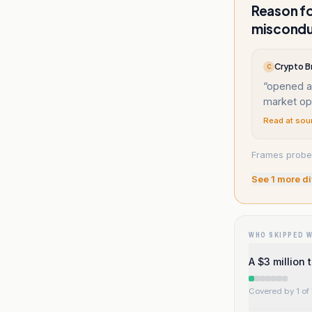
Reason fo
miscond
Crypto Br
C
“
opened an
market op
Read at sou
Frames probe 
See
1
more di
WHO SKIPPED 
A $3 million 
Covered by 1 of 