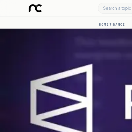
Search a topic 
HOME
/
FINANCE