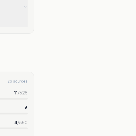
26 sources
11
/
625
6
4
/
850