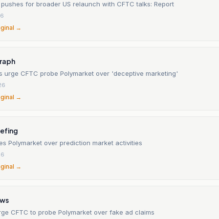
 pushes for broader US relaunch with CFTC talks: Report
26
iginal →
raph
s urge CFTC probe Polymarket over 'deceptive marketing'
26
iginal →
iefing
s Polymarket over prediction market activities
26
iginal →
ews
rge CFTC to probe Polymarket over fake ad claims