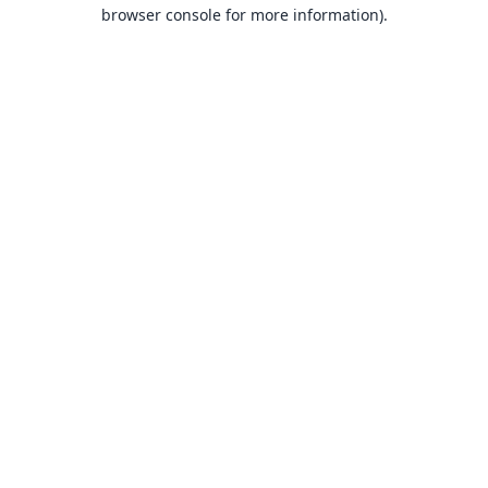
browser console for more information).