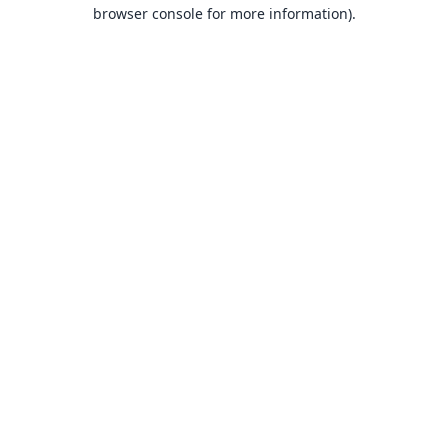
browser console for more information).