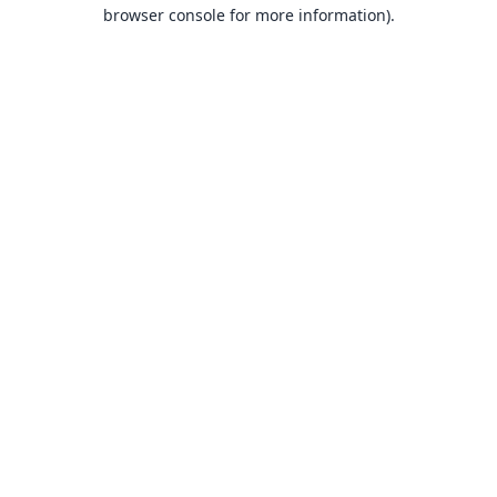
browser console for more information).