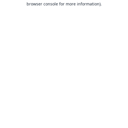
browser console for more information).