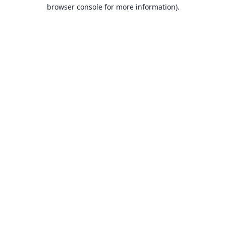
browser console for more information).