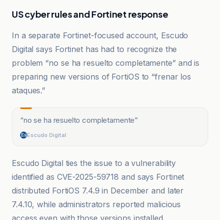
US cyber rules and Fortinet response
In a separate Fortinet-focused account, Escudo
Digital says Fortinet has had to recognize the
problem “no se ha resuelto completamente” and is
preparing new versions of FortiOS to “frenar los
ataques.”
“
no se ha resuelto completamente
”
Escudo Digital
Escudo Digital ties the issue to a vulnerability
identified as CVE-2025-59718 and says Fortinet
distributed FortiOS 7.4.9 in December and later
7.4.10, while administrators reported malicious
access even with those versions installed.