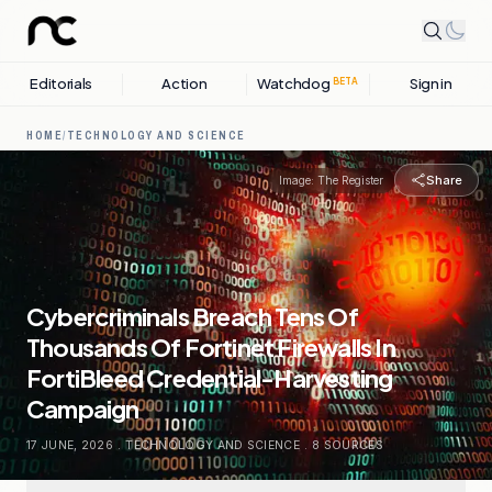
Editorials
Action
Watchdog
Sign in
BETA
HOME
/
TECHNOLOGY AND SCIENCE
Share
Image:
The Register
Cybercriminals Breach Tens Of
Thousands Of Fortinet Firewalls In
FortiBleed Credential-Harvesting
Campaign
17 JUNE, 2026
.
TECHNOLOGY AND SCIENCE
.
8
SOURCES