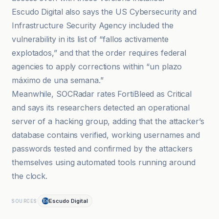
Escudo Digital also says the US Cybersecurity and
Infrastructure Security Agency included the
vulnerability in its list of “fallos activamente
explotados,” and that the order requires federal
agencies to apply corrections within “un plazo
máximo de una semana.”
Meanwhile, SOCRadar rates FortiBleed as Critical
and says its researchers detected an operational
server of a hacking group, adding that the attacker’s
database contains verified, working usernames and
passwords tested and confirmed by the attackers
themselves using automated tools running around
the clock.
Escudo Digital
SOURCES