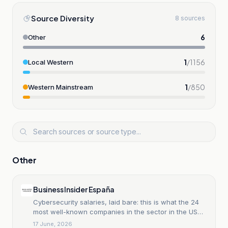
Source Diversity
8 sources
6
Other
1
/
1156
Local Western
1
/
850
Western Mainstream
Other
Business Insider España
Cybersecurity salaries, laid bare: this is what the 24
most well-known companies in the sector in the US
pay their professionals, from CrowdStrike to Palo Alto
17 June, 2026