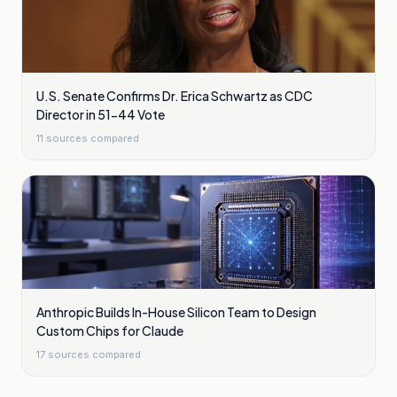
U.S. Senate Confirms Dr. Erica Schwartz as CDC
Director in 51-44 Vote
11
sources compared
Anthropic Builds In-House Silicon Team to Design
Custom Chips for Claude
17
sources compared