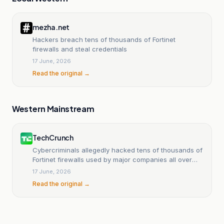
mezha.net
Hackers breach tens of thousands of Fortinet
firewalls and steal credentials
17 June, 2026
Read the original →
Western Mainstream
TechCrunch
Cybercriminals allegedly hacked tens of thousands of
Fortinet firewalls used by major companies all over
the world
17 June, 2026
Read the original →