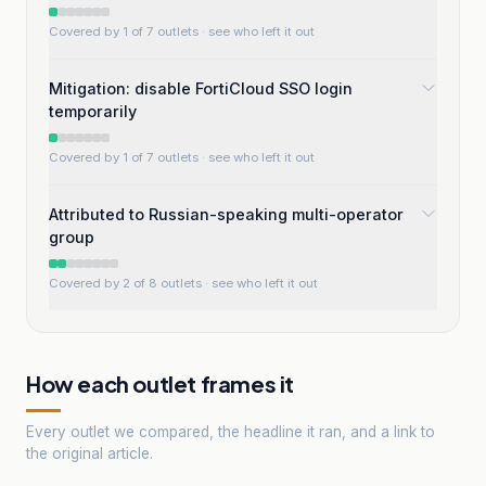
Covered by 1 of 7 outlets
· see who left it out
Mitigation: disable FortiCloud SSO login
temporarily
Covered by 1 of 7 outlets
· see who left it out
Attributed to Russian-speaking multi-operator
group
Covered by 2 of 8 outlets
· see who left it out
How each outlet frames it
Every outlet we compared, the headline it ran, and a link to
the original article.