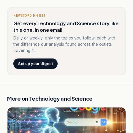
NEWSCORD DIGEST
Get every Technology and Science story like
this one, in one email
Daily or weekly, only the topics you follow, each with
the difference our analysis found across the outlets
covering it.
Set up your digest
More on
Technology and Science