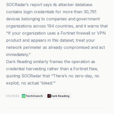
SOCRadar’s report says its attacker database
contains login credentials for more than 30,791
devices belonging to companies and government
organizations across 194 countries, and it warns that
“If your organization uses a Fortinet firewall or VPN
product and appears in this dataset, treat your
network perimeter as already compromised and act
immediately.”
Dark Reading similarly frames the operation as
credential harvesting rather than a Fortinet flaw,
quoting SOCRadar that “There’s no zero-day, no
exploit, no actual 'bleed.'”
TechCrunch
Dark Reading
SOURCES