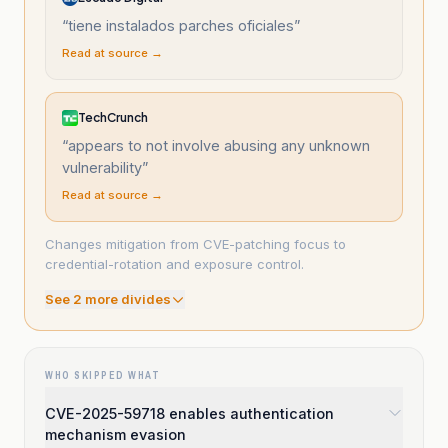
“
tiene instalados parches oficiales
”
Read at source →
TechCrunch
“
appears to not involve abusing any unknown
vulnerability
”
Read at source →
Changes mitigation from CVE-patching focus to
credential-rotation and exposure control.
See
2
more divide
s
WHO SKIPPED WHAT
CVE-2025-59718 enables authentication
mechanism evasion