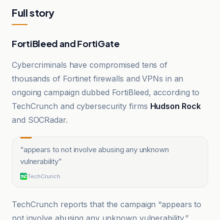
Full story
FortiBleed and FortiGate
Cybercriminals have compromised tens of
thousands of Fortinet firewalls and VPNs in an
ongoing campaign dubbed FortiBleed, according to
TechCrunch and cybersecurity firms
Hudson Rock
and SOCRadar.
“
appears to not involve abusing any unknown
vulnerability
”
TechCrunch
TechCrunch reports that the campaign “appears to
not involve abusing any unknown vulnerability,”