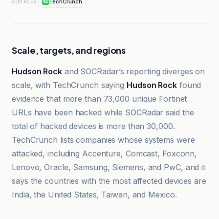
TechCrunch
SOURCES
Scale, targets, and regions
Hudson Rock
and SOCRadar’s reporting diverges on
scale, with TechCrunch saying
Hudson Rock
found
evidence that more than 73,000 unique Fortinet
URLs have been hacked while SOCRadar said the
total of hacked devices is more than 30,000.
TechCrunch lists companies whose systems were
attacked, including Accenture, Comcast, Foxconn,
Lenovo, Oracle, Samsung, Siemens, and PwC, and it
says the countries with the most affected devices are
India, the United States, Taiwan, and Mexico.
Escudo Digital