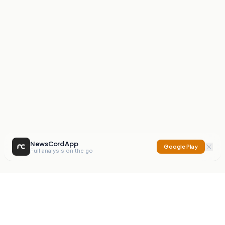
NewsCord App
Google Play
Full analysis on the go
NewsCord
Compare news sources. Expose media bias.