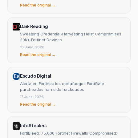
Networks
Read the original →
Dark Reading
Sweeping Credential-Harvesting Heist Compromises
30K+ Fortinet Devices
16 June, 2026
Read the original →
Escudo Digital
Alerta en Fortinet: los cortafuegos FortiGate
parcheados han sido hackeados
17 June, 2026
Read the original →
InfoStealers
FortiBleed: 75,000 Fortinet Firewalls Compromised: