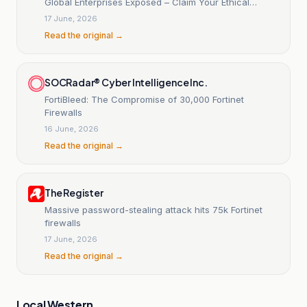
Global Enterprises Exposed – Claim Your Ethical
Disclosure
17 June, 2026
Read the original →
SOCRadar® Cyber Intelligence Inc.
FortiBleed: The Compromise of 30,000 Fortinet
Firewalls
16 June, 2026
Read the original →
The Register
Massive password-stealing attack hits 75k Fortinet
firewalls
17 June, 2026
Read the original →
Local Western