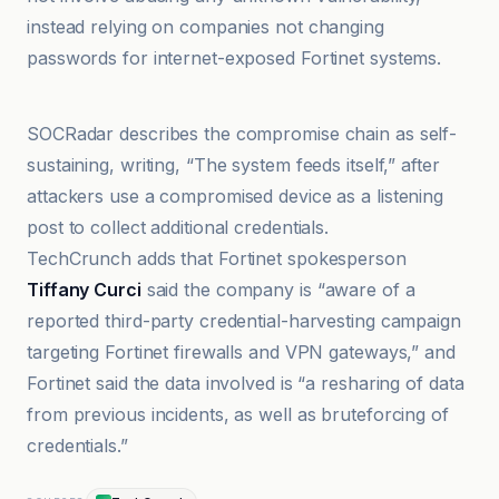
instead relying on companies not changing
passwords for internet-exposed Fortinet systems.
Business Insider España
SOCRadar describes the compromise chain as self-
sustaining, writing, “The system feeds itself,” after
attackers use a compromised device as a listening
post to collect additional credentials.
TechCrunch adds that Fortinet spokesperson
Tiffany Curci
said the company is “aware of a
reported third-party credential-harvesting campaign
targeting Fortinet firewalls and VPN gateways,” and
Fortinet said the data involved is “a resharing of data
from previous incidents, as well as bruteforcing of
credentials.”