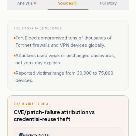
Analysis
Sources
Full story
6
8
THE STORY IN 15 SECONDS
FortiBleed compromised tens of thousands of
Fortinet firewalls and VPN devices globally.
Attackers used weak or unchanged passwords,
not zero-day exploits.
Reported victims range from 30,000 to 75,000
devices.
THE DIVIDE · 1 OF 3
CVE/patch-failure attribution vs
credential-reuse theft
Escudo Digital