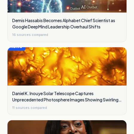
Demis Hassabis Becomes Alphabet Chief Scientist as
Google DeepMind Leadership Overhaul Shifts
16
sources compared
Daniel K. Inouye Solar Telescope Captures
Unprecedented Photosphere Images Showing Swirling
Plasma Waves
11
sources compared