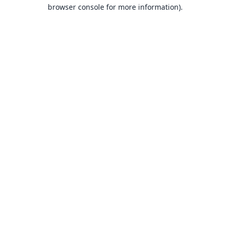
browser console for more information).