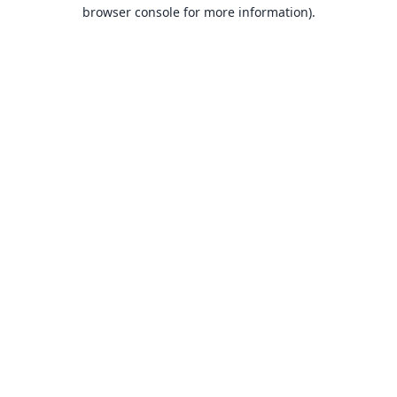
browser console for more information).