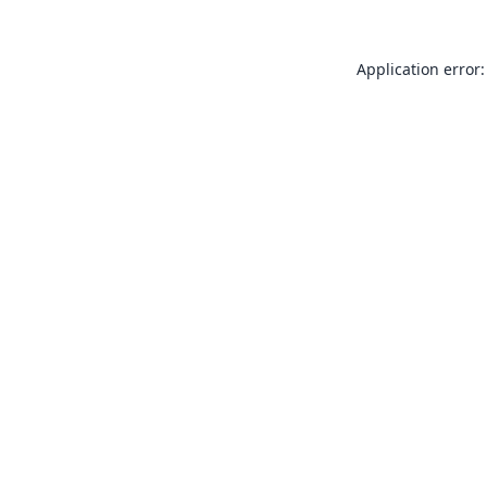
Application error: