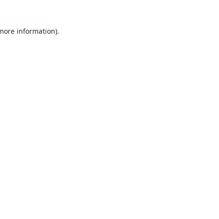
 more information).