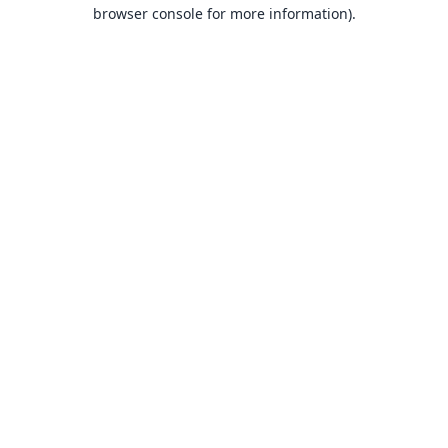
browser console for more information).