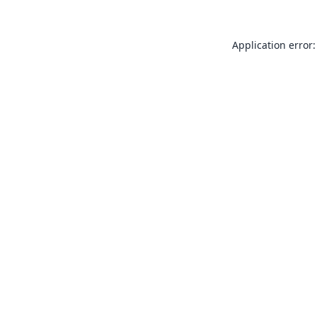
Application error: