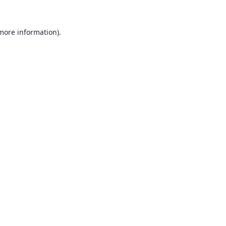
 more information).