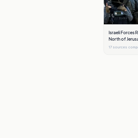
Israeli Forces
North of Jerus
17
sources comp