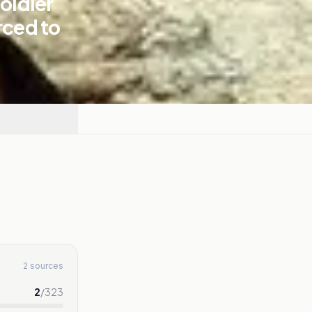
soldier
rced to
2 sources
2
/
323