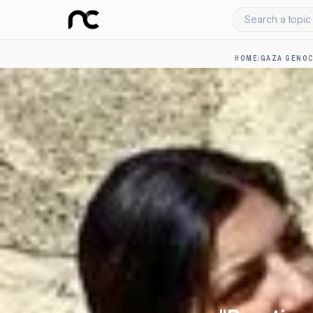
Search a topic 
HOME
/
GAZA GENOC