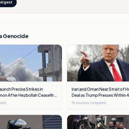
 digest
a Genocide
Launch Precise Strikes in
Iran and Oman Near Strait of 
non After Hezbollah Ceasefire
Deal as Trump Presses Within 
ared
13
sources compared