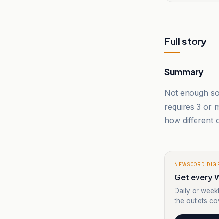
Full story
Summary
Not enough sou
requires 3 or
how different o
NEWSCORD DIG
Get every W
Daily or weekl
the outlets cov