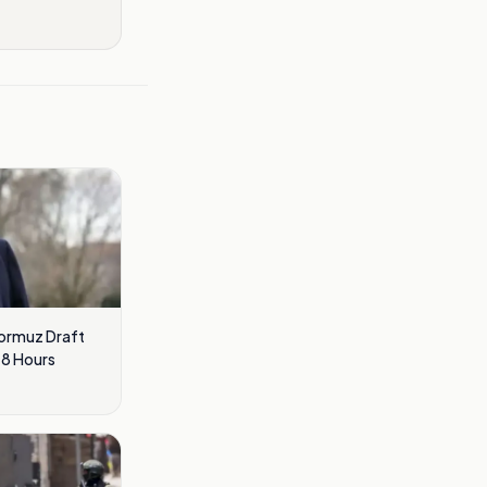
Hormuz Draft
48 Hours