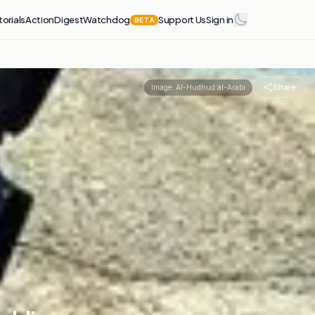
torials
Action
Digest
Watchdog
Support Us
Sign in
BETA
Share
Image:
Al-Hudhud al-Arabi