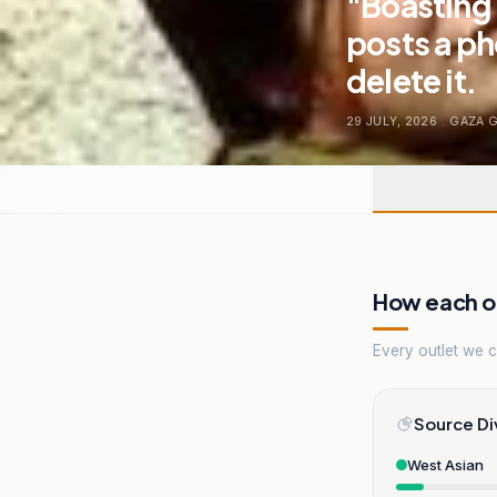
"Boasting 
posts a ph
delete it.
29 JULY, 2026
.
GAZA 
How each ou
Every outlet we co
Source Di
West Asian