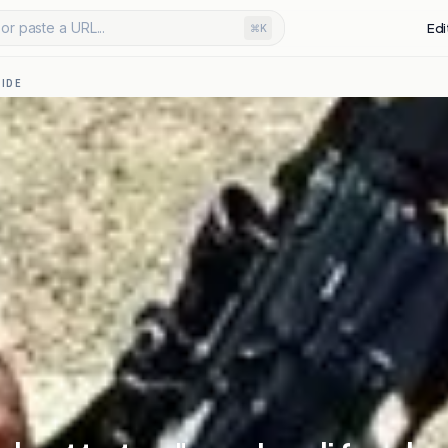
or paste a URL...
Edi
⌘K
IDE