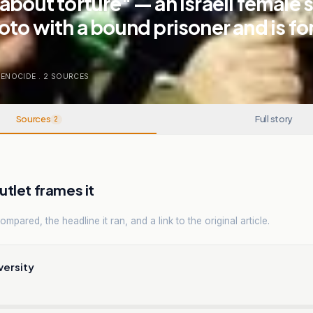
about torture" — an Israeli female 
oto with a bound prisoner and is fo
GENOCIDE
.
2
SOURCES
Sources
Full story
2
tlet frames it
mpared, the headline it ran, and a link to the original article.
versity