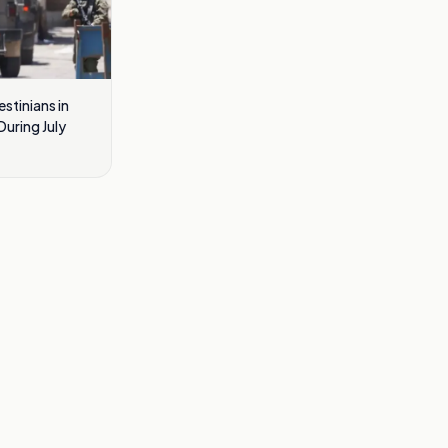
estinians in
uring July