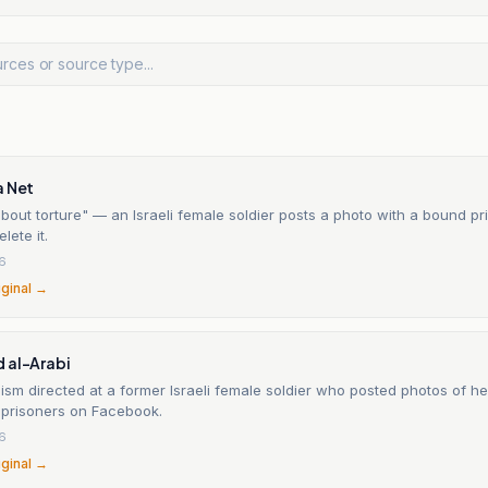
a Net
bout torture" — an Israeli female soldier posts a photo with a bound pr
lete it.
26
iginal →
 al-Arabi
cism directed at a former Israeli female soldier who posted photos of he
n prisoners on Facebook.
26
iginal →