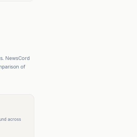
sis. NewsCord
mparison of
ound across