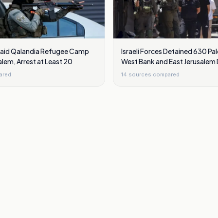
 Raid Qalandia Refugee Camp
Israeli Forces Detained 630 Pal
alem, Arrest at Least 20
West Bank and East Jerusalem D
ared
14
sources compared