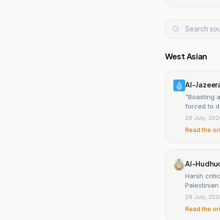
West Asian
Al-Jazeer
"Boasting a
forced to de
29 July, 20
Read the or
Al-Hudhud
Harsh criti
Palestinia
29 July, 20
Read the or