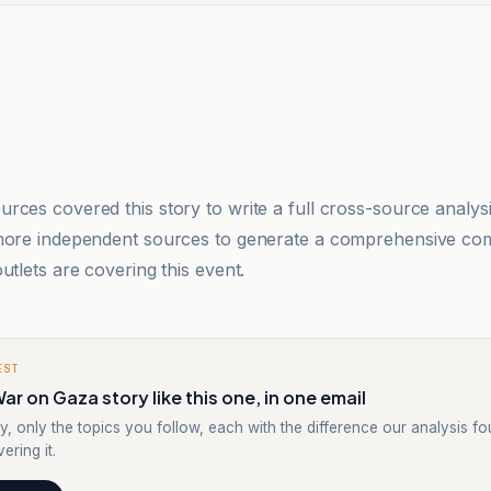
rces covered this story to write a full cross-source analy
 more independent sources to generate a comprehensive co
utlets are covering this event.
EST
ar on Gaza story like this one, in one email
y, only the topics you follow, each with the difference our analysis f
ering it.