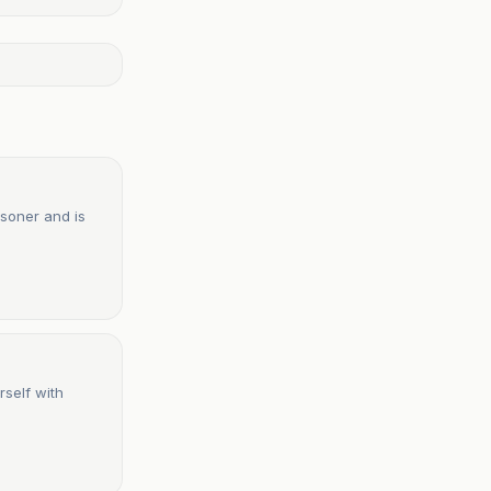
isoner and is
rself with