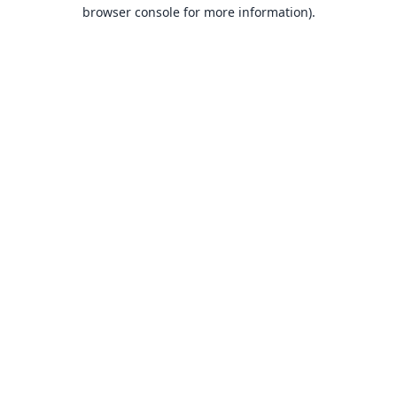
browser console for more information).