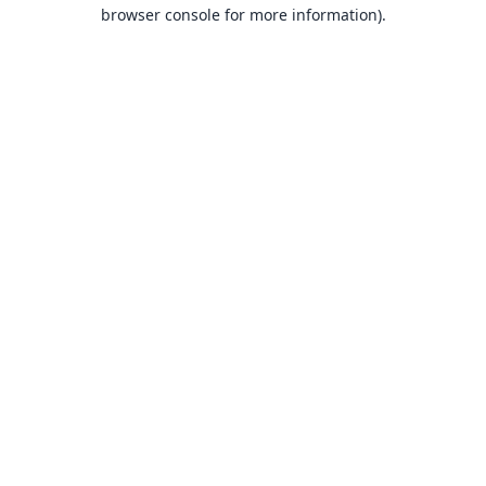
browser console for more information).