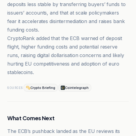
deposits less stable by transferring buyers’ funds to
issuers’ accounts, and that at scale policymakers
fear it accelerates disintermediation and raises bank
funding costs.
CryptoRank added that the ECB warned of deposit
flight, higher funding costs and potential reserve
runs, raising digital dollarisation concerns and likely
hurting EU competitiveness and adoption of euro
stablecoins.
Crypto Briefing
Cointelegraph
SOURCES
What Comes Next
The ECB’s pushback landed as the EU reviews its