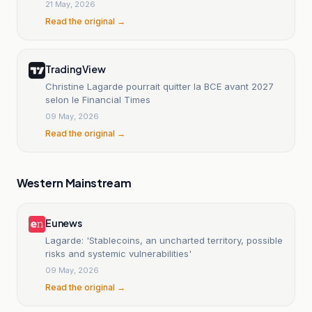
21 May, 2026
Read the original →
TradingView
Christine Lagarde pourrait quitter la BCE avant 2027
selon le Financial Times
09 May, 2026
Read the original →
Western Mainstream
Eunews
Lagarde: 'Stablecoins, an uncharted territory, possible
risks and systemic vulnerabilities'
09 May, 2026
Read the original →