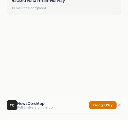
Backed Volta Infra In Norway
19
sources compared
NewsCord App
Google Play
Full analysis on the go