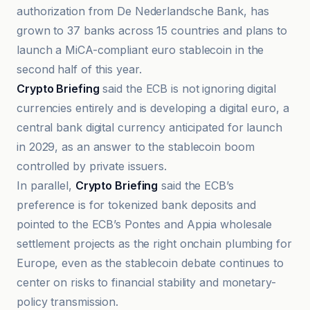
authorization from De Nederlandsche Bank, has
grown to 37 banks across 15 countries and plans to
launch a MiCA-compliant euro stablecoin in the
second half of this year.
Crypto Briefing
said the ECB is not ignoring digital
currencies entirely and is developing a digital euro, a
central bank digital currency anticipated for launch
in 2029, as an answer to the stablecoin boom
controlled by private issuers.
In parallel,
Crypto Briefing
said the ECB’s
preference is for tokenized bank deposits and
pointed to the ECB’s Pontes and Appia wholesale
settlement projects as the right onchain plumbing for
Europe, even as the stablecoin debate continues to
center on risks to financial stability and monetary-
policy transmission.