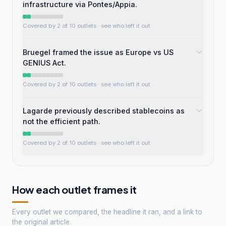
infrastructure via Pontes/Appia.
Covered by 2 of 10 outlets
· see who left it out
Bruegel framed the issue as Europe vs US
GENIUS Act.
Covered by 2 of 10 outlets
· see who left it out
Lagarde previously described stablecoins as
not the efficient path.
Covered by 2 of 10 outlets
· see who left it out
How each outlet frames it
Every outlet we compared, the headline it ran, and a link to
the original article.