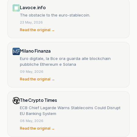
Lavoce.info
The obstacle to the euro-stablecoin.
23 May, 2026
Read the original →
Milano Finanza
Euro digitale, la Bce ora guarda alle blockchain
pubbliche Ethereum e Solana
09 May, 2026
Read the original →
The Crypto Times
ECB Chief Lagarde Warns Stablecoins Could Disrupt
EU Banking System
08 May, 2026
Read the original →