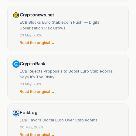
Cryptonews.net
ECB Blocks Euro Stablecoin Push — Digital
Dollarization Risk Grows
23 May, 2026
Read the original →
CryptoRank
ECB Rejects Proposals to Boost Euro Stablecoins,
Says It’s Too Risky
23 May, 2026
Read the original →
ForkLog
ECB Favors Digital Euro Over Stablecoins
08 May, 2026
Read the original →