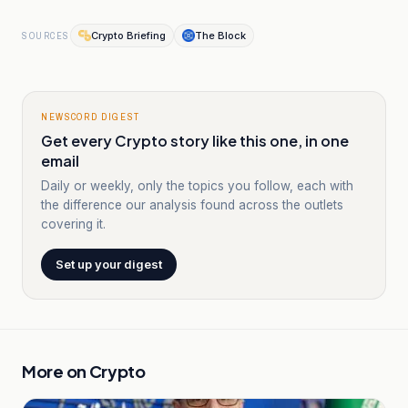
Crypto Briefing
The Block
SOURCES
NEWSCORD DIGEST
Get every Crypto story like this one, in one
email
Daily or weekly, only the topics you follow, each with
the difference our analysis found across the outlets
covering it.
Set up your digest
More on
Crypto