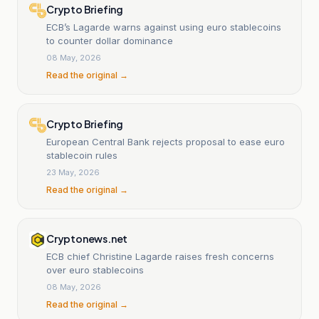
Crypto Briefing
ECB’s Lagarde warns against using euro stablecoins
to counter dollar dominance
08 May, 2026
Read the original →
Crypto Briefing
European Central Bank rejects proposal to ease euro
stablecoin rules
23 May, 2026
Read the original →
Cryptonews.net
ECB chief Christine Lagarde raises fresh concerns
over euro stablecoins
08 May, 2026
Read the original →