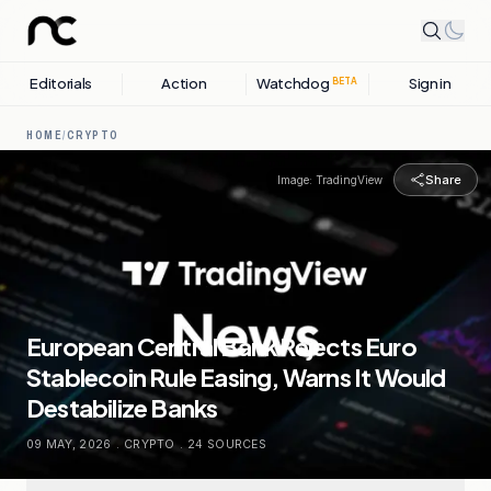
Editorials
Action
Watchdog
Sign in
BETA
HOME
/
CRYPTO
Share
Image:
TradingView
European Central Bank Rejects Euro
Stablecoin Rule Easing, Warns It Would
Destabilize Banks
09 MAY, 2026
.
CRYPTO
.
24
SOURCES