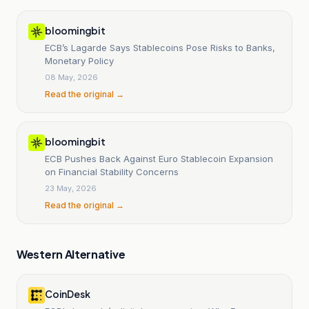
bloomingbit
ECB’s Lagarde Says Stablecoins Pose Risks to Banks,
Monetary Policy
08 May, 2026
Read the original →
bloomingbit
ECB Pushes Back Against Euro Stablecoin Expansion
on Financial Stability Concerns
23 May, 2026
Read the original →
Western Alternative
CoinDesk