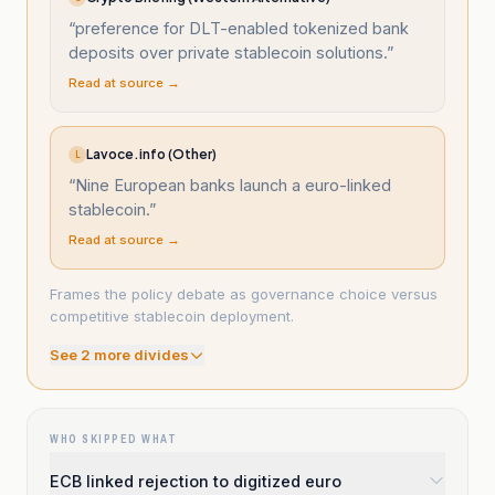
“
preference for DLT-enabled tokenized bank
deposits over private stablecoin solutions.
”
Read at source →
Lavoce.info (Other)
L
“
Nine European banks launch a euro-linked
stablecoin.
”
Read at source →
Frames the policy debate as governance choice versus
competitive stablecoin deployment.
See
2
more divide
s
WHO SKIPPED WHAT
ECB linked rejection to digitized euro