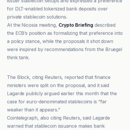
issuer stablecoin setups and expressed a preference
for DLT-enabled tokenized bank deposits over
private stablecoin solutions.
At the Nicosia meeting,
Crypto Briefing
described
the ECB’s position as formalizing that preference into
a policy stance, while the proposals it shot down
were inspired by recommendations from the Bruegel
think tank.
bloomingbit
The Block, citing Reuters, reported that finance
ministers were split on the proposal, and it said
Lagarde publicly argued earlier this month that the
case for euro-denominated stablecoins is “far
weaker than it appears.”
Cointelegraph, also citing Reuters, said Lagarde
warned that stablecoin issuance makes bank