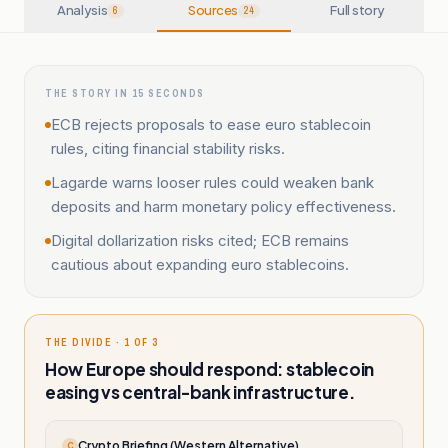
Analysis
Sources
Full story
6
24
THE STORY IN 15 SECONDS
ECB rejects proposals to ease euro stablecoin
rules, citing financial stability risks.
Lagarde warns looser rules could weaken bank
deposits and harm monetary policy effectiveness.
Digital dollarization risks cited; ECB remains
cautious about expanding euro stablecoins.
THE DIVIDE · 1 OF 3
How Europe should respond: stablecoin
easing vs central-bank infrastructure.
Crypto Briefing (Western Alternative)
C