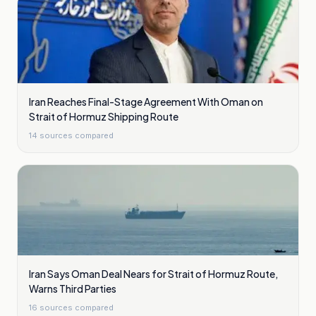
Iran Reaches Final-Stage Agreement With Oman on
Strait of Hormuz Shipping Route
14
sources compared
Iran Says Oman Deal Nears for Strait of Hormuz Route,
Warns Third Parties
16
sources compared