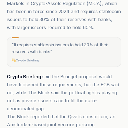
Markets in Crypto-Assets Regulation (MiCA), which
has been in force since 2024 and requires stablecoin
issuers to hold 30% of their reserves with banks,
with larger issuers required to hold 60%.
“
It requires stablecoin issuers to hold 30% of their
reserves with banks
”
Crypto Briefing
Crypto Briefing
said the Bruegel proposal would
have loosened those requirements, but the ECB said
no, while The Block said the political fight is playing
out as private issuers race to fill the euro-
denominated gap.
The Block reported that the Qivalis consortium, an
Amsterdam-based joint venture pursuing