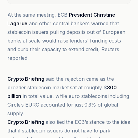
At the same meeting, ECB
President Christine
Lagarde
and other central bankers warned that
stablecoin issuers pulling deposits out of European
banks at scale would raise lenders' funding costs
and curb their capacity to extend credit, Reuters
reported.
bloomingbit
Crypto Briefing
said the rejection came as the
broader stablecoin market sat at roughly $
300
billion
in total value, while euro stablecoins including
Circle’s EURC accounted for just 0.3% of global
supply.
Crypto Briefing
also tied the ECB’s stance to the idea
that if stablecoin issuers do not have to park