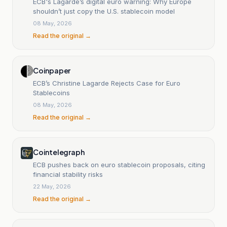
ECB's Lagarde’s digital euro warning: Why Europe
shouldn’t just copy the U.S. stablecoin model
08 May, 2026
Read the original →
Coinpaper
ECB’s Christine Lagarde Rejects Case for Euro
Stablecoins
08 May, 2026
Read the original →
Cointelegraph
ECB pushes back on euro stablecoin proposals, citing
financial stability risks
22 May, 2026
Read the original →