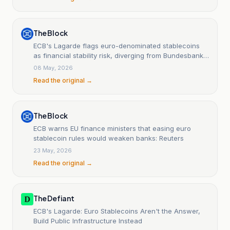
The Block
ECB's Lagarde flags euro-denominated stablecoins
as financial stability risk, diverging from Bundesbank
stance
08 May, 2026
Read the original →
The Block
ECB warns EU finance ministers that easing euro
stablecoin rules would weaken banks: Reuters
23 May, 2026
Read the original →
The Defiant
ECB's Lagarde: Euro Stablecoins Aren't the Answer,
Build Public Infrastructure Instead