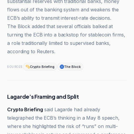
substantial reserves with traditional banks, money
flows out of the banking system and weakens the
ECB’s ability to transmit interest-rate decisions.
The Block added that several officials balked at
turning the ECB into a backstop for stablecoin firms,
a role traditionally limited to supervised banks,
according to Reuters.
Crypto Briefing
The Block
SOURCES
Lagarde’s Framing and Split
Crypto Briefing
said Lagarde had already
telegraphed the ECB’s thinking in a May 8 speech,
where she highlighted the risk of “runs” on multi-