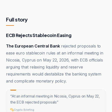
Full story
ECB Rejects Stablecoin Easing
The European Central Bank
rejected proposals to
ease euro stablecoin rules at an informal meeting in
Nicosia, Cyprus on May 22, 2026, with ECB officials
arguing that relaxing liquidity and reserve
requirements would destabilize the banking system
and complicate monetary policy.
“
At an informal meeting in Nicosia, Cyprus on May 22,
the ECB rejected proposals
”
Crypto Briefing