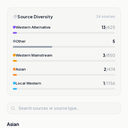
Source Diversity
24 sources
13
/
625
Western Alternative
5
Other
3
/
850
Western Mainstream
2
/
474
Asian
1
/
1156
Local Western
Asian