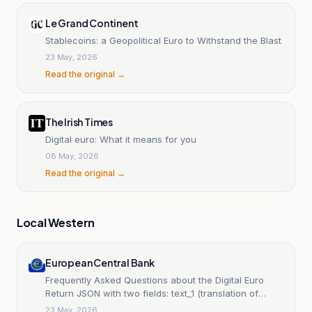
Le Grand Continent
Stablecoins: a Geopolitical Euro to Withstand the Blast
23 May, 2026
Read the original →
The Irish Times
Digital euro: What it means for you
08 May, 2026
Read the original →
Local Western
European Central Bank
Frequently Asked Questions about the Digital Euro
Return JSON with two fields: text_1 (translation of
TEXT_1) and text_2 (translation of TEXT_2). The output
23 May, 2026