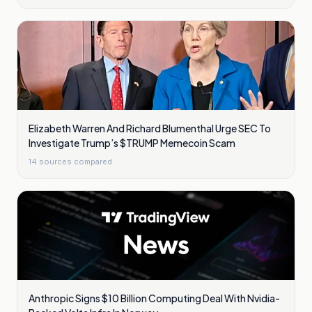
Elizabeth Warren And Richard Blumenthal Urge SEC To
Investigate Trump’s $TRUMP Memecoin Scam
14
sources compared
Anthropic Signs $10 Billion Computing Deal With Nvidia-