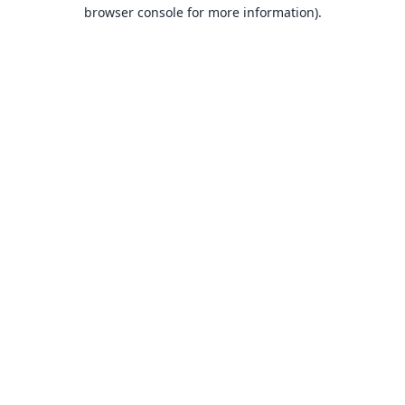
browser console for more information).