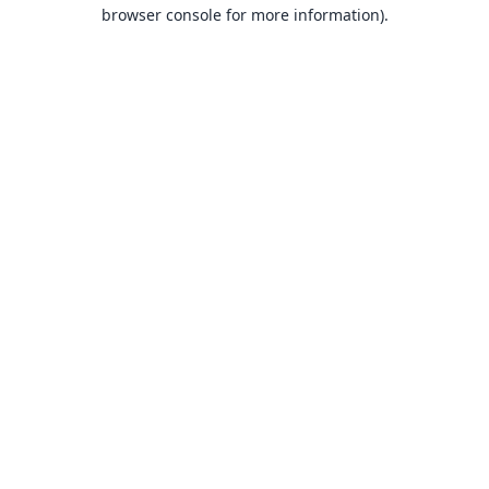
browser console for more information).