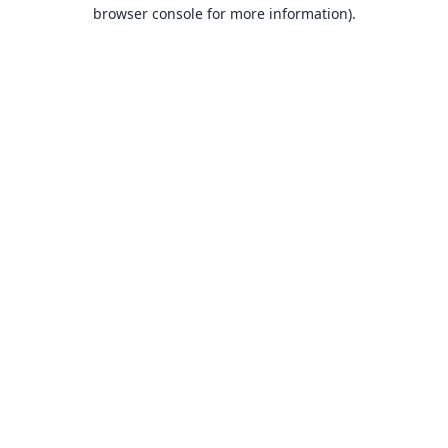
browser console for more information).