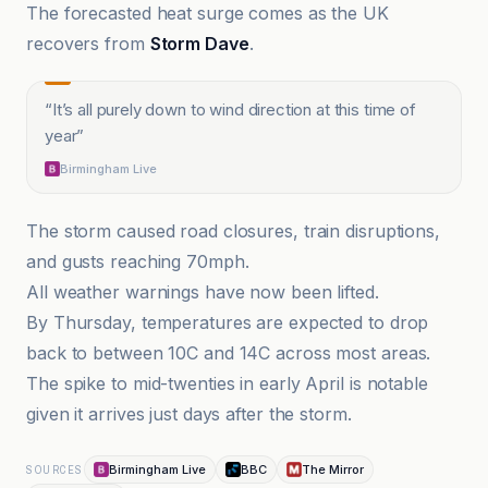
The forecasted heat surge comes as the UK
recovers from
Storm Dave
.
“
It’s all purely down to wind direction at this time of
year
”
Birmingham Live
The storm caused road closures, train disruptions,
and gusts reaching 70mph.
All weather warnings have now been lifted.
By Thursday, temperatures are expected to drop
back to between 10C and 14C across most areas.
The spike to mid-twenties in early April is notable
given it arrives just days after the storm.
Birmingham Live
BBC
The Mirror
SOURCES