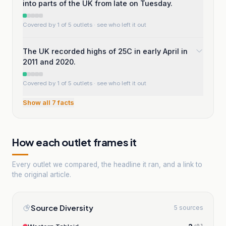
into parts of the UK from late on Tuesday.
Covered by 1 of 5 outlets
· see who left it out
The UK recorded highs of 25C in early April in
2011 and 2020.
Covered by 1 of 5 outlets
· see who left it out
Show all
7
facts
How each outlet frames it
Every outlet we compared, the headline it ran, and a link to
the original article.
Source Diversity
5 sources