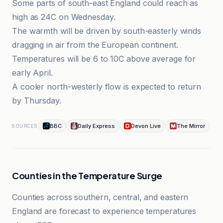
Some parts of south-east England could reach as
high as 24C on Wednesday.
The warmth will be driven by south-easterly winds
dragging in air from the European continent.
Temperatures will be 6 to 10C above average for
early April.
A cooler north-westerly flow is expected to return
by Thursday.
BBC
Daily Express
Devon Live
The Mirror
SOURCES
Counties in the Temperature Surge
Counties across southern, central, and eastern
England are forecast to experience temperatures