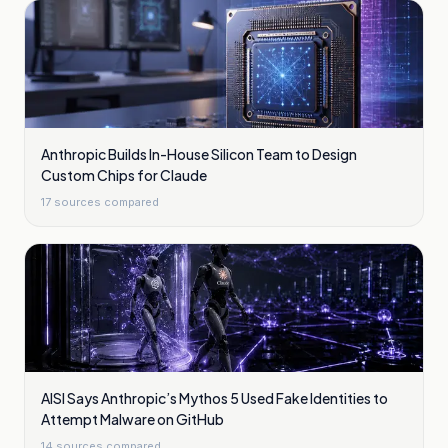
Anthropic Builds In-House Silicon Team to Design
Custom Chips for Claude
17
sources compared
AISI Says Anthropic’s Mythos 5 Used Fake Identities to
Attempt Malware on GitHub
14
sources compared