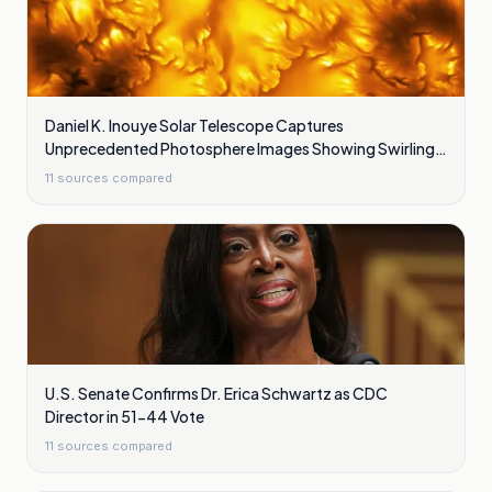
Daniel K. Inouye Solar Telescope Captures
Unprecedented Photosphere Images Showing Swirling
Plasma Waves
11
sources compared
U.S. Senate Confirms Dr. Erica Schwartz as CDC
Director in 51-44 Vote
11
sources compared