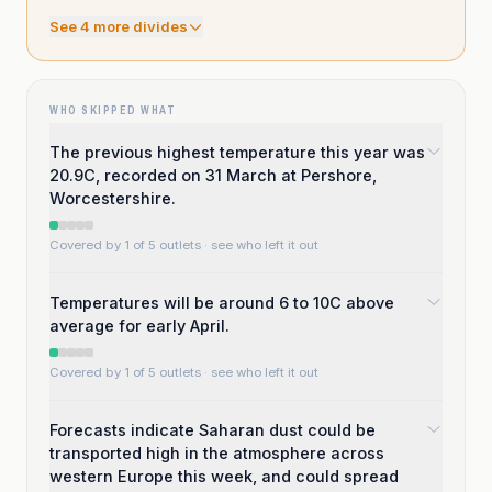
See
4
more divide
s
WHO SKIPPED WHAT
The previous highest temperature this year was
20.9C, recorded on 31 March at Pershore,
Worcestershire.
Covered by 1 of 5 outlets
· see who left it out
Temperatures will be around 6 to 10C above
average for early April.
Covered by 1 of 5 outlets
· see who left it out
Forecasts indicate Saharan dust could be
transported high in the atmosphere across
western Europe this week, and could spread