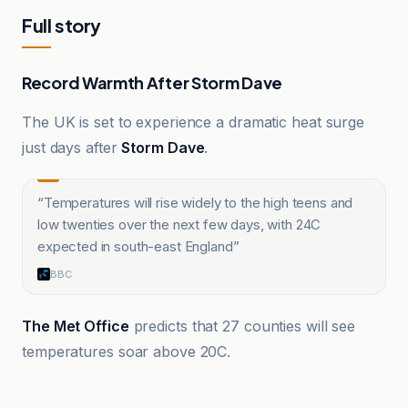
Full story
Record Warmth After Storm Dave
The UK is set to experience a dramatic heat surge
just days after
Storm Dave
.
“
Temperatures will rise widely to the high teens and
low twenties over the next few days, with 24C
expected in south-east England
”
BBC
The Met Office
predicts that 27 counties will see
temperatures soar above 20C.
BBC