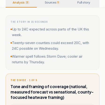
Analysis
Sources
Full story
12
5
THE STORY IN 15 SECONDS
Up to 24C expected across parts of the UK this
week.
Twenty-seven counties could exceed 20C, with
24C possible on Wednesday.
Warmer spell follows Storm Dave; cooler air
returns by Thursday.
THE DIVIDE · 1 OF 5
Tone and framing of coverage (national,
measured forecast vs sensational, county-
focused heatwave framing)