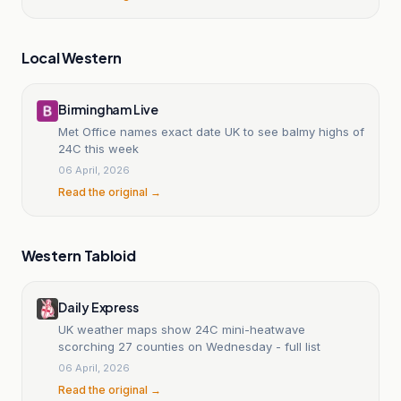
Local Western
Birmingham Live
Met Office names exact date UK to see balmy highs of
24C this week
06 April, 2026
Read the original →
Western Tabloid
Daily Express
UK weather maps show 24C mini-heatwave
scorching 27 counties on Wednesday - full list
06 April, 2026
Read the original →