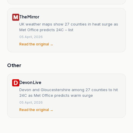
The Mirror
UK weather maps show 27 counties in heat surge as
Met Office predicts 24C – list
05 April, 2026
Read the original →
Other
Devon Live
Devon and Gloucestershire among 27 counties to hit
24C as Met Office predicts warm surge
05 April, 2026
Read the original →