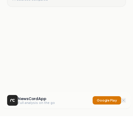
NewsCord App
Google Play
Full analysis on the go
NewsCord