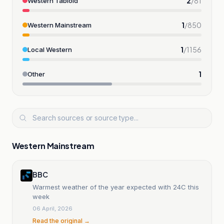
2
/
81
Western Tabloid
1
/
850
Western Mainstream
1
/
1156
Local Western
1
Other
Western Mainstream
BBC
Warmest weather of the year expected with 24C this
week
06 April, 2026
Read the original →