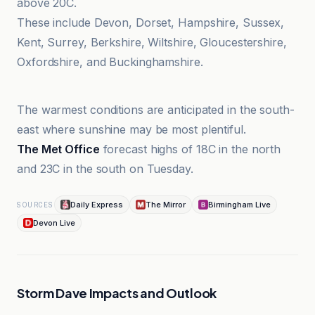
above 20C.
These include Devon, Dorset, Hampshire, Sussex,
Kent, Surrey, Berkshire, Wiltshire, Gloucestershire,
Oxfordshire, and Buckinghamshire.
Birmingham Live
The warmest conditions are anticipated in the south-
east where sunshine may be most plentiful.
The Met Office
forecast highs of 18C in the north
and 23C in the south on Tuesday.
Daily Express
The Mirror
Birmingham Live
SOURCES
Devon Live
Storm Dave Impacts and Outlook