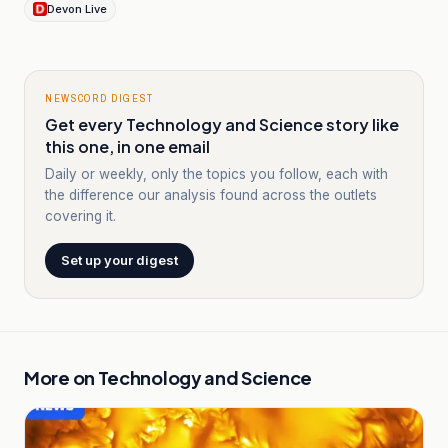
Devon Live
NEWSCORD DIGEST
Get every Technology and Science story like
this one, in one email
Daily or weekly, only the topics you follow, each with
the difference our analysis found across the outlets
covering it.
Set up your digest
More on
Technology and Science