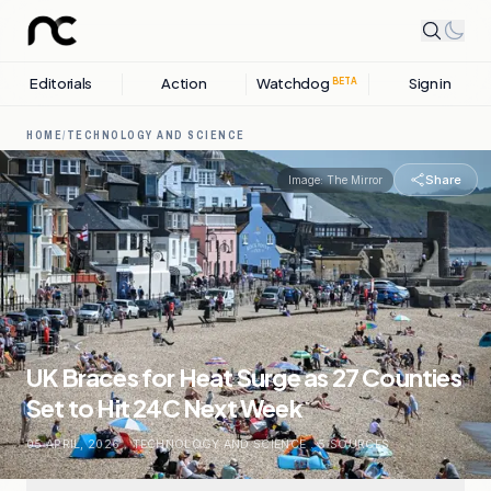
Editorials
Action
Watchdog
Sign in
BETA
HOME
/
TECHNOLOGY AND SCIENCE
Share
Image:
The Mirror
UK Braces for Heat Surge as 27 Counties
Set to Hit 24C Next Week
05 APRIL, 2026
.
TECHNOLOGY AND SCIENCE
.
5
SOURCES