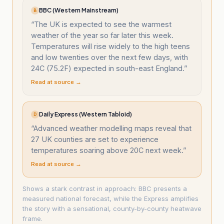
BBC (Western Mainstream)
B
“
The UK is expected to see the warmest
weather of the year so far later this week.
Temperatures will rise widely to the high teens
and low twenties over the next few days, with
24C (75.2F) expected in south-east England.
”
Read at source →
Daily Express (Western Tabloid)
D
“
Advanced weather modelling maps reveal that
27 UK counties are set to experience
temperatures soaring above 20C next week.
”
Read at source →
Shows a stark contrast in approach: BBC presents a
measured national forecast, while the Express amplifies
the story with a sensational, county-by-county heatwave
frame.