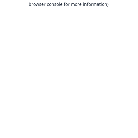
browser console for more information).