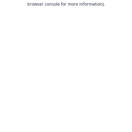
browser console for more information).