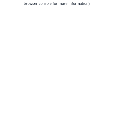
browser console for more information).