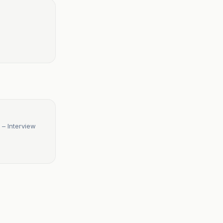
 – Interview