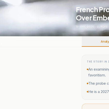
French Pr
Over Embe
19 MAY, 2026
.
EUROPE
Analy
THE STORY IN 
An examinin
favoritism.
The probe co
He is a 2027