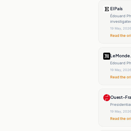
El País
Édouard Phi
investigat
19 May, 202
Read the or
Le Monde.
Edouard Phi
19 May, 202
Read the or
Ouest-Fr
Presidentia
19 May, 202
Read the or