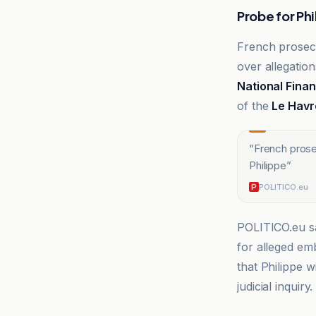
Probe for Phi
French prosecu
over allegation
National Finan
of the
Le Havr
“
French prose
Philippe
”
POLITICO.eu
POLITICO.eu sa
for alleged emb
that Philippe w
judicial inquiry.
Devdiscourse