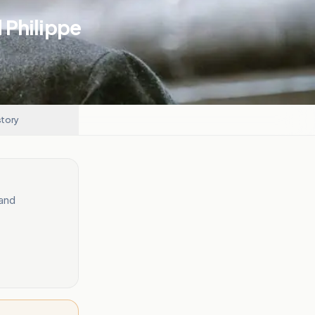
 Philippe
story
 and