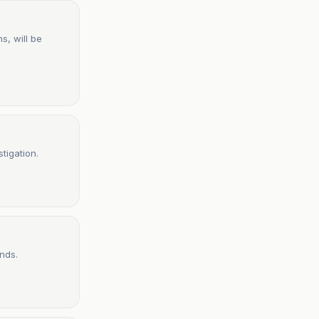
s, will be
tigation.
nds.