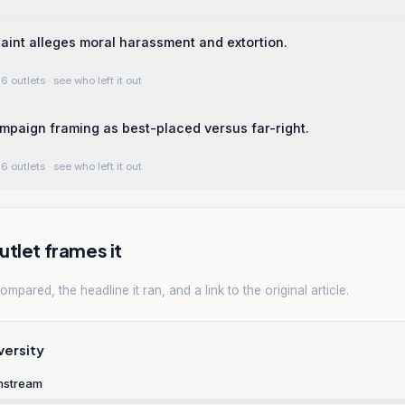
aint alleges moral harassment and extortion.
6 outlets
· see who left it out
ampaign framing as best-placed versus far-right.
6 outlets
· see who left it out
tlet frames it
mpared, the headline it ran, and a link to the original article.
versity
nstream