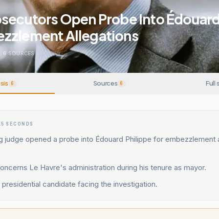
osecutors Open Probe Into Édouard
zzlement Allegations
.
6
SOURCES
sis
Sources
Full 
6
6
15 SECONDS
g judge opened a probe into Édouard Philippe for embezzlement
ncerns Le Havre's administration during his tenure as mayor.
 presidential candidate facing the investigation.