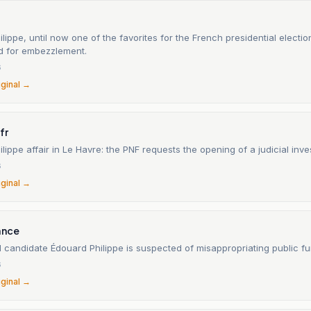
lippe, until now one of the favorites for the French presidential election
ed for embezzlement.
6
iginal →
fr
lippe affair in Le Havre: the PNF requests the opening of a judicial inves
6
iginal →
ance
l candidate Édouard Philippe is suspected of misappropriating public fu
6
iginal →