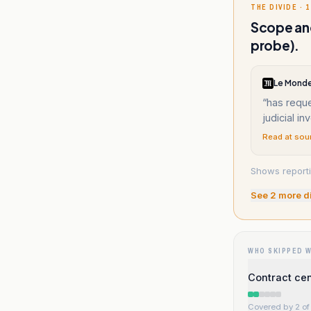
THE DIVIDE · 1
Scope and
probe).
Le Monde
“
has reque
judicial in
Read at sou
Shows reporti
See
2
more d
WHO SKIPPED 
Contract ce
Covered by 2 of 