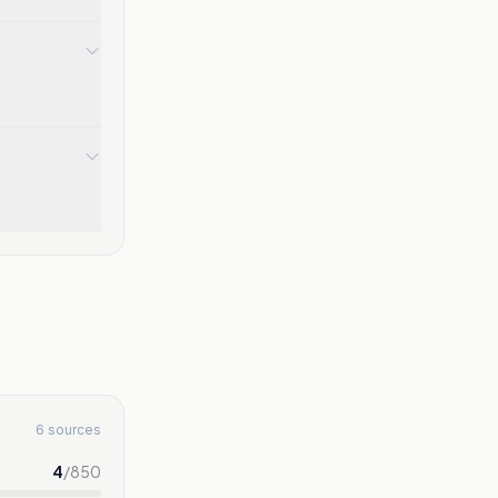
6 sources
4
/
850