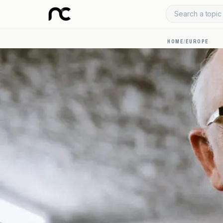
Search a topic 
HOME
/
EUROPE