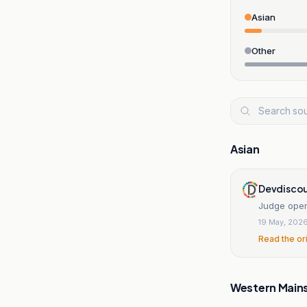
Asian
Other
Asian
Devdiscou
Judge opens
19 May, 202
Read the or
Western Main