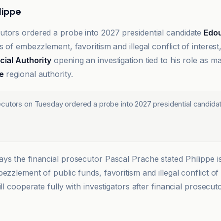
lippe
tors ordered a probe into 2027 presidential candidate
Edou
s of embezzlement, favoritism and illegal conflict of interest
cial Authority
opening an investigation tied to his role as 
e
regional authority.
cutors on Tuesday ordered a probe into 2027 presidential candida
ys the financial prosecutor Pascal Prache stated Philippe i
ezzlement of public funds, favoritism and illegal conflict of 
ill cooperate fully with investigators after financial prosecu