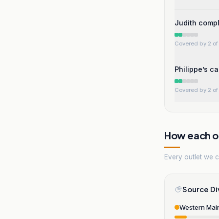
Judith compl
Covered by 2 of 
Philippe’s c
Covered by 2 of 
How each ou
Every outlet we co
Source Di
Western Mai