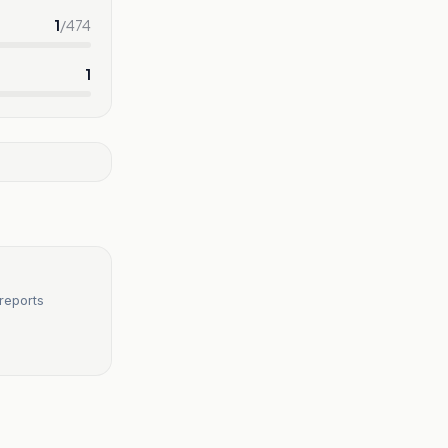
1
/
474
1
reports