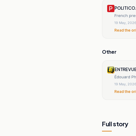
POLITICO
French pre
19 May, 202
Read the or
Other
ENTREVUE
Édouard Phi
19 May, 202
Read the or
Full story