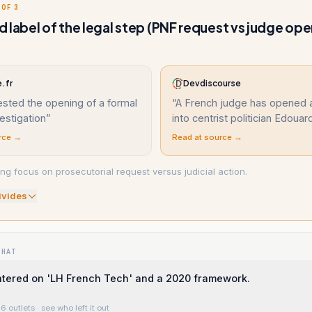
 OF 3
 label of the legal step (PNF request vs judge op
.fr
Devdiscourse
sted the opening of a formal
“
A French judge has opened 
vestigation
”
into centrist politician Edouar
rce →
Read at source →
ng focus on prosecutorial request versus judicial action.
ivide
s
WHAT
ntered on 'LH French Tech' and a 2020 framework.
6 outlets
· see who left it out