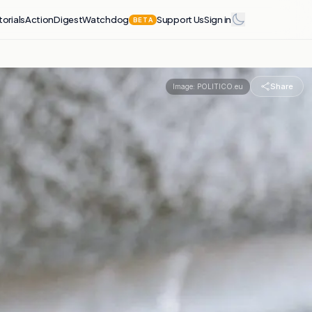
torials
Action
Digest
Watchdog
Support Us
Sign in
BETA
Share
Image:
POLITICO.eu