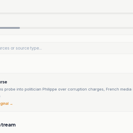
rse
 probe into politician Philippe over corruption charges, French media 
6
iginal →
stream