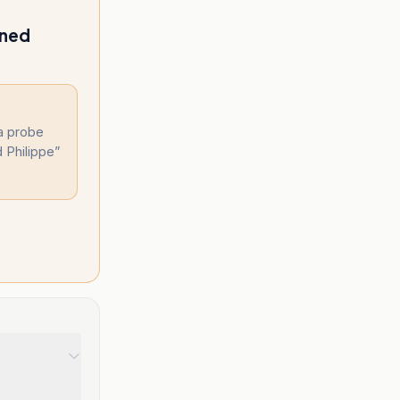
ened
a probe
d Philippe
”