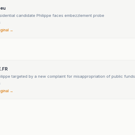
.eu
sidential candidate Philippe faces embezzlement probe
6
iginal →
.FR
lippe targeted by a new complaint for misappropriation of public funds
6
iginal →