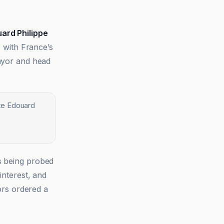
ard Philippe
, with France’s
mayor and head
te Edouard
s being probed
interest, and
tors ordered a