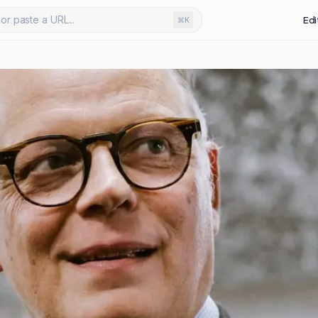
or paste a URL...
Edi
⌘K