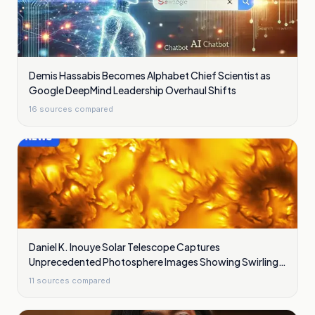
Demis Hassabis Becomes Alphabet Chief Scientist as
Google DeepMind Leadership Overhaul Shifts
16
sources compared
Daniel K. Inouye Solar Telescope Captures
Unprecedented Photosphere Images Showing Swirling
Plasma Waves
11
sources compared