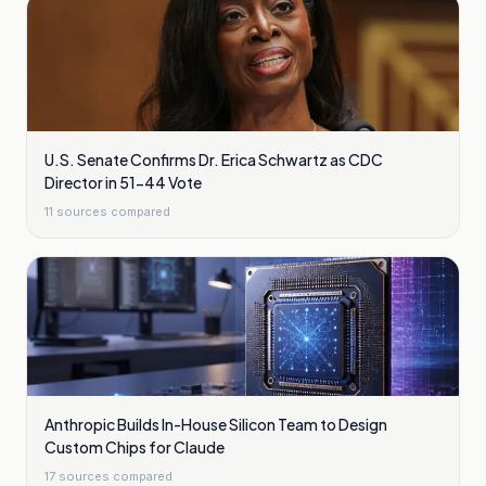
U.S. Senate Confirms Dr. Erica Schwartz as CDC
Director in 51-44 Vote
11
sources compared
Anthropic Builds In-House Silicon Team to Design
Custom Chips for Claude
17
sources compared