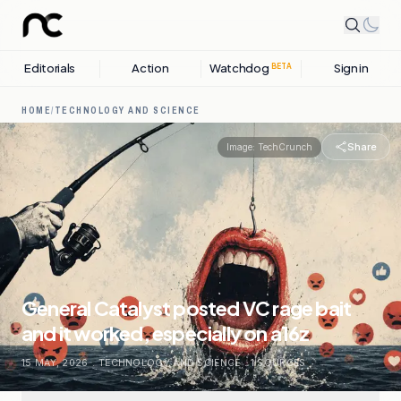
Editorials
Action
Watchdog
Sign in
BETA
HOME
/
TECHNOLOGY AND SCIENCE
Share
Image:
TechCrunch
General Catalyst posted VC rage bait
and it worked, especially on a16z
15 MAY, 2026
.
TECHNOLOGY AND SCIENCE
.
1
SOURCES