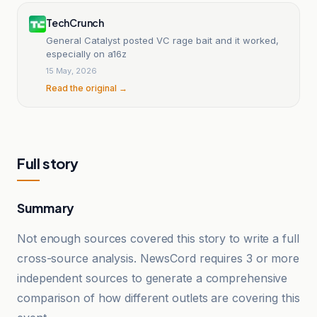
TechCrunch
General Catalyst posted VC rage bait and it worked,
especially on a16z
15 May, 2026
Read the original →
Full story
Summary
Not enough sources covered this story to write a full
cross-source analysis. NewsCord requires 3 or more
independent sources to generate a comprehensive
comparison of how different outlets are covering this