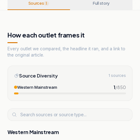
Sources
Full story
1
How each outlet frames it
Every outlet we compared, the headline it ran, and a link to
the original article.
Source Diversity
1 sources
1
/
850
Western Mainstream
Western Mainstream