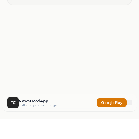
NewsCord App
Google Play
Full analysis on the go
NewsCord