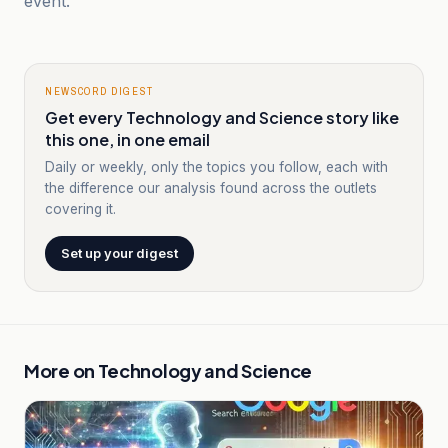
event.
NEWSCORD DIGEST
Get every Technology and Science story like
this one, in one email
Daily or weekly, only the topics you follow, each with
the difference our analysis found across the outlets
covering it.
Set up your digest
More on
Technology and Science