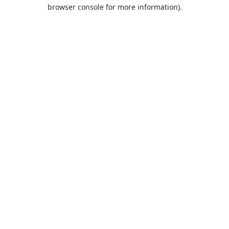
browser console for more information).