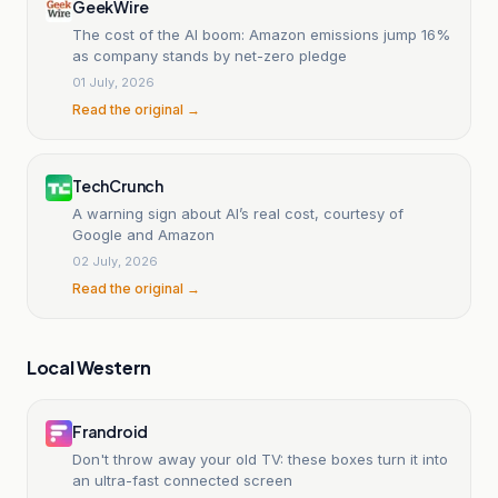
GeekWire
The cost of the AI boom: Amazon emissions jump 16%
as company stands by net-zero pledge
01 July, 2026
Read the original →
TechCrunch
A warning sign about AI’s real cost, courtesy of
Google and Amazon
02 July, 2026
Read the original →
Local Western
Frandroid
Don't throw away your old TV: these boxes turn it into
an ultra-fast connected screen