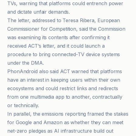
TVs, warning that platforms could entrench power
and dictate unfair demands.
The letter, addressed to Teresa Ribera, European
Commissioner for Competition, said the Commission
was examining its contents after confirming it
received ACT’s letter, and it could launch a
procedure to bring connected-TV device systems
under the DMA.
PhonAndroid also said ACT warned that platforms
have an interest in keeping users within their own
ecosystems and could restrict links and redirects
from one multimedia app to another, contractually
or technically.
In parallel, the emissions reporting framed the stakes
for Google and Amazon as whether they can meet
net-zero pledges as AI infrastructure build out