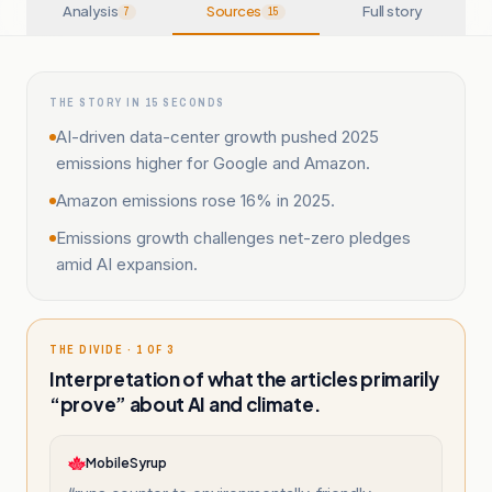
Analysis
Sources
Full story
7
15
THE STORY IN 15 SECONDS
AI-driven data-center growth pushed 2025
emissions higher for Google and Amazon.
Amazon emissions rose 16% in 2025.
Emissions growth challenges net-zero pledges
amid AI expansion.
THE DIVIDE · 1 OF 3
Interpretation of what the articles primarily
“prove” about AI and climate.
MobileSyrup