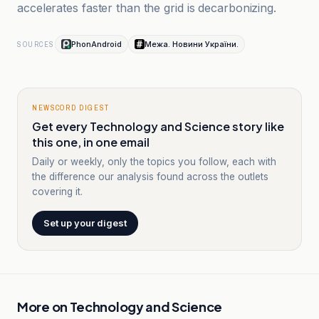
accelerates faster than the grid is decarbonizing.
PhonAndroid
Межа. Новини України.
SOURCES
NEWSCORD DIGEST
Get every Technology and Science story like
this one, in one email
Daily or weekly, only the topics you follow, each with
the difference our analysis found across the outlets
covering it.
Set up your digest
More on
Technology and Science