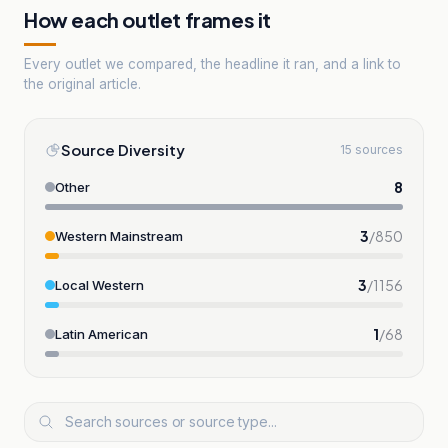
How each outlet frames it
Every outlet we compared, the headline it ran, and a link to
the original article.
Source Diversity
15 sources
8
Other
3
/
850
Western Mainstream
3
/
1156
Local Western
1
/
68
Latin American