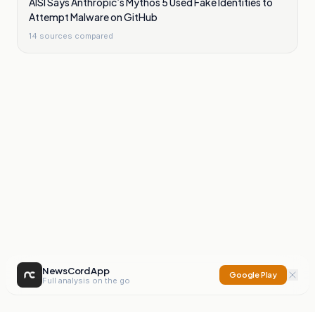
AISI Says Anthropic’s Mythos 5 Used Fake Identities to
Attempt Malware on GitHub
14
sources compared
NewsCord App
Google Play
Full analysis on the go