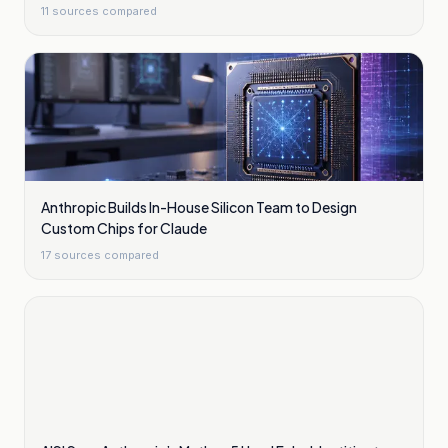
11
sources compared
Anthropic Builds In-House Silicon Team to Design
Custom Chips for Claude
17
sources compared