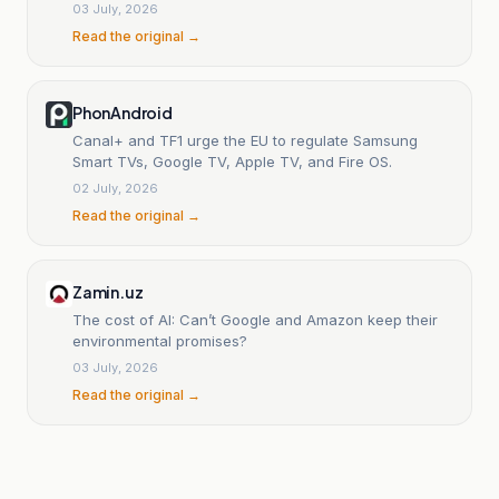
03 July, 2026
Read the original →
PhonAndroid
Canal+ and TF1 urge the EU to regulate Samsung
Smart TVs, Google TV, Apple TV, and Fire OS.
02 July, 2026
Read the original →
Zamin.uz
The cost of AI: Can’t Google and Amazon keep their
environmental promises?
03 July, 2026
Read the original →