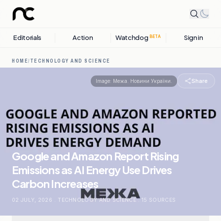
Editorials
Action
Watchdog
Sign in
BETA
HOME
/
TECHNOLOGY AND SCIENCE
Share
Image:
Межа. Новини України.
Google and Amazon Report Rising
Emissions as AI Energy Use Drives
Carbon Increases
02 JULY, 2026
.
TECHNOLOGY AND SCIENCE
.
15
SOURCES