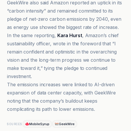
GeekWire also said Amazon reported an uptick in its
“carbon intensity” and remained committed to its
pledge of net-zero carbon emissions by 2040, even
as energy use showed the biggest rate of increase.
In the same reporting,
Kara Hurst
, Amazon’s chief
sustainability officer, wrote in the foreword that “I
remain confident and optimistic in the overarching
vision and the long-term progress we continue to
make toward it,” tying the pledge to continued
investment.
The emissions increases were linked to AI-driven
expansion of data center capacity, with GeekWire
noting that the company’s buildout keeps
complicating its path to lower emissions.
MobileSyrup
GeekWire
SOURCES