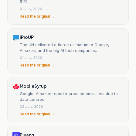
51%.
01 July, 2026
Read the original →
iProUP
The UN delivered a fierce ultimatum to Google,
Amazon, and the big AI tech companies.
01 July, 2026
Read the original →
MobileSyrup
Google, Amazon report increased emissions due to
data centres
02 July, 2026
Read the original →
Pluang