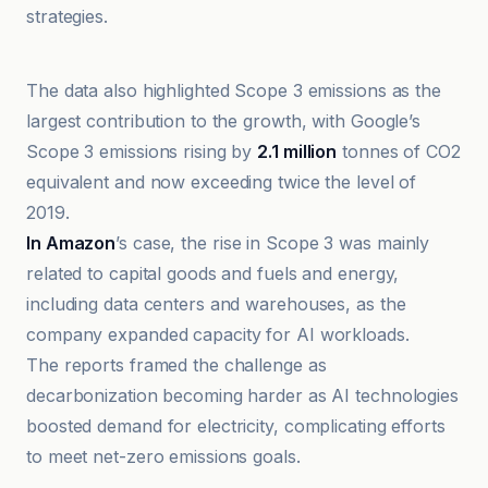
strategies.
Briefs Finance
The data also highlighted Scope 3 emissions as the
largest contribution to the growth, with Google’s
Scope 3 emissions rising by
2.1 million
tonnes of CO2
equivalent and now exceeding twice the level of
2019.
In Amazon
’s case, the rise in Scope 3 was mainly
related to capital goods and fuels and energy,
including data centers and warehouses, as the
company expanded capacity for AI workloads.
The reports framed the challenge as
decarbonization becoming harder as AI technologies
boosted demand for electricity, complicating efforts
to meet net-zero emissions goals.