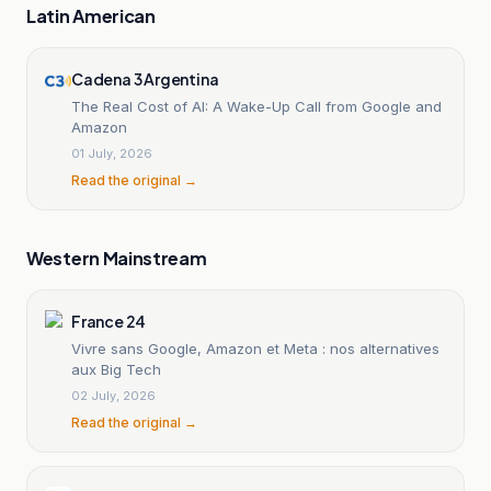
Latin American
Cadena 3 Argentina
The Real Cost of AI: A Wake-Up Call from Google and
Amazon
01 July, 2026
Read the original →
Western Mainstream
France 24
Vivre sans Google, Amazon et Meta : nos alternatives
aux Big Tech
02 July, 2026
Read the original →