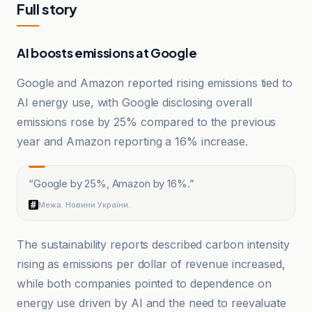
Full story
AI boosts emissions at Google
Google and Amazon reported rising emissions tied to
AI energy use, with Google disclosing overall
emissions rose by 25% compared to the previous
year and Amazon reporting a 16% increase.
“
Google by 25%, Amazon by 16%.
”
Межа. Новини України.
The sustainability reports described carbon intensity
rising as emissions per dollar of revenue increased,
while both companies pointed to dependence on
energy use driven by AI and the need to reevaluate