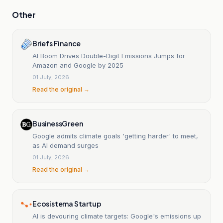
Other
Briefs Finance
AI Boom Drives Double-Digit Emissions Jumps for
Amazon and Google by 2025
01 July, 2026
Read the original →
BusinessGreen
Google admits climate goals 'getting harder' to meet,
as AI demand surges
01 July, 2026
Read the original →
Ecosistema Startup
AI is devouring climate targets: Google's emissions up