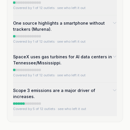
Covered by 1 of 12 outlets
· see who left it out
One source highlights a smartphone without
trackers (Murena).
Covered by 1 of 12 outlets
· see who left it out
SpaceX uses gas turbines for AI data centers in
Tennessee/Mississippi.
Covered by 1 of 12 outlets
· see who left it out
Scope 3 emissions are a major driver of
increases.
Covered by 5 of 12 outlets
· see who left it out