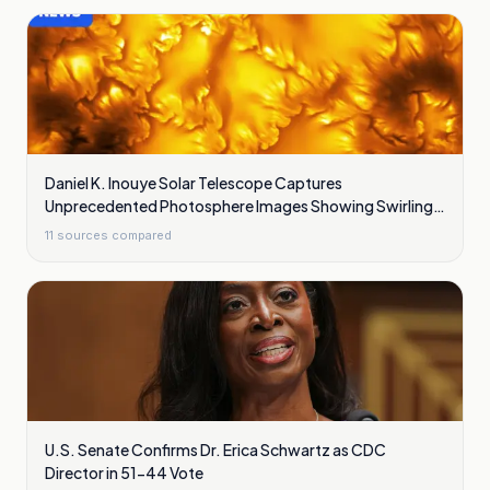
Daniel K. Inouye Solar Telescope Captures
Unprecedented Photosphere Images Showing Swirling
Plasma Waves
11
sources compared
U.S. Senate Confirms Dr. Erica Schwartz as CDC
Director in 51-44 Vote