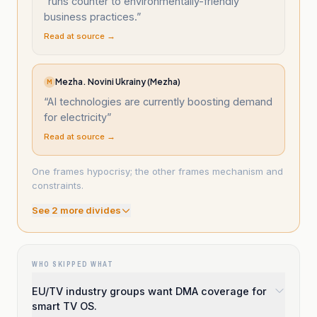
“
runs counter to environmentally-friendly
business practices.
”
Read at source →
Mezha. Novini Ukrainy (Mezha)
M
“
AI technologies are currently boosting demand
for electricity
”
Read at source →
One frames hypocrisy; the other frames mechanism and
constraints.
See
2
more divide
s
WHO SKIPPED WHAT
EU/TV industry groups want DMA coverage for
smart TV OS.