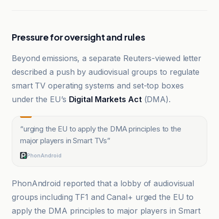
Pressure for oversight and rules
Beyond emissions, a separate Reuters-viewed letter
described a push by audiovisual groups to regulate
smart TV operating systems and set-top boxes
under the EU’s
Digital Markets Act
(DMA).
“
urging the EU to apply the DMA principles to the
major players in Smart TVs
”
PhonAndroid
PhonAndroid reported that a lobby of audiovisual
groups including TF1 and Canal+ urged the EU to
apply the DMA principles to major players in Smart