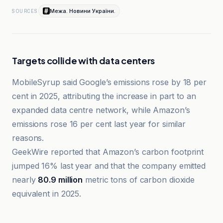
Межа. Новини України.
SOURCES
Targets collide with data centers
MobileSyrup said Google’s emissions rose by 18 per
cent in 2025, attributing the increase in part to an
expanded data centre network, while Amazon’s
emissions rose 16 per cent last year for similar
reasons.
GeekWire reported that Amazon’s carbon footprint
jumped 16% last year and that the company emitted
nearly
80.9 million
metric tons of carbon dioxide
equivalent in 2025.
BusinessGreen