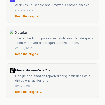
AI drives up Google and Amazon's carbon emissio...
02 July, 2026
Read the original →
Xataka
The big tech companies had ambitious climate goals.
Then AI arrived and began to devour them.
01 July, 2026
Read the original →
Межа. Новини України.
Google and Amazon reported rising emissions as AI
drives energy demand
02 July, 2026
Read the original →