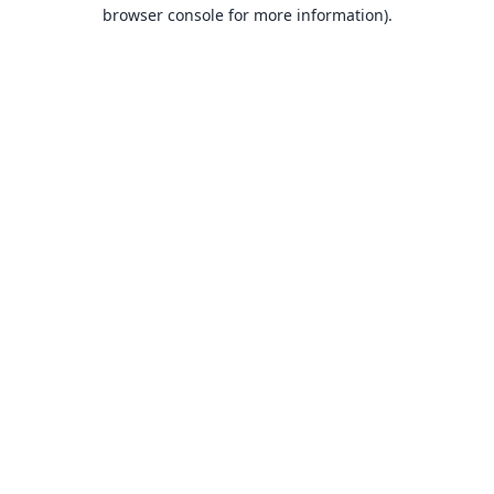
browser console for more information).