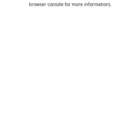
browser console for more information).