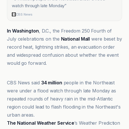
watch through late Monday
”
CBS News
In Washington
, D.C., the Freedom 250 Fourth of
July celebrations on the
National Mall
were beset by
record heat, lightning strikes, an evacuation order
and widespread confusion about whether the event
would go forward.
ABC News
CBS News said
34 million
people in the Northeast
were under a flood watch through late Monday as
repeated rounds of heavy rain in the mid-Atlantic
region could lead to flash flooding in the Northeast's
urban areas.
The National Weather Service
’s Weather Prediction