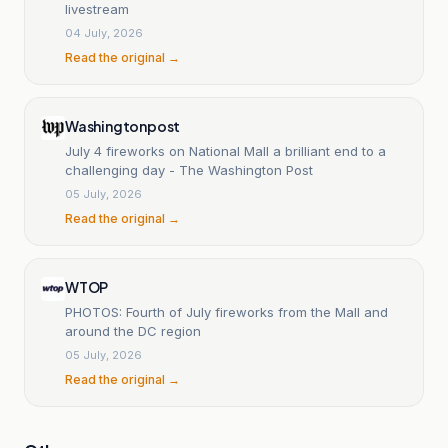
livestream
04 July, 2026
Read the original →
Washingtonpost
July 4 fireworks on National Mall a brilliant end to a
challenging day - The Washington Post
05 July, 2026
Read the original →
WTOP
PHOTOS: Fourth of July fireworks from the Mall and
around the DC region
05 July, 2026
Read the original →