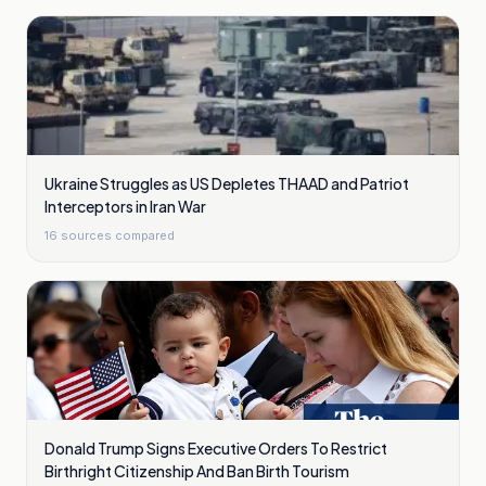
Ukraine Struggles as US Depletes THAAD and Patriot
Interceptors in Iran War
16
sources compared
Donald Trump Signs Executive Orders To Restrict
Birthright Citizenship And Ban Birth Tourism