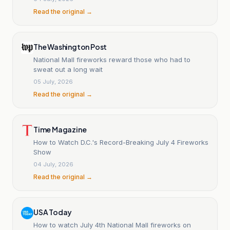
Read the original →
The Washington Post
National Mall fireworks reward those who had to
sweat out a long wait
05 July, 2026
Read the original →
Time Magazine
How to Watch D.C.'s Record-Breaking July 4 Fireworks
Show
04 July, 2026
Read the original →
USA Today
How to watch July 4th National Mall fireworks on