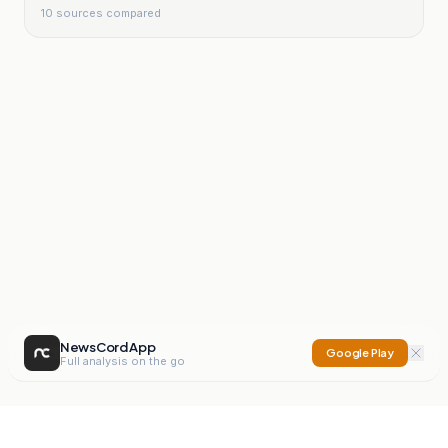
10
sources compared
NewsCord App
Google Play
Full analysis on the go