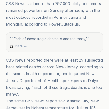
CBS News said more than 797,000 utility customers
remained powerless on Sunday afternoon, with the
most outages recorded in Pennsylvania and
Michigan, according to PowerOutage.us.
“
"Each of these tragic deaths is one too many,"
”
CBS News
CBS News reported there were at least 25 suspected
heat-related deaths across New Jersey, according to
the state's health department, and it quoted New
Jersey Department of Health spokesperson Dalya
Ewais saying, "Each of these tragic deaths is one too
many,".
The same CBS News report said Atlantic City, New
Jersey set its highest temperature for July at 105