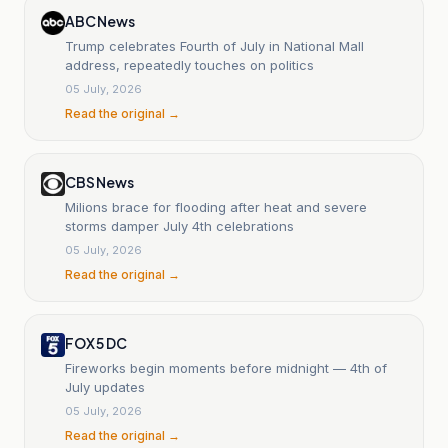
ABC News
Trump celebrates Fourth of July in National Mall
address, repeatedly touches on politics
05 July, 2026
Read the original →
CBS News
Milions brace for flooding after heat and severe
storms damper July 4th celebrations
05 July, 2026
Read the original →
FOX 5 DC
Fireworks begin moments before midnight — 4th of
July updates
05 July, 2026
Read the original →