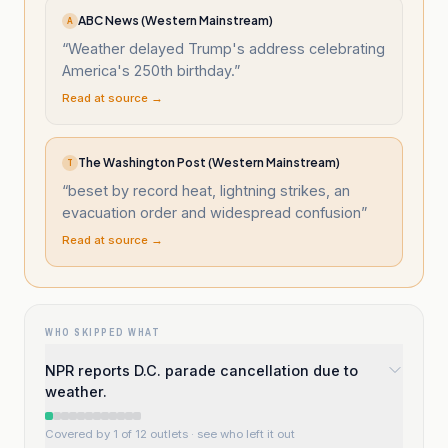
ABC News (Western Mainstream)
A
“
Weather delayed Trump's address celebrating
America's 250th birthday.
”
Read at source →
The Washington Post (Western Mainstream)
T
“
beset by record heat, lightning strikes, an
evacuation order and widespread confusion
”
Read at source →
WHO SKIPPED WHAT
NPR reports D.C. parade cancellation due to
weather.
Covered by 1 of 12 outlets
· see who left it out