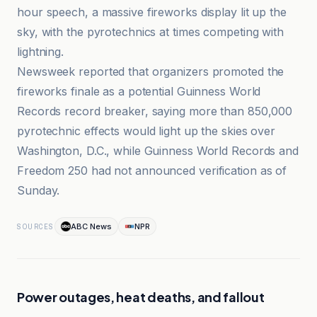
hour speech, a massive fireworks display lit up the
sky, with the pyrotechnics at times competing with
lightning.
Newsweek reported that organizers promoted the
fireworks finale as a potential Guinness World
Records record breaker, saying more than 850,000
pyrotechnic effects would light up the skies over
Washington, D.C., while Guinness World Records and
Freedom 250 had not announced verification as of
Sunday.
ABC News
NPR
SOURCES
Power outages, heat deaths, and fallout