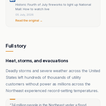
Historic Fourth of July fireworks to light up National
Mall: How to watch live
05 July, 2026
Read the original →
Full story
Heat, storms, and evacuations
Deadly storms and severe weather across the United
States left hundreds of thousands of utility
customers without power as millions across the
Northeast experienced record-setting temperatures.
“
34 million people in the Northeast under a flood