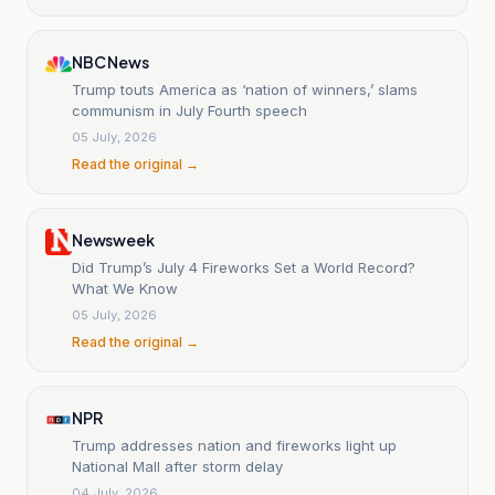
NBC News
Trump touts America as ‘nation of winners,’ slams
communism in July Fourth speech
05 July, 2026
Read the original →
Newsweek
Did Trump’s July 4 Fireworks Set a World Record?
What We Know
05 July, 2026
Read the original →
NPR
Trump addresses nation and fireworks light up
National Mall after storm delay
04 July, 2026