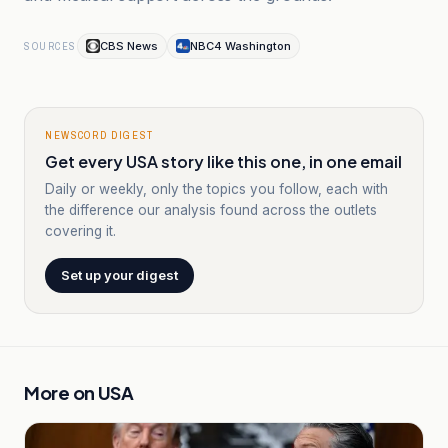
CBS News
NBC4 Washington
SOURCES
NEWSCORD DIGEST
Get every USA story like this one, in one email
Daily or weekly, only the topics you follow, each with
the difference our analysis found across the outlets
covering it.
Set up your digest
More on
USA