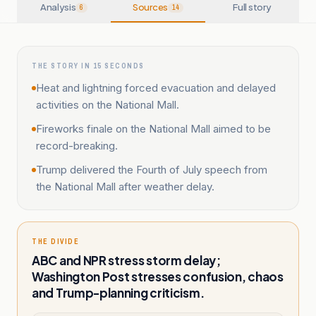
Analysis
Sources
Full story
6
14
THE STORY IN 15 SECONDS
Heat and lightning forced evacuation and delayed
activities on the National Mall.
Fireworks finale on the National Mall aimed to be
record-breaking.
Trump delivered the Fourth of July speech from
the National Mall after weather delay.
THE DIVIDE
ABC and NPR stress storm delay;
Washington Post stresses confusion, chaos
and Trump-planning criticism.