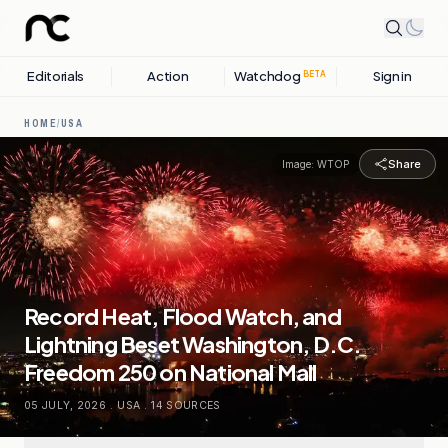
Editorials
Action
Watchdog
Sign in
BETA
HOME
/
USA
Share
Image:
WTOP
Record Heat, Flood Watch, and
Lightning Beset Washington, D.C.
Freedom 250 on National Mall
05 JULY, 2026
.
USA
.
14
SOURCES