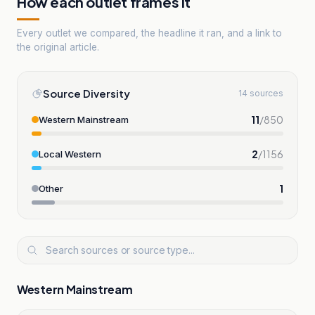
How each outlet frames it
Every outlet we compared, the headline it ran, and a link to
the original article.
Source Diversity
14 sources
11
/
850
Western Mainstream
2
/
1156
Local Western
1
Other
Western Mainstream