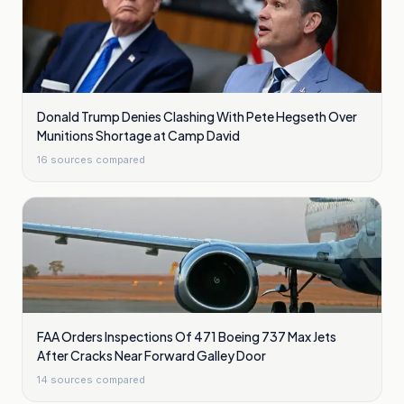
Donald Trump Denies Clashing With Pete Hegseth Over
Munitions Shortage at Camp David
16
sources compared
FAA Orders Inspections Of 471 Boeing 737 Max Jets
After Cracks Near Forward Galley Door
14
sources compared