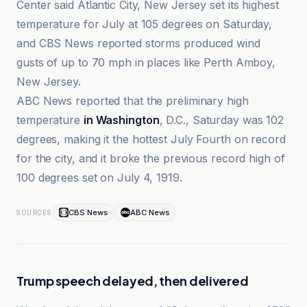
Center said Atlantic City, New Jersey set its highest
temperature for July at 105 degrees on Saturday,
and CBS News reported storms produced wind
gusts of up to 70 mph in places like Perth Amboy,
New Jersey.
ABC News reported that the preliminary high
temperature
in Washington
, D.C., Saturday was 102
degrees, making it the hottest July Fourth on record
for the city, and it broke the previous record high of
100 degrees set on July 4, 1919.
CBS News
ABC News
SOURCES
Trump speech delayed, then delivered