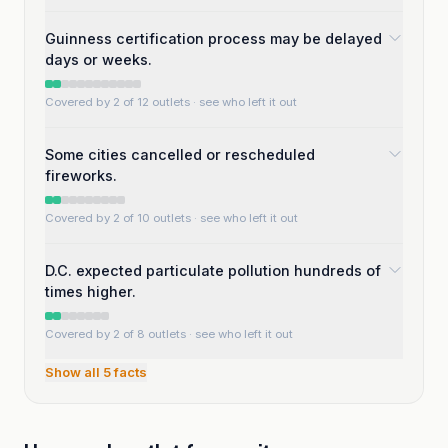
Guinness certification process may be delayed
days or weeks.
Covered by 2 of 12 outlets
· see who left it out
Some cities cancelled or rescheduled
fireworks.
Covered by 2 of 10 outlets
· see who left it out
D.C. expected particulate pollution hundreds of
times higher.
Covered by 2 of 8 outlets
· see who left it out
Show all
5
facts