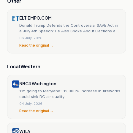
Other
ELTIEMPO.COM
Donald Trump Defends the Controversial SAVE Act in
a July 4th Speech: He Also Spoke About Elections and
Communism.
06 July, 2026
Read the original →
Local Western
NBC4 Washington
‘I'm going to Maryland': 12,000% increase in fireworks
could sink DC air quality
04 July, 2026
Read the original →
WJLA