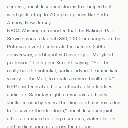
degrees, and it described storms that helped fuel
wind gusts of up to 70 mph in places like Perth
Amboy, New Jersey.
NBC4 Washington reported that the National Park
Service plans to launch 850,000 from barges on the
Potomac River to celebrate the nation’s 250th
anniversary, and it quoted University of Maryland
professor Christopher Kenseth saying, "So, this
really has the potential, particularly in the immediate
vicinity of the Mall, to create a severe health risk."
NPR said federal and local officials told attendees
earlier on Saturday night to evacuate and seek
shelter in nearby federal buildings and museums due
to "a severe thunderstorm," and it described joint
efforts to expand cooling resources, water stations,
and medical support across the grounds.