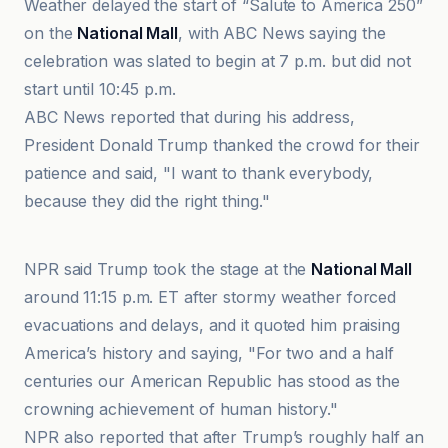
Weather delayed the start of “Salute to America 250”
on the
National Mall
, with ABC News saying the
celebration was slated to begin at 7 p.m. but did not
start until 10:45 p.m.
ABC News reported that during his address,
President Donald Trump thanked the crowd for their
patience and said, "I want to thank everybody,
because they did the right thing."
CBS News
NPR said Trump took the stage at the
National Mall
around 11:15 p.m. ET after stormy weather forced
evacuations and delays, and it quoted him praising
America’s history and saying, "For two and a half
centuries our American Republic has stood as the
crowning achievement of human history."
NPR also reported that after Trump’s roughly half an