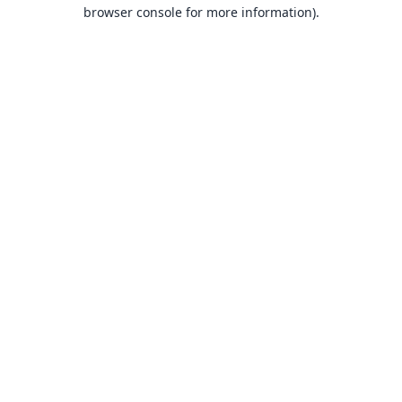
browser console for more information).