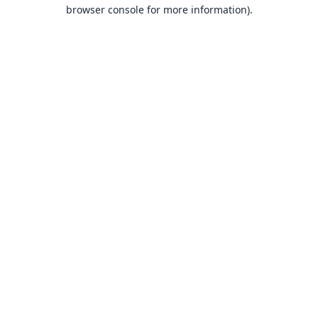
browser console for more information).