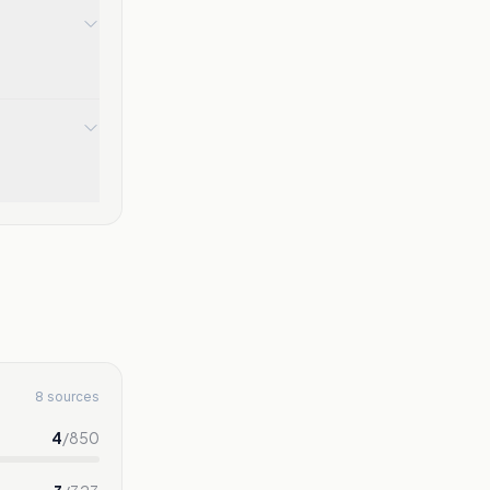
8 sources
4
/
850