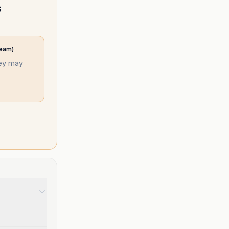
s
ream)
hey may