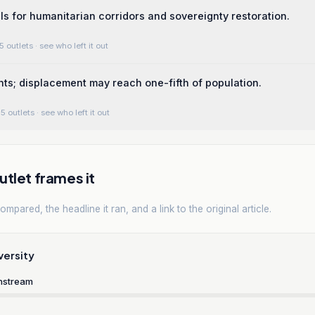
lls for humanitarian corridors and sovereignty restoration.
5 outlets
· see who left it out
ts; displacement may reach one-fifth of population.
5 outlets
· see who left it out
tlet frames it
mpared, the headline it ran, and a link to the original article.
versity
nstream