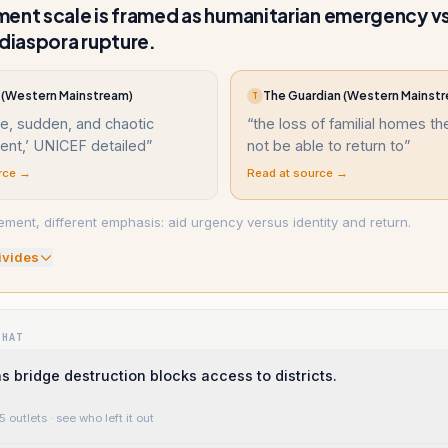
ent scale is framed as humanitarian emergency v
/diaspora rupture.
(Western Mainstream)
The Guardian (Western Mainst
T
e, sudden, and chaotic
“
the loss of familial homes t
ent,’ UNICEF detailed
”
not be able to return to
”
rce →
Read at source →
ment, different emphasis: aid urgency versus identity and return.
ivide
s
WHAT
bridge destruction blocks access to districts.
5 outlets
· see who left it out