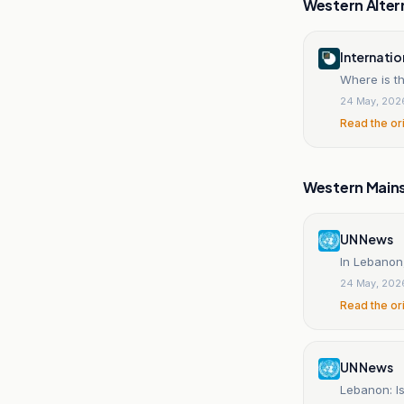
Western Alter
Internatio
Where is t
24 May, 202
Read the or
Western Main
UN News
In Lebanon
24 May, 202
Read the or
UN News
Lebanon: Is