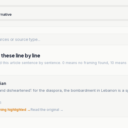
rnative
hese line by line
ad
this article
sentence by sentence. 0 means no framing found, 10 means 
ian
nd disheartened’: for the diaspora, the bombardment in Lebanon is a sp
6
ming highlighted →
Read the original →