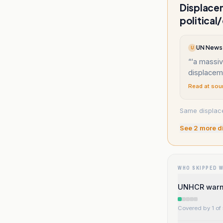
Displacem
political
UN News 
U
“
‘a massiv
displacem
Read at sou
Same displace
See
2
more d
WHO SKIPPED 
UNHCR warns 
Covered by 1 of 