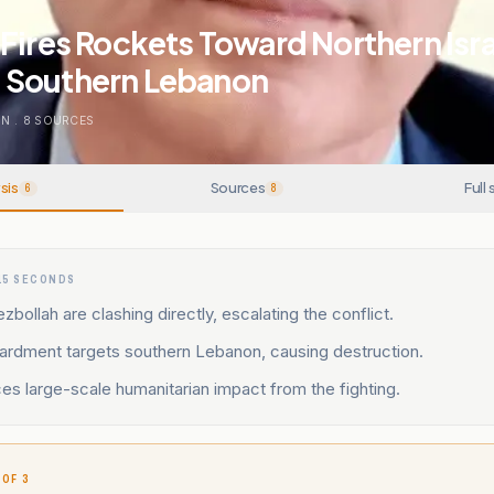
Fires Rockets Toward Northern Israe
 Southern Lebanon
ON
.
8
SOURCES
sis
Sources
Full 
6
8
15 SECONDS
zbollah are clashing directly, escalating the conflict.
bardment targets southern Lebanon, causing destruction.
s large-scale humanitarian impact from the fighting.
 OF 3