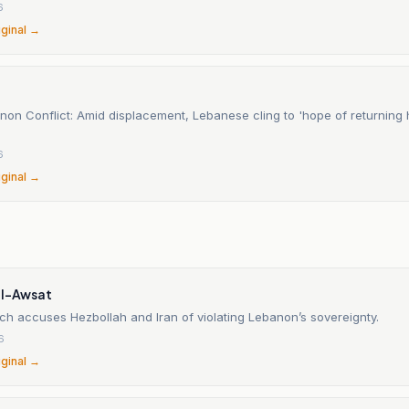
6
iginal →
non Conflict: Amid displacement, Lebanese cling to 'hope of returning
6
iginal →
al-Awsat
ch accuses Hezbollah and Iran of violating Lebanon’s sovereignty.
6
iginal →