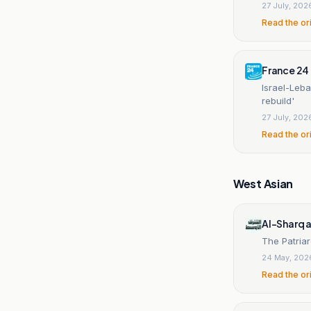
27 July, 202
Read the or
France 24
Israel-Leba
rebuild'
27 July, 202
Read the or
West Asian
Al-Sharq 
The Patriar
24 May, 202
Read the or