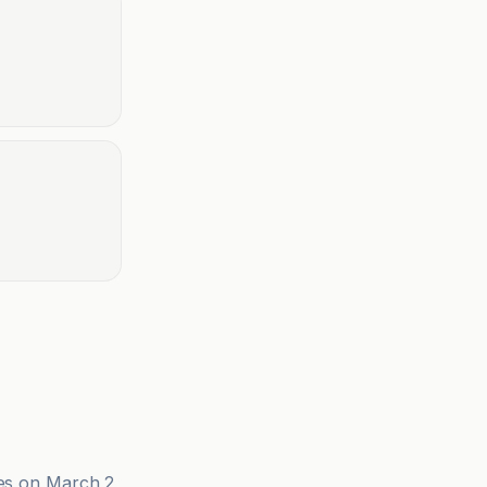
ies on March 2