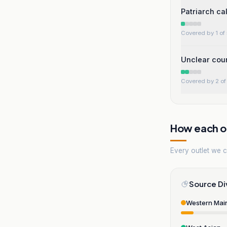
Patriarch ca
Covered by 1 of 
Unclear coun
Covered by 2 of 
How each ou
Every outlet we co
Source Di
Western Mai