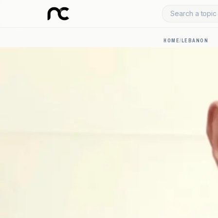
Search a topic 
HOME
/
LEBANON