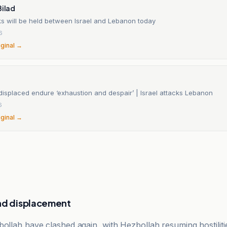
Bilad
ks will be held between Israel and Lebanon today
6
iginal →
displaced endure ‘exhaustion and despair’ | Israel attacks Lebanon
6
iginal →
nd displacement
bollah have clashed again, with Hezbollah resuming hostilit