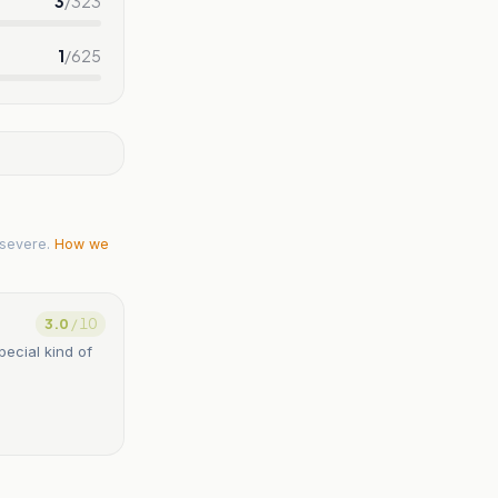
3
/
323
1
/
625
severe.
How we
3.0
/ 10
ecial kind of