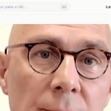
or paste a URL...
Edi
⌘K