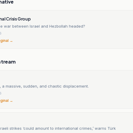
native
nal Crisis Group
he war between Israel and Hezbollah headed?
6
iginal →
stream
, a massive, sudden, and chaotic displacement.
6
iginal →
raeli strikes ‘could amount to international crimes,’ warns Türk