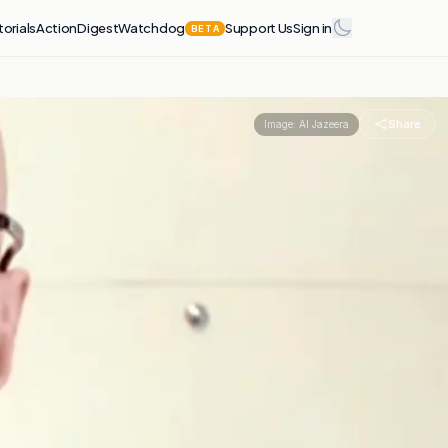
torials
Action
Digest
Watchdog
Support Us
Sign in
BETA
Share
Image:
Al Jazeera