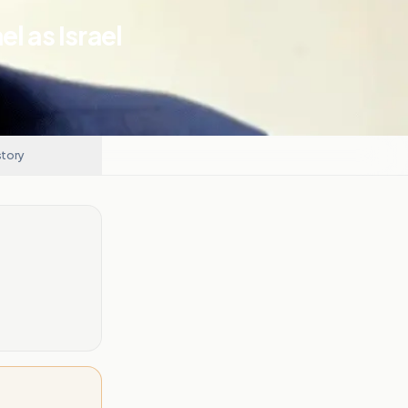
l as Israel
story