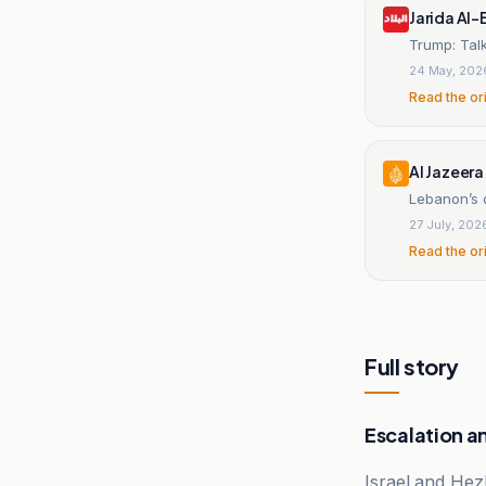
Jarida Al-
Trump: Tal
24 May, 202
Read the or
Al Jazeera
Lebanon’s 
27 July, 202
Read the or
Full story
Escalation a
Israel and Hez