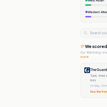
West Asian
Western Alte
We scored t
Our Watchdog re
score
.
The Guard
‘Sad, mad a
loss
24 May, 202
See the fra