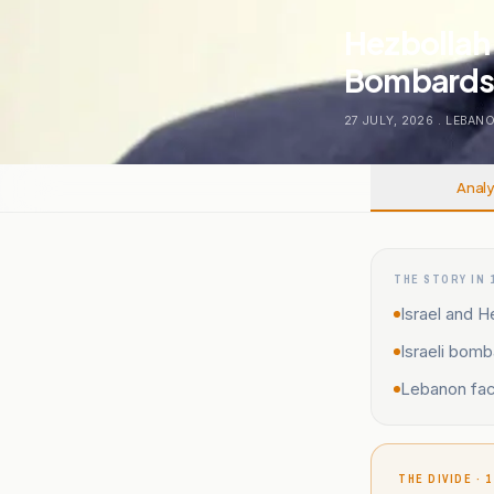
Hezbollah 
Bombards
27 JULY, 2026
.
LEBAN
Analy
THE STORY IN 
Israel and He
Israeli bom
Lebanon face
THE DIVIDE · 1