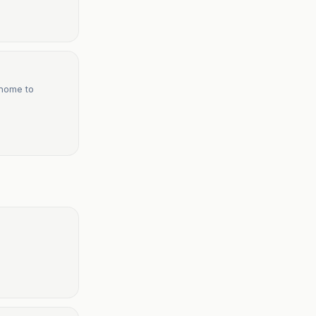
 home to