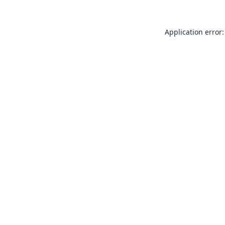
Application error: