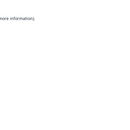
 more information).