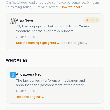
Our Watchdog read
this article
sentence by sentence. 0 means
no framing found, 10 means severe.
How we score
.
Arab News
4.4
/ 10
US, Iran engaged in Switzerland talks as Trump
threatens Tehran over proxy support
21 June, 2026
See the framing highlighted →
Read the original →
West Asian
Al-Jazeera Net
The law denies interference in Lebanon and
announces the postponement of the border
delimitation file.
13 June, 2026
Read the original →