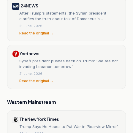
i24NEWS
After Trump's statements, the Syrian president
clarifies the truth about talk of Damascus's
intervention in Lebanon
21 June, 2026
Read the original →
Ynetnews
Syria’s president pushes back on Trump: 'We are not
invading Lebanon tomorrow'
21 June, 2026
Read the original →
Western Mainstream
The New York Times
Trump Says He Hopes to Put War in ‘Rearview Mirror’