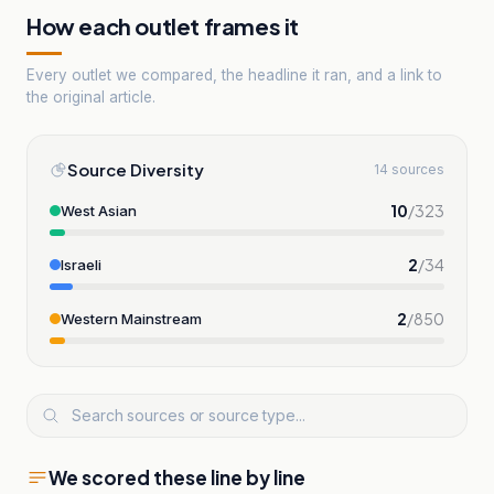
How each outlet frames it
Every outlet we compared, the headline it ran, and a link to
the original article.
Source Diversity
14 sources
10
/
323
West Asian
2
/
34
Israeli
2
/
850
Western Mainstream
We scored these line by line