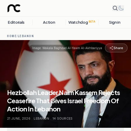
Editorials
Action
Watchdog
Sign in
BETA
HOME
/
LEBANON
Share
Image:
Wakala Baghdad Al-Yawm Al-Akhbariyya
Hezbollah Leader Naim Kassem Rejects
Ceasefire That Gives Israel Freedom Of
Action In Lebanon
21 JUNE, 2026
.
LEBANON
.
14
SOURCES