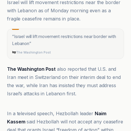
Israel will lift movement restrictions near the border
with Lebanon as of Monday morning even as a
fragile ceasefire remains in place.
“
Israel will lift movement restrictions near border with
Lebanon
”
The Washington Post
The Washington Post
also reported that U.S. and
Iran meet in Switzerland on their interim deal to end
the war, while Iran has insisted they must address
Israel’s attacks in Lebanon first.
Al-Jazeera Net
In a televised speech, Hezbollah leader
Naim
Kassem
said Hezbollah will not accept any ceasefire
deal that grants Israel “freedom of action” within