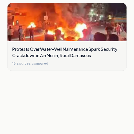
Protests Over Water-Well Maintenance Spark Security
Crackdown in Ain Menin, Rural Damascus
18
sources compared