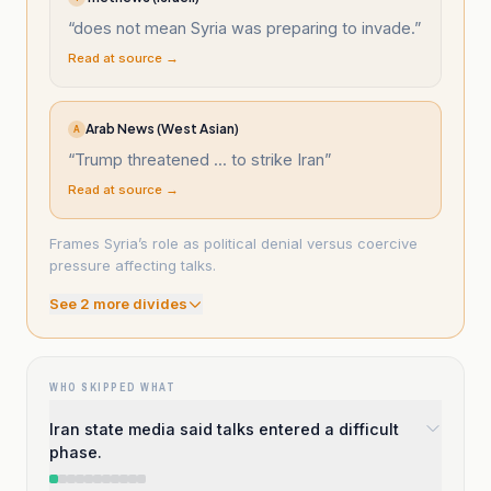
“
does not mean Syria was preparing to invade.
”
Read at source →
Arab News (West Asian)
A
“
Trump threatened ... to strike Iran
”
Read at source →
Frames Syria’s role as political denial versus coercive
pressure affecting talks.
See
2
more divide
s
WHO SKIPPED WHAT
Iran state media said talks entered a difficult
phase.