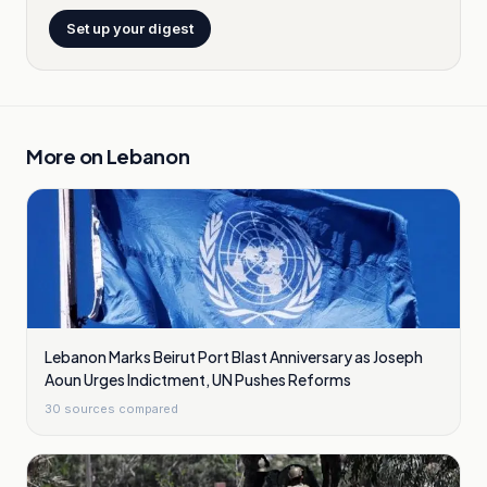
Set up your digest
More on
Lebanon
Lebanon Marks Beirut Port Blast Anniversary as Joseph
Aoun Urges Indictment, UN Pushes Reforms
30
sources compared