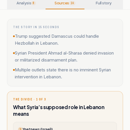
Analysis
Sources
Full story
8
14
THE STORY IN 15 SECONDS
Trump suggested Damascus could handle
Hezbollah in Lebanon.
Syrian President Ahmad al-Sharaa denied invasion
or militarized disarmament plan.
Multiple outlets state there is no imminent Syrian
intervention in Lebanon.
THE DIVIDE · 1 OF 3
What Syria’s supposed role in Lebanon
means
Ynetnews (Israeli)
Y