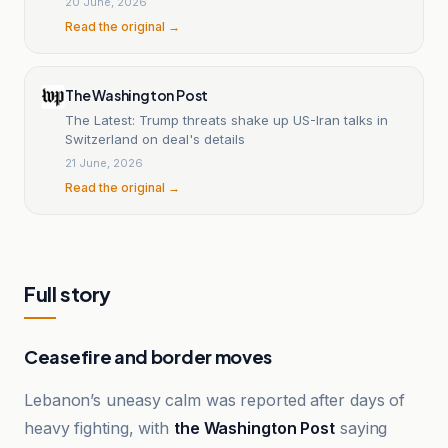
20 June, 2026
Read the original →
The Washington Post
The Latest: Trump threats shake up US-Iran talks in
Switzerland on deal's details
21 June, 2026
Read the original →
Full story
Ceasefire and border moves
Lebanon’s uneasy calm was reported after days of
heavy fighting, with
the Washington Post
saying