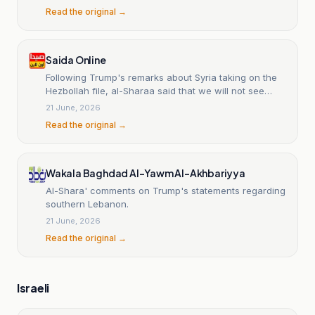
Read the original →
Saida Online
Following Trump's remarks about Syria taking on the
Hezbollah file, al-Sharaa said that we will not see
Syria or President al-Sharaa entering Lebanon to
21 June, 2026
disarm Hezbollah.
Read the original →
Wakala Baghdad Al-Yawm Al-Akhbariyya
Al-Shara' comments on Trump's statements regarding
southern Lebanon.
21 June, 2026
Read the original →
Israeli