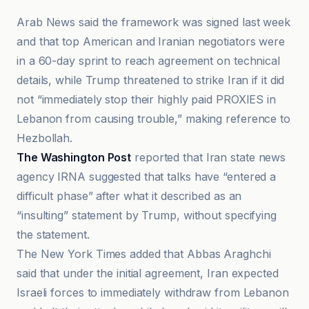
Arab News said the framework was signed last week
and that top American and Iranian negotiators were
in a 60-day sprint to reach agreement on technical
details, while Trump threatened to strike Iran if it did
not “immediately stop their highly paid PROXIES in
Lebanon from causing trouble,” making reference to
Hezbollah.
The Washington Post
reported that Iran state news
agency IRNA suggested that talks have “entered a
difficult phase” after what it described as an
“insulting” statement by Trump, without specifying
the statement.
The New York Times added that Abbas Araghchi
said that under the initial agreement, Iran expected
Israeli forces to immediately withdraw from Lebanon