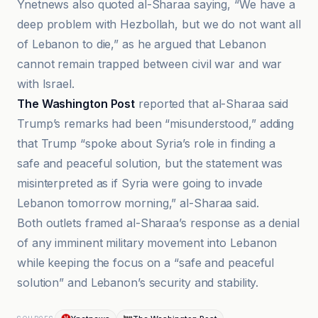
Ynetnews also quoted al-Sharaa saying, “We have a
deep problem with Hezbollah, but we do not want all
of Lebanon to die,” as he argued that Lebanon
cannot remain trapped between civil war and war
with Israel.
The Washington Post
reported that al-Sharaa said
Trump’s remarks had been “misunderstood,” adding
that Trump “spoke about Syria’s role in finding a
safe and peaceful solution, but the statement was
misinterpreted as if Syria were going to invade
Lebanon tomorrow morning,” al-Sharaa said.
Both outlets framed al-Sharaa’s response as a denial
of any imminent military movement into Lebanon
while keeping the focus on a “safe and peaceful
solution” and Lebanon’s security and stability.