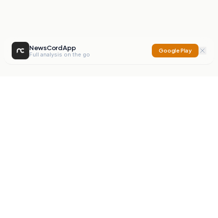
NewsCord App
Google Play
Full analysis on the go
NewsCord
Compare news sources. Expose media bias.
Mission
Editorials
Action
Digest
Watchdog
BETA
For Organisations
Privacy Policy
Terms
Contact
NEW
iOS App
Android App
X
Instagram
©
2026
NewsCord