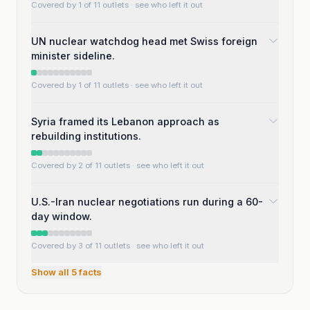
Covered by 1 of 11 outlets
· see who left it out
UN nuclear watchdog head met Swiss foreign
minister sideline.
Covered by 1 of 11 outlets
· see who left it out
Syria framed its Lebanon approach as
rebuilding institutions.
Covered by 2 of 11 outlets
· see who left it out
U.S.-Iran nuclear negotiations run during a 60-
day window.
Covered by 3 of 11 outlets
· see who left it out
Show all
5
facts