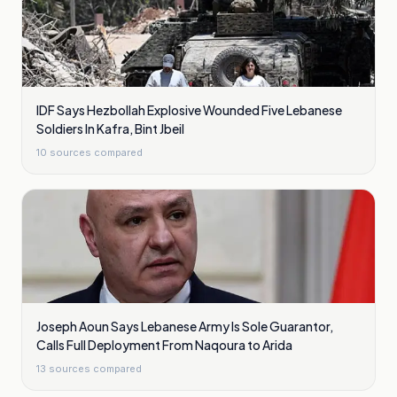
IDF Says Hezbollah Explosive Wounded Five Lebanese
Soldiers In Kafra, Bint Jbeil
10
sources compared
Joseph Aoun Says Lebanese Army Is Sole Guarantor,
Calls Full Deployment From Naqoura to Arida
13
sources compared