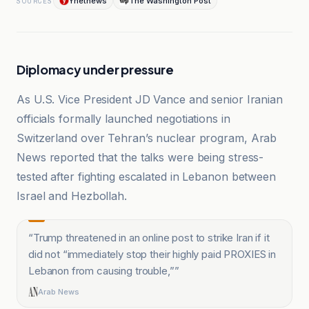
Ynetnews
The Washington Post
SOURCES
Diplomacy under pressure
As U.S. Vice President JD Vance and senior Iranian
officials formally launched negotiations in
Switzerland over Tehran’s nuclear program, Arab
News reported that the talks were being stress-
tested after fighting escalated in Lebanon between
Israel and Hezbollah.
“
Trump threatened in an online post to strike Iran if it
did not “immediately stop their highly paid PROXIES in
Lebanon from causing trouble,”
”
Arab News