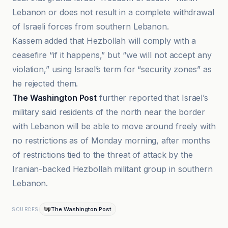
Lebanon or does not result in a complete withdrawal
of Israeli forces from southern Lebanon.
Kassem added that Hezbollah will comply with a
ceasefire “if it happens,” but “we will not accept any
violation,” using Israel’s term for “security zones” as
he rejected them.
The Washington Post
further reported that Israel’s
military said residents of the north near the border
with Lebanon will be able to move around freely with
no restrictions as of Monday morning, after months
of restrictions tied to the threat of attack by the
Iranian-backed Hezbollah militant group in southern
Lebanon.
The Washington Post
SOURCES