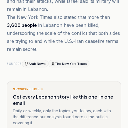
and halt their attacks, while Israel said its military will
remain in Lebanon.
The New York Times also stated that more than
3,600 people
in Lebanon have been killed,
underscoring the scale of the conflict that both sides
are trying to end while the U.S.-Iran ceasefire terms
remain secret.
Arab News
The New York Times
SOURCES
NEWSCORD DIGEST
Get every Lebanon story like this one, in one
email
Daily or weekly, only the topics you follow, each with
the difference our analysis found across the outlets
covering it.