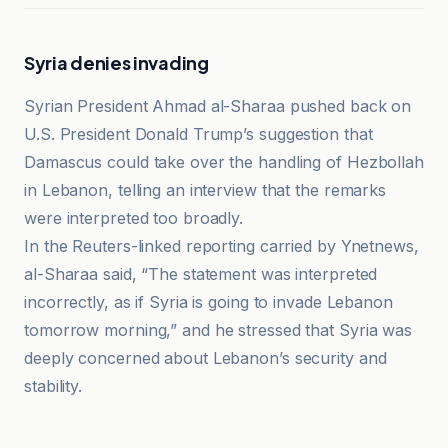
Syria denies invading
Syrian President Ahmad al-Sharaa pushed back on
U.S. President Donald Trump’s suggestion that
Damascus could take over the handling of Hezbollah
in Lebanon, telling an interview that the remarks
were interpreted too broadly.
In the Reuters-linked reporting carried by Ynetnews,
al-Sharaa said, “The statement was interpreted
incorrectly, as if Syria is going to invade Lebanon
tomorrow morning,” and he stressed that Syria was
deeply concerned about Lebanon’s security and
stability.
Al-Jazeera Net