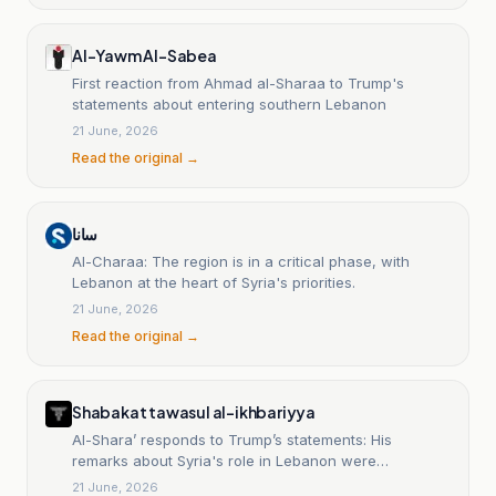
Al-Yawm Al-Sabea
First reaction from Ahmad al-Sharaa to Trump's
statements about entering southern Lebanon
21 June, 2026
Read the original →
سانا
Al-Charaa: The region is in a critical phase, with
Lebanon at the heart of Syria's priorities.
21 June, 2026
Read the original →
Shabakat tawasul al-ikhbariyya
Al-Shara’ responds to Trump’s statements: His
remarks about Syria's role in Lebanon were
misinterpreted.
21 June, 2026