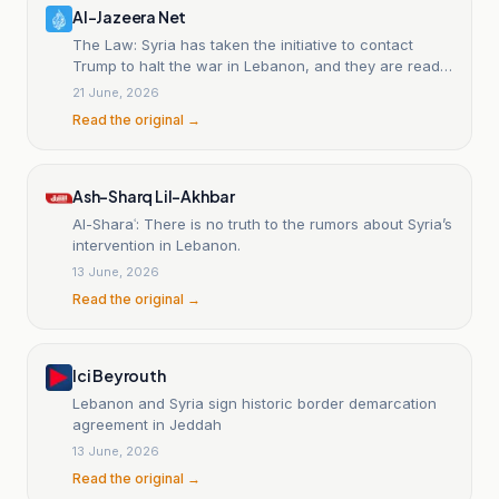
Al-Jazeera Net
The Law: Syria has taken the initiative to contact
Trump to halt the war in Lebanon, and they are ready
to sit down with Hezbollah.
21 June, 2026
Read the original →
Ash-Sharq Lil-Akhbar
Al-Sharaʿ: There is no truth to the rumors about Syria’s
intervention in Lebanon.
13 June, 2026
Read the original →
Ici Beyrouth
Lebanon and Syria sign historic border demarcation
agreement in Jeddah
13 June, 2026
Read the original →