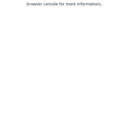
browser console for more information).