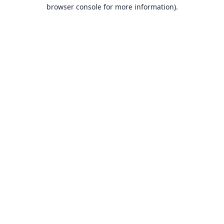
browser console for more information).