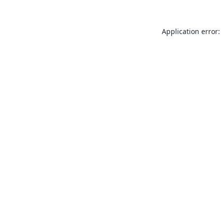
Application error: