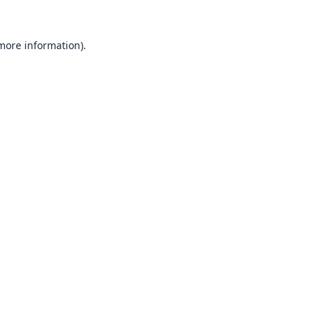
 more information).