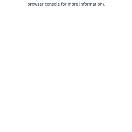
browser console for more information).