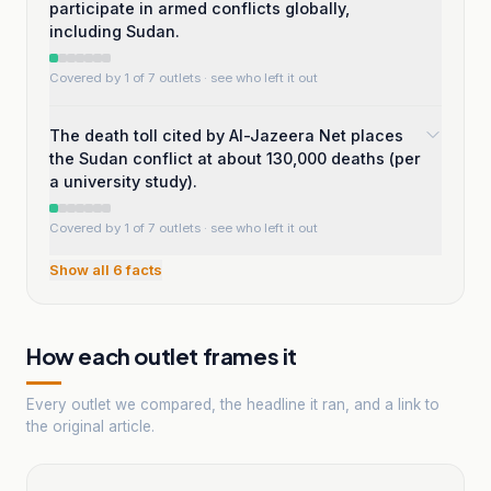
participate in armed conflicts globally,
including Sudan.
Covered by 1 of 7 outlets
· see who left it out
The death toll cited by Al-Jazeera Net places
the Sudan conflict at about 130,000 deaths (per
a university study).
Covered by 1 of 7 outlets
· see who left it out
Show all
6
facts
How each outlet frames it
Every outlet we compared, the headline it ran, and a link to
the original article.