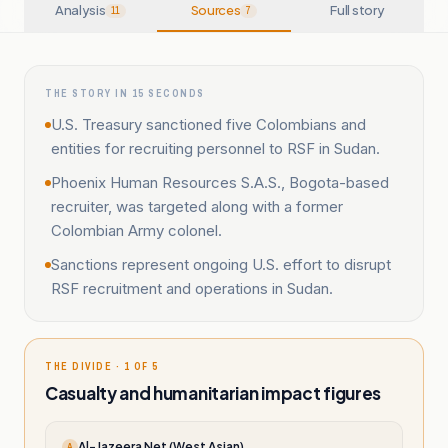
Analysis
Sources
Full story
11
7
THE STORY IN 15 SECONDS
U.S. Treasury sanctioned five Colombians and
entities for recruiting personnel to RSF in Sudan.
Phoenix Human Resources S.A.S., Bogota-based
recruiter, was targeted along with a former
Colombian Army colonel.
Sanctions represent ongoing U.S. effort to disrupt
RSF recruitment and operations in Sudan.
THE DIVIDE · 1 OF 5
Casualty and humanitarian impact figures
Al-Jazeera Net (West Asian)
A