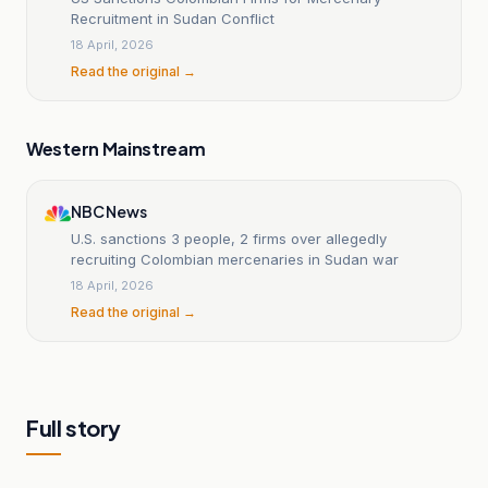
Recruitment in Sudan Conflict
18 April, 2026
Read the original →
Western Mainstream
NBC News
U.S. sanctions 3 people, 2 firms over allegedly
recruiting Colombian mercenaries in Sudan war
18 April, 2026
Read the original →
Full story