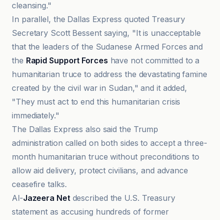
cleansing."
In parallel, the Dallas Express quoted Treasury
Secretary Scott Bessent saying, "It is unacceptable
that the leaders of the Sudanese Armed Forces and
the
Rapid Support Forces
have not committed to a
humanitarian truce to address the devastating famine
created by the civil war in Sudan," and it added,
"They must act to end this humanitarian crisis
immediately."
The Dallas Express also said the Trump
administration called on both sides to accept a three-
month humanitarian truce without preconditions to
allow aid delivery, protect civilians, and advance
ceasefire talks.
Al-
Jazeera Net
described the U.S. Treasury
statement as accusing hundreds of former