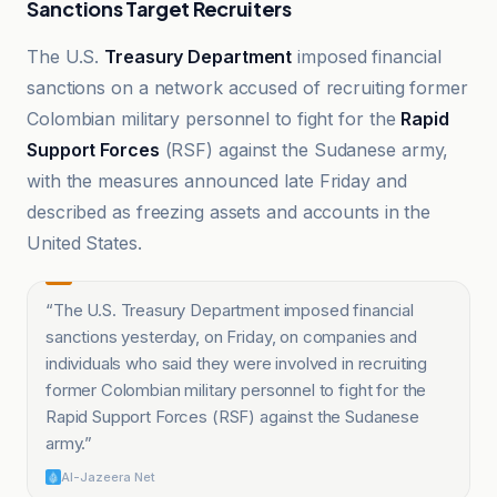
Sanctions Target Recruiters
The U.S.
Treasury Department
imposed financial
sanctions on a network accused of recruiting former
Colombian military personnel to fight for the
Rapid
Support Forces
(RSF) against the Sudanese army,
with the measures announced late Friday and
described as freezing assets and accounts in the
United States.
“
The U.S. Treasury Department imposed financial
sanctions yesterday, on Friday, on companies and
individuals who said they were involved in recruiting
former Colombian military personnel to fight for the
Rapid Support Forces (RSF) against the Sudanese
army.
”
Al-Jazeera Net