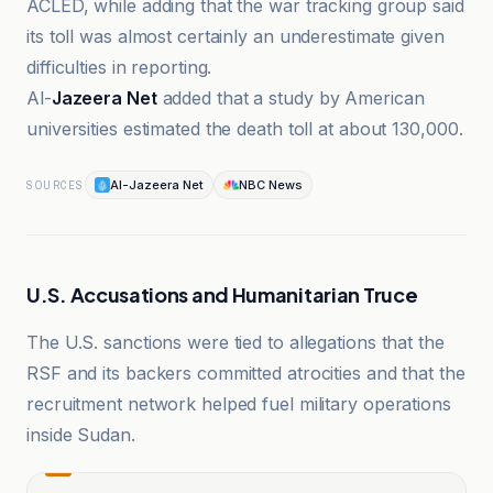
ACLED, while adding that the war tracking group said
its toll was almost certainly an underestimate given
difficulties in reporting.
Al-
Jazeera Net
added that a study by American
universities estimated the death toll at about 130,000.
Al-Jazeera Net
NBC News
SOURCES
U.S. Accusations and Humanitarian Truce
The U.S. sanctions were tied to allegations that the
RSF and its backers committed atrocities and that the
recruitment network helped fuel military operations
inside Sudan.