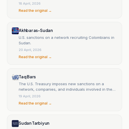
18 April, 2026
Read the original →
Akhbar as-Sudan
U.S. sanctions on a network recruiting Colombians in
Sudan.
20 April, 2026
Read the original →
Taq Bars
The U.S. Treasury imposes new sanctions on a
network, companies, and individuals involved in the
war in Sudan.
19 April, 2026
Read the original →
Sudan Tarbiyun