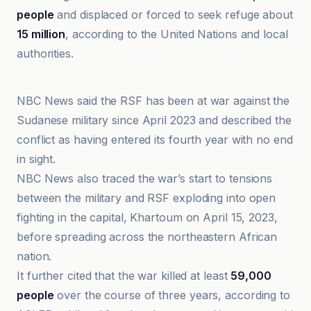
people
and displaced or forced to seek refuge about
15 million
, according to the United Nations and local
authorities.
Dallas Express
NBC News said the RSF has been at war against the
Sudanese military since April 2023 and described the
conflict as having entered its fourth year with no end
in sight.
NBC News also traced the war’s start to tensions
between the military and RSF exploding into open
fighting in the capital, Khartoum on April 15, 2023,
before spreading across the northeastern African
nation.
It further cited that the war killed at least
59,000
people
over the course of three years, according to