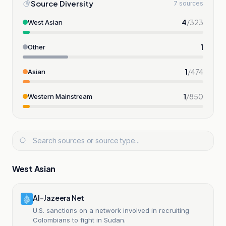
Source Diversity
7 sources
4
/
323
West Asian
1
Other
1
/
474
Asian
1
/
850
Western Mainstream
West Asian
Al-Jazeera Net
U.S. sanctions on a network involved in recruiting
Colombians to fight in Sudan.