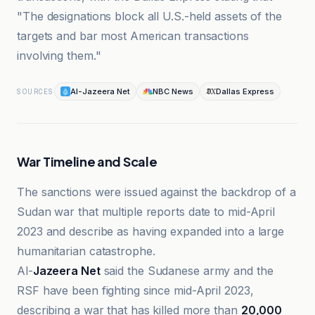
"The designations block all U.S.-held assets of the
targets and bar most American transactions
involving them."
Al-Jazeera Net
NBC News
Dallas Express
SOURCES
War Timeline and Scale
The sanctions were issued against the backdrop of a
Sudan war that multiple reports date to mid-April
2023 and describe as having expanded into a large
humanitarian catastrophe.
Al-
Jazeera Net
said the Sudanese army and the
RSF have been fighting since mid-April 2023,
describing a war that has killed more than
20,000