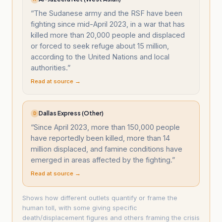
“
The Sudanese army and the RSF have been
fighting since mid-April 2023, in a war that has
killed more than 20,000 people and displaced
or forced to seek refuge about 15 million,
according to the United Nations and local
authorities.
”
Read at source →
Dallas Express (Other)
D
“
Since April 2023, more than 150,000 people
have reportedly been killed, more than 14
million displaced, and famine conditions have
emerged in areas affected by the fighting.
”
Read at source →
Shows how different outlets quantify or frame the
human toll, with some giving specific
death/displacement figures and others framing the crisis