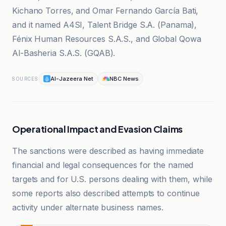
Kichano Torres, and Omar Fernando García Bati,
and it named A4SI, Talent Bridge S.A. (Panama),
Fénix Human Resources S.A.S., and Global Qowa
Al-Basheria S.A.S. (GQAB).
Al-Jazeera Net
NBC News
SOURCES
Operational Impact and Evasion Claims
The sanctions were described as having immediate
financial and legal consequences for the named
targets and for U.S. persons dealing with them, while
some reports also described attempts to continue
activity under alternate business names.