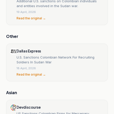
Additional U.S. sanctions on Colombian individuals
and entities involved in the Sudan war.
19 April, 2026
Read the original →
Other
Dallas Express
U.S. Sanctions Colombian Network For Recruiting
Soldiers In Sudan War
18 April, 2026
Read the original →
Asian
Devdiscourse
US Sanctions Colombian Firms for Mercenary