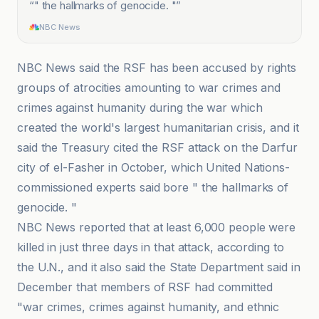
“
" the hallmarks of genocide. "
”
NBC News
NBC News said the RSF has been accused by rights
groups of atrocities amounting to war crimes and
crimes against humanity during the war which
created the world's largest humanitarian crisis, and it
said the Treasury cited the RSF attack on the Darfur
city of el-Fasher in October, which United Nations-
commissioned experts said bore " the hallmarks of
genocide. "
NBC News reported that at least 6,000 people were
killed in just three days in that attack, according to
the U.N., and it also said the State Department said in
December that members of RSF had committed
"war crimes, crimes against humanity, and ethnic