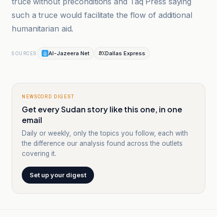
truce without preconditions and Taq Press saying
such a truce would facilitate the flow of additional
humanitarian aid.
Al-Jazeera Net
Dallas Express
SOURCES
NEWSCORD DIGEST
Get every Sudan story like this one, in one
email
Daily or weekly, only the topics you follow, each with
the difference our analysis found across the outlets
covering it.
Set up your digest