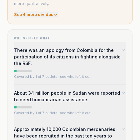
more qualitatively.
See
4
more divide
s
WHO SKIPPED WHAT
There was an apology from Colombia for the
participation of its citizens in fighting alongside
the RSF.
Covered by 1 of 7 outlets
· see who left it out
About 34 million people in Sudan were reported
to need humanitarian assistance.
Covered by 1 of 7 outlets
· see who left it out
Approximately 10,000 Colombian mercenaries
have been recruited in the past ten years to