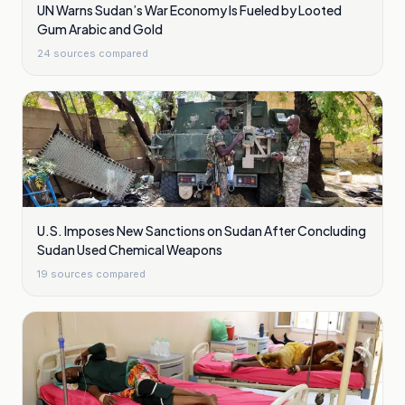
UN Warns Sudan’s War Economy Is Fueled by Looted
Gum Arabic and Gold
24
sources compared
U.S. Imposes New Sanctions on Sudan After Concluding
Sudan Used Chemical Weapons
19
sources compared