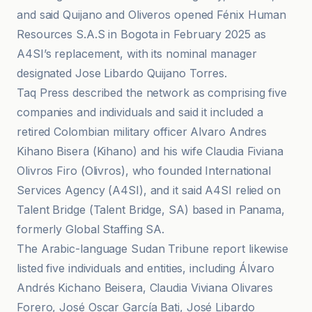
and said Quijano and Oliveros opened Fénix Human
Resources S.A.S in Bogota in February 2025 as
A4SI’s replacement, with its nominal manager
designated Jose Libardo Quijano Torres.
Taq Press described the network as comprising five
companies and individuals and said it included a
retired Colombian military officer Alvaro Andres
Kihano Bisera (Kihano) and his wife Claudia Fiviana
Olivros Firo (Olivros), who founded International
Services Agency (A4SI), and it said A4SI relied on
Talent Bridge (Talent Bridge, SA) based in Panama,
formerly Global Staffing SA.
The Arabic-language Sudan Tribune report likewise
listed five individuals and entities, including Álvaro
Andrés Kichano Beisera, Claudia Viviana Olivares
Forero, José Oscar García Bati, José Libardo