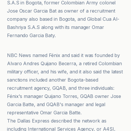
S.A.S in Bogota, former Colombian Army colonel
Jose Oscar Garcia Bat as owner of a recruitment
company also based in Bogota, and Global Cua Al-
Bashriya S.A.S along with its manager Omar
Fernando Garcia Baty.
NBC News
NBC News named Fénix and said it was founded by
Alvaro Andres Quijano Becerra, a retired Colombian
military officer, and his wife, and it also said the latest
sanctions included another Bogota-based
recruitment agency, GQAB, and three individuals:
Fénix's manager Quijano Torres, GQAB owner Jose
Garcia Batte, and GQAB's manager and legal
representative Omar Garcia Batte.
The Dallas Express described the network as
including International Services Agency, or A4SI,