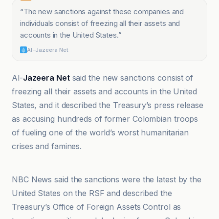
“
The new sanctions against these companies and
individuals consist of freezing all their assets and
accounts in the United States.
”
Al-Jazeera Net
Al-
Jazeera Net
said the new sanctions consist of
freezing all their assets and accounts in the United
States, and it described the Treasury’s press release
as accusing hundreds of former Colombian troops
of fueling one of the world’s worst humanitarian
crises and famines.
Akhbar as-Sudan
NBC News said the sanctions were the latest by the
United States on the RSF and described the
Treasury’s Office of Foreign Assets Control as