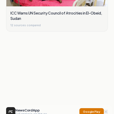
ICC Warns UN Security Council of Atrocities in El-Obeid,
Sudan
12
sources compared
NewsCord App
Google Play
Full analysis on the go