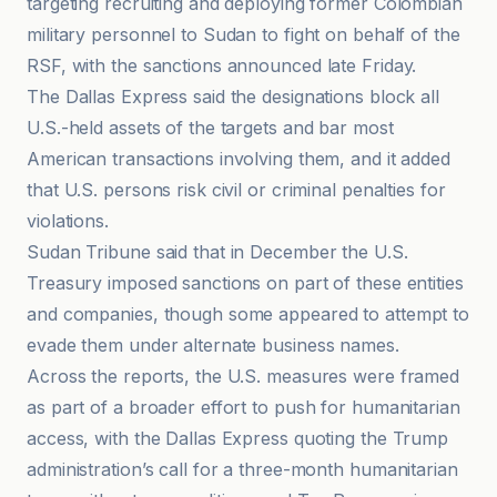
targeting recruiting and deploying former Colombian
military personnel to Sudan to fight on behalf of the
RSF, with the sanctions announced late Friday.
The Dallas Express said the designations block all
U.S.-held assets of the targets and bar most
American transactions involving them, and it added
that U.S. persons risk civil or criminal penalties for
violations.
Sudan Tribune said that in December the U.S.
Treasury imposed sanctions on part of these entities
and companies, though some appeared to attempt to
evade them under alternate business names.
Across the reports, the U.S. measures were framed
as part of a broader effort to push for humanitarian
access, with the Dallas Express quoting the Trump
administration’s call for a three-month humanitarian