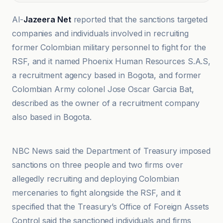
Al-
Jazeera Net
reported that the sanctions targeted
companies and individuals involved in recruiting
former Colombian military personnel to fight for the
RSF, and it named Phoenix Human Resources S.A.S,
a recruitment agency based in Bogota, and former
Colombian Army colonel Jose Oscar Garcia Bat,
described as the owner of a recruitment company
also based in Bogota.
Al-Jazeera Net
NBC News said the Department of Treasury imposed
sanctions on three people and two firms over
allegedly recruiting and deploying Colombian
mercenaries to fight alongside the RSF, and it
specified that the Treasury’s Office of Foreign Assets
Control said the sanctioned individuals and firms