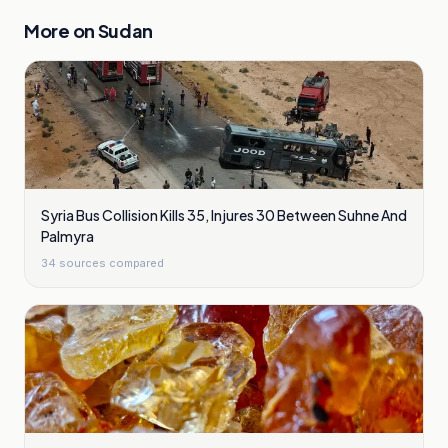
More on
Sudan
Syria Bus Collision Kills 35, Injures 30 Between Suhne And
Palmyra
34
sources compared