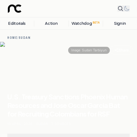
Editorials
Action
Watchdog
Sign in
BETA
HOME
/
SUDAN
Share
Image:
Sudan Tarbiyun
U.S. Treasury Sanctions Phoenix Human
Resources and Jose Oscar Garcia Bat
for Recruiting Colombians for RSF
19 APRIL, 2026
.
SUDAN
.
7
SOURCES