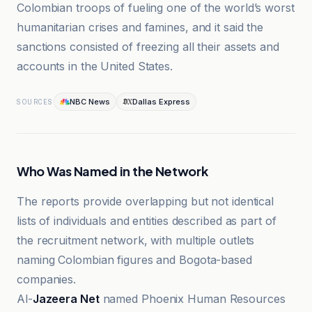
Colombian troops of fueling one of the world’s worst
humanitarian crises and famines, and it said the
sanctions consisted of freezing all their assets and
accounts in the United States.
NBC News
Dallas Express
SOURCES
Who Was Named in the Network
The reports provide overlapping but not identical
lists of individuals and entities described as part of
the recruitment network, with multiple outlets
naming Colombian figures and Bogota-based
companies.
Al-
Jazeera Net
named Phoenix Human Resources