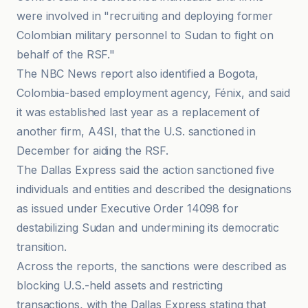
were involved in "recruiting and deploying former
Colombian military personnel to Sudan to fight on
behalf of the RSF."
The NBC News report also identified a Bogota,
Colombia-based employment agency, Fénix, and said
it was established last year as a replacement of
another firm, A4SI, that the U.S. sanctioned in
December for aiding the RSF.
The Dallas Express said the action sanctioned five
individuals and entities and described the designations
as issued under Executive Order 14098 for
destabilizing Sudan and undermining its democratic
transition.
Across the reports, the sanctions were described as
blocking U.S.-held assets and restricting
transactions, with the Dallas Express stating that