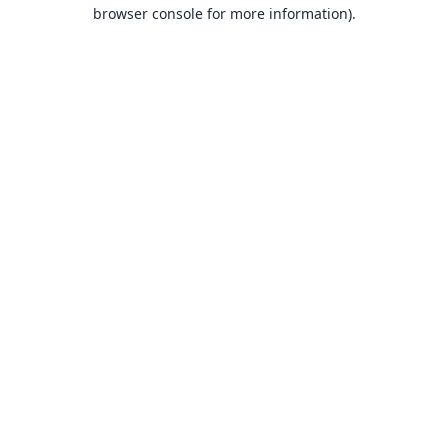
browser console for more information).