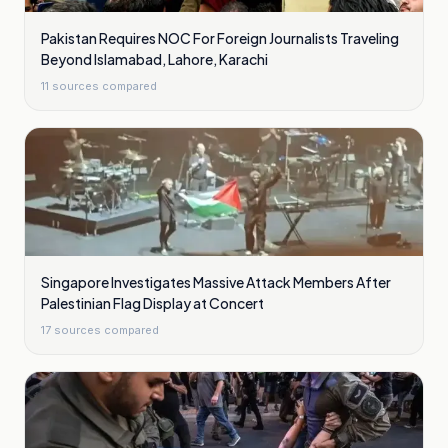
Pakistan Requires NOC For Foreign Journalists Traveling
Beyond Islamabad, Lahore, Karachi
11
sources compared
Singapore Investigates Massive Attack Members After
Palestinian Flag Display at Concert
17
sources compared