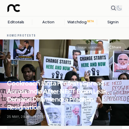
Editorials
Action
Watchdog
Sign in
BETA
HOME
/
PROTESTS
Share
Image:
ucanews
Cockroach Janta Protests Spread
Across India After NEET Exam Leak,
Demand Dharmendra Pradhan
Resignation
25 MAY, 2026
.
PROTESTS
.
12
SOURCES