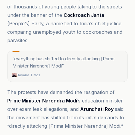
of thousands of young people taking to the streets
under the banner of the
Cockroach Janta
(People’s) Party, a name tied to India’s chief justice
comparing unemployed youth to cockroaches and
parasites.
“
everything has shifted to directly attacking [Prime
Minister Narendra] Modi
”
Havana Times
The protests have demanded the resignation of
Prime Minister Narendra Modi
’s education minister
over exam leak allegations, and
Arundhati Roy
said
the movement has shifted from its initial demands to
“directly attacking [Prime Minister Narendra] Modi.”
Al Jazeera