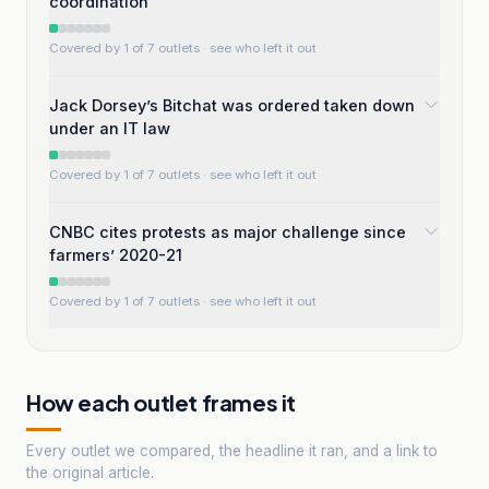
coordination
Covered by 1 of 7 outlets
· see who left it out
Jack Dorsey’s Bitchat was ordered taken down
under an IT law
Covered by 1 of 7 outlets
· see who left it out
CNBC cites protests as major challenge since
farmers’ 2020-21
Covered by 1 of 7 outlets
· see who left it out
How each outlet frames it
Every outlet we compared, the headline it ran, and a link to
the original article.