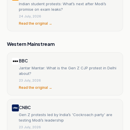
Indian student protests: What’s next after Modi’s
promise on exam leaks?
24 July, 2026
Read the original →
Western Mainstream
BBC
Jantar Mantar: What is the Gen Z CJP protest in Delhi
about?
23 July, 2026
Read the original →
CNBC
Gen Z protests led by India’s 'Cockroach party' are
testing Modi’s leadership
23 July, 2026