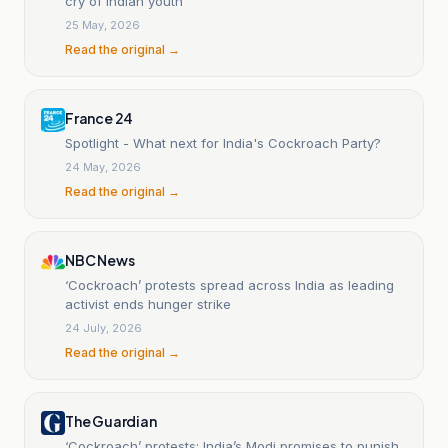
cry of Indian youth
25 May, 2026
Read the original →
France 24
Spotlight - What next for India's Cockroach Party?
24 May, 2026
Read the original →
NBC News
‘Cockroach’ protests spread across India as leading
activist ends hunger strike
24 July, 2026
Read the original →
The Guardian
‘Cockroach’ protests: India’s Modi promises to punish