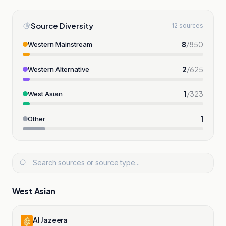
Source Diversity
12 sources
8
/
850
Western Mainstream
2
/
625
Western Alternative
1
/
323
West Asian
1
Other
West Asian
Al Jazeera