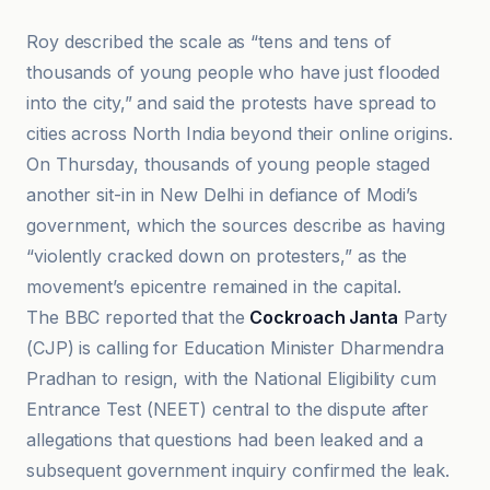
Roy described the scale as “tens and tens of
thousands of young people who have just flooded
into the city,” and said the protests have spread to
cities across North India beyond their online origins.
On Thursday, thousands of young people staged
another sit-in in New Delhi in defiance of Modi’s
government, which the sources describe as having
“violently cracked down on protesters,” as the
movement’s epicentre remained in the capital.
The BBC reported that the
Cockroach Janta
Party
(CJP) is calling for Education Minister Dharmendra
Pradhan to resign, with the National Eligibility cum
Entrance Test (NEET) central to the dispute after
allegations that questions had been leaked and a
subsequent government inquiry confirmed the leak.