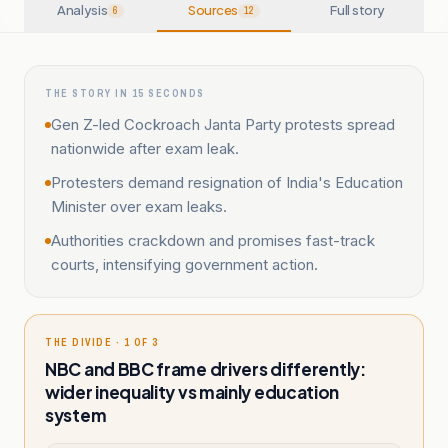
Analysis
Sources
Full story
6
12
THE STORY IN 15 SECONDS
Gen Z-led Cockroach Janta Party protests spread
nationwide after exam leak.
Protesters demand resignation of India's Education
Minister over exam leaks.
Authorities crackdown and promises fast-track
courts, intensifying government action.
THE DIVIDE · 1 OF 3
NBC and BBC frame drivers differently:
wider inequality vs mainly education
system