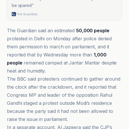
be spared
”
The Guardian
The Guardian said an estimated
50,000 people
protested in Delhi on Monday after police denied
them permission to march on parliament, and it
reported that by Wednesday more than
1,000
people
remained camped at Jantar Mantar despite
heat and humidity.
The BBC said protesters continued to gather around
the clock after the crackdown, and it reported that
Congress MP and leader of the opposition Rahul
Gandhi staged a protest outside Modi’s residence
because the party said it had not been allowed to
raise the issue in parliament.
In a separate account, Al Jazeera said the CJP’s