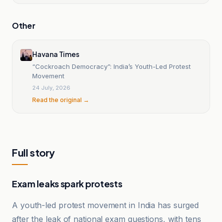
Other
Havana Times
“Cockroach Democracy”: India’s Youth-Led Protest
Movement
24 July, 2026
Read the original →
Full story
Exam leaks spark protests
A youth-led protest movement in India has surged
after the leak of national exam questions, with tens