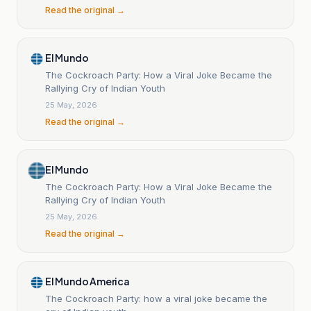
Read the original →
El Mundo
The Cockroach Party: How a Viral Joke Became the
Rallying Cry of Indian Youth
25 May, 2026
Read the original →
El Mundo
The Cockroach Party: How a Viral Joke Became the
Rallying Cry of Indian Youth
25 May, 2026
Read the original →
El Mundo America
The Cockroach Party: how a viral joke became the