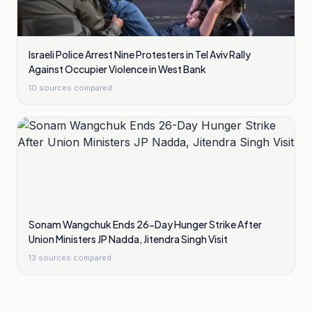
Israeli Police Arrest Nine Protesters in Tel Aviv Rally
Against Occupier Violence in West Bank
10
sources compared
Sonam Wangchuk Ends 26-Day Hunger Strike After
Union Ministers JP Nadda, Jitendra Singh Visit
13
sources compared