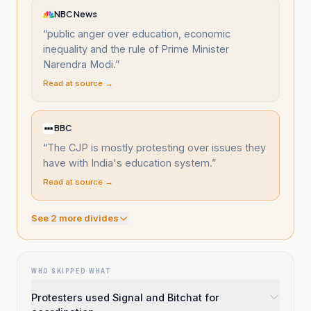
NBC News
“
public anger over education, economic
inequality and the rule of Prime Minister
Narendra Modi.
”
Read at source →
BBC
“
The CJP is mostly protesting over issues they
have with India's education system.
”
Read at source →
See
2
more divide
s
WHO SKIPPED WHAT
Protesters used Signal and Bitchat for