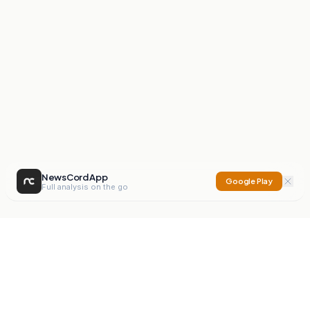
NewsCord App
Google Play
Full analysis on the go
NewsCord
Compare news sources. Expose media bias.
Mission
Editorials
Action
Digest
Watchdog
BETA