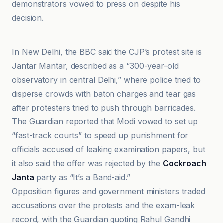
demonstrators vowed to press on despite his
decision.
BBC
In New Delhi, the BBC said the CJP’s protest site is
Jantar Mantar, described as a “300-year-old
observatory in central Delhi,” where police tried to
disperse crowds with baton charges and tear gas
after protesters tried to push through barricades.
The Guardian reported that Modi vowed to set up
“fast-track courts” to speed up punishment for
officials accused of leaking examination papers, but
it also said the offer was rejected by the
Cockroach
Janta
party as “It’s a Band-aid.”
Opposition figures and government ministers traded
accusations over the protests and the exam-leak
record, with the Guardian quoting Rahul Gandhi