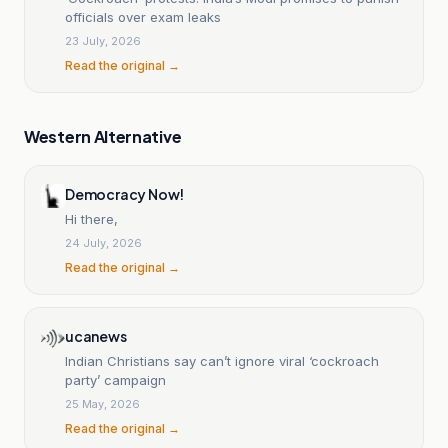
officials over exam leaks
23 July, 2026
Read the original →
Western Alternative
Democracy Now!
Hi there,
24 July, 2026
Read the original →
ucanews
Indian Christians say can’t ignore viral ‘cockroach
party’ campaign
25 May, 2026
Read the original →