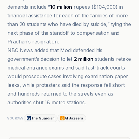
demands include “
10 million
rupees ($104,000) in
financial assistance for each of the families of more
than 20 students who have died by suicide,” tying the
next phase of the standoff to compensation and
Pradhan’s resignation.
NBC News added that Modi defended his
government’s decision to let
2 million
students retake
medical entrance exams and said fast-track courts
would prosecute cases involving examination paper
leaks, while protesters said the response fell short
and hundreds returned to the streets even as
authorities shut 18 metro stations.
The Guardian
Al Jazeera
SOURCES