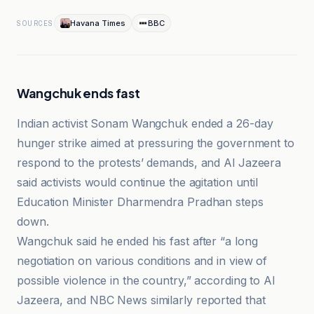
Havana Times
BBC
SOURCES
Wangchuk ends fast
Indian activist Sonam Wangchuk ended a 26-day
hunger strike aimed at pressuring the government to
respond to the protests’ demands, and Al Jazeera
said activists would continue the agitation until
Education Minister Dharmendra Pradhan steps
down.
Wangchuk said he ended his fast after “a long
negotiation on various conditions and in view of
possible violence in the country,” according to Al
Jazeera, and NBC News similarly reported that