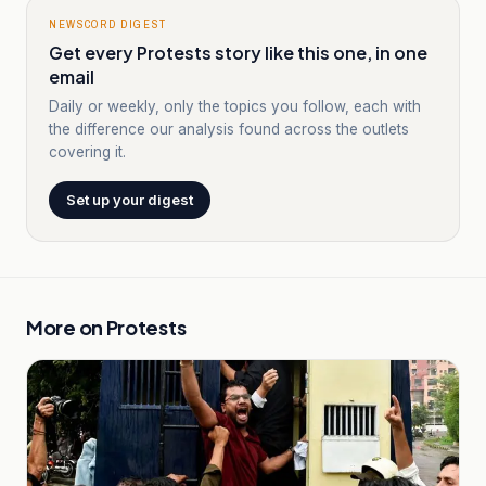
NEWSCORD DIGEST
Get every Protests story like this one, in one
email
Daily or weekly, only the topics you follow, each with
the difference our analysis found across the outlets
covering it.
Set up your digest
More on
Protests