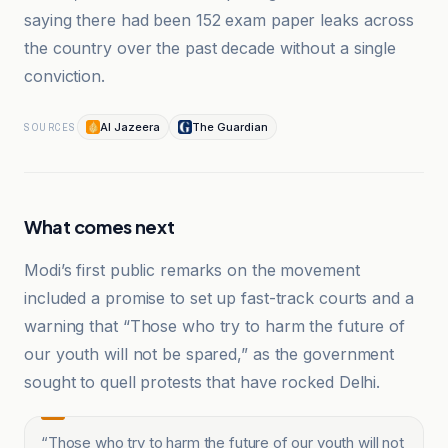
saying there had been 152 exam paper leaks across
the country over the past decade without a single
conviction.
Al Jazeera
The Guardian
SOURCES
What comes next
Modi’s first public remarks on the movement
included a promise to set up fast-track courts and a
warning that “Those who try to harm the future of
our youth will not be spared,” as the government
sought to quell protests that have rocked Delhi.
“
Those who try to harm the future of our youth will not