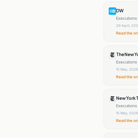
DW
Executions 
29 April, 20
Read the or
The New Y
Executions
15 May, 202
Read the or
New York 
Executions
15 May, 202
Read the or