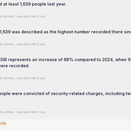
 at least 1,639 people last year.
4 outlets
· see who left it out
,639 was described as the highest number recorded there sin
4 outlets
· see who left it out
,639) represents an increase of 68% compared to 2024, when 
were recorded.
4 outlets
· see who left it out
people were convicted of security-related charges, including t
4 outlets
· see who left it out
cts