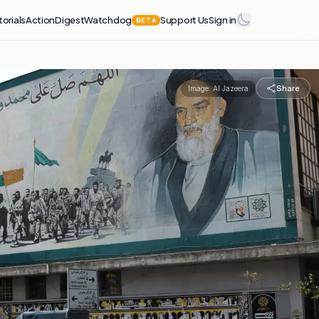
torials
Action
Digest
Watchdog
Support Us
Sign in
BETA
Share
Image:
Al Jazeera