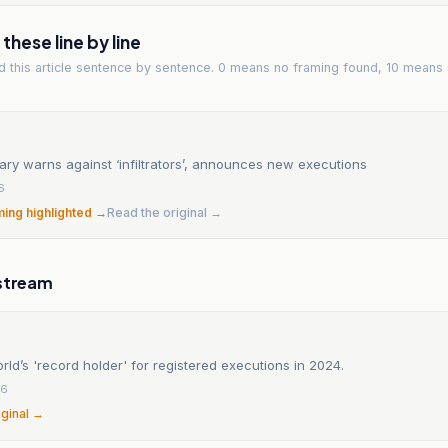
hese line by line
ad
this article
sentence by sentence. 0 means no framing found, 10 means 
ciary warns against ‘infiltrators’, announces new executions
6
ming highlighted →
Read the original →
stream
orld’s 'record holder' for registered executions in 2024.
26
iginal →