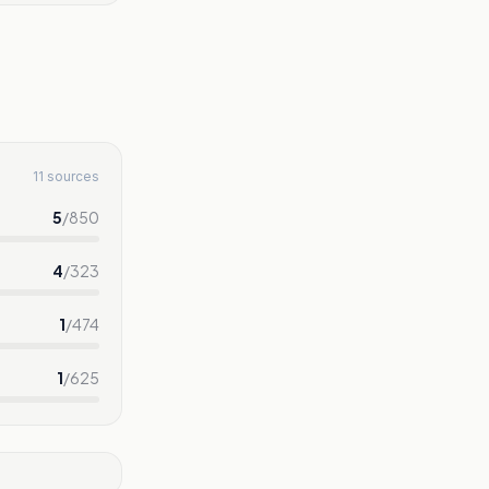
11 sources
5
/
850
4
/
323
1
/
474
1
/
625