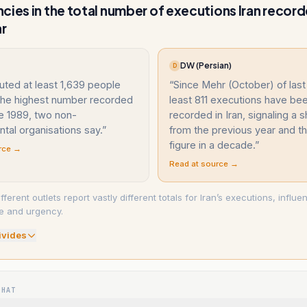
cies in the total number of executions Iran record
ar
DW (Persian)
D
uted at least 1,639 people
“
Since Mehr (October) of last 
 the highest number recorded
least 811 executions have be
e 1989, two non-
recorded in Iran, signaling a s
tal organisations say.
”
from the previous year and t
figure in a decade.
”
rce →
Read at source →
erent outlets report vastly different totals for Iran’s executions, influe
e and urgency.
ivide
s
WHAT