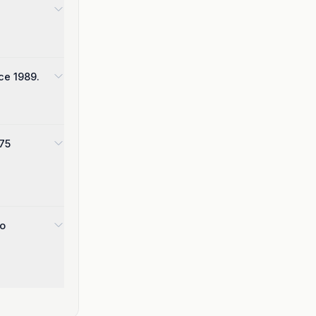
ce 1989.
975
wo