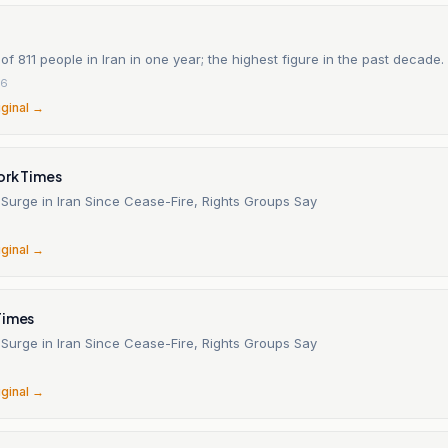
of 811 people in Iran in one year; the highest figure in the past decade.
26
iginal →
ork Times
 Surge in Iran Since Cease-Fire, Rights Groups Say
6
iginal →
Times
 Surge in Iran Since Cease-Fire, Rights Groups Say
6
iginal →