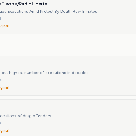
e Europe/Radio Liberty
nues Executions Amid Protest By Death Row Inmates
6
iginal →
ed out highest number of executions in decades
26
iginal →
ecutions of drug offenders.
26
iginal →