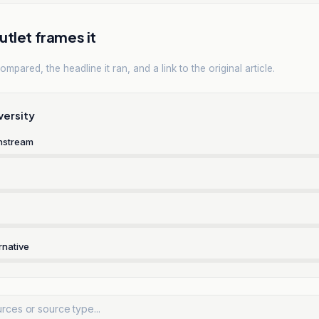
tlet frames it
mpared, the headline it ran, and a link to the original article.
versity
nstream
rnative