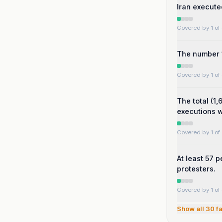
Iran executed
Covered by 1 of 
The number 1
Covered by 1 of 
The total (1
executions 
Covered by 1 of 
At least 57 
protesters.
Covered by 1 of 
Show all
30
fa