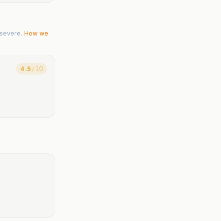
severe.
How we
4.5
/ 10