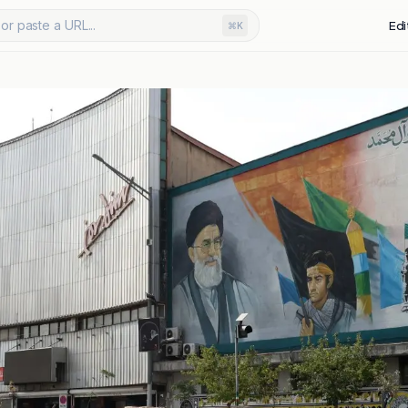
or paste a URL...
Edi
⌘K