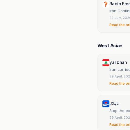
Radio Fre
Iran Conti
22 July, 202
Read the or
West Asian
yalibnan
Iran carri
29 April, 20
Read the or
تابناک
Stop the ex
29 April, 20
Read the or