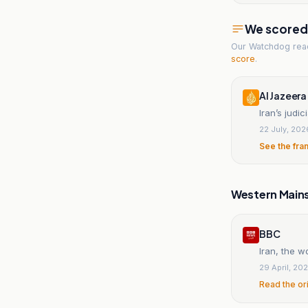
We scored t
Our Watchdog re
score
.
Al Jazeera
Iran’s judi
22 July, 202
See the fra
Western Main
BBC
Iran, the w
29 April, 20
Read the or