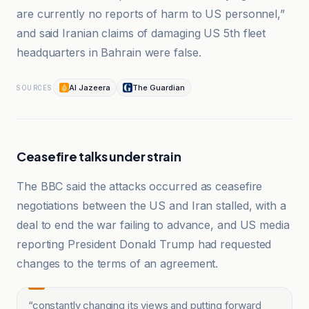
are currently no reports of harm to US personnel,”
and said Iranian claims of damaging US 5th fleet
headquarters in Bahrain were false.
Al Jazeera
The Guardian
SOURCES
Ceasefire talks under strain
The BBC said the attacks occurred as ceasefire
negotiations between the US and Iran stalled, with a
deal to end the war failing to advance, and US media
reporting President Donald Trump had requested
changes to the terms of an agreement.
“
constantly changing its views and putting forward