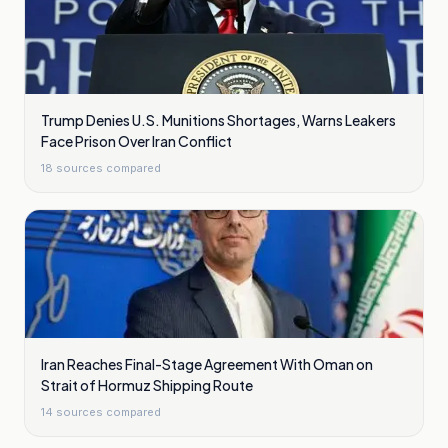
Trump Denies U.S. Munitions Shortages, Warns Leakers
Face Prison Over Iran Conflict
18
sources compared
Iran Reaches Final-Stage Agreement With Oman on
Strait of Hormuz Shipping Route
14
sources compared