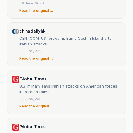
06 June, 2026
Read the original →
chinadailyhk
CENTCOM: US forces hit Iran's Qeshm Island after
Iranian attacks
03 June, 2026
Read the original →
Global Times
U.S. military says Iranian attacks on American forces
in Bahrain failed
03 June, 2026
Read the original →
Global Times