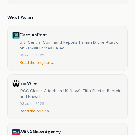
West Asian
Caspian Post
U.S. Central Command Reports Iranian Drone Attack
on Kuwait Forces Failed
03 June, 2026
Read the original →
IranWire
IRGC Claims Attack on US Navy’s Fifth Fleet in Bahrain
and Kuwait
03 June, 2026
Read the original →
WANA News Agency