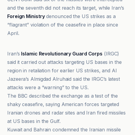
and the seventh did not reach its target, while Iran’s
Foreign Ministry
denounced the US strikes as a
“flagrant” violation of the ceasefire in place since
April.
41NBC News
Iran’s
Islamic Revolutionary Guard Corps
(IRGC)
said it carried out attacks targeting US bases in the
region in retaliation for earlier US strikes, and Al
Jazeera’s Almigdad Alruhaid said the IRGC’s latest
attacks were a “warning” to the US.
The BBC described the exchange as a test of the
shaky ceasefire, saying American forces targeted
Iranian drones and radar sites and Iran fired missiles
at US bases in the Gulf.
Kuwait and Bahrain condemned the Iranian missile