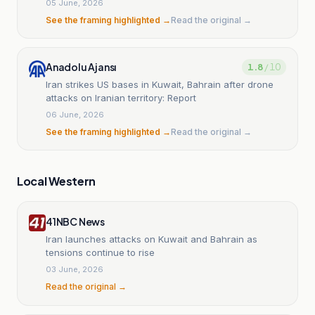
05 June, 2026
See the framing highlighted →
Read the original →
Anadolu Ajansı
1.8
/ 10
Iran strikes US bases in Kuwait, Bahrain after drone
attacks on Iranian territory: Report
06 June, 2026
See the framing highlighted →
Read the original →
Local Western
41NBC News
Iran launches attacks on Kuwait and Bahrain as
tensions continue to rise
03 June, 2026
Read the original →