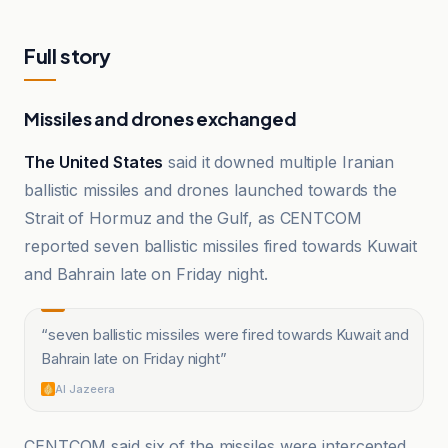
Full story
Missiles and drones exchanged
The United States
said it downed multiple Iranian
ballistic missiles and drones launched towards the
Strait of Hormuz and the Gulf, as CENTCOM
reported seven ballistic missiles fired towards Kuwait
and Bahrain late on Friday night.
“
seven ballistic missiles were fired towards Kuwait and
Bahrain late on Friday night
”
Al Jazeera
CENTCOM said six of the missiles were intercepted