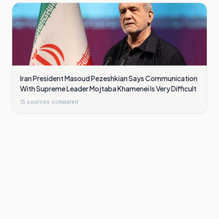
Iran President Masoud Pezeshkian Says Communication
With Supreme Leader Mojtaba Khamenei Is Very Difficult
15
sources compared