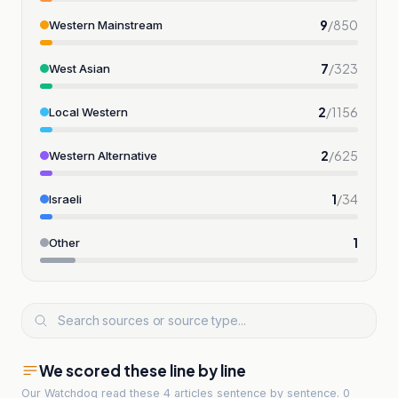
9
/
850
Western Mainstream
7
/
323
West Asian
2
/
1156
Local Western
2
/
625
Western Alternative
1
/
34
Israeli
1
Other
We scored these line by line
Our Watchdog read
these 4 articles
sentence by sentence. 0