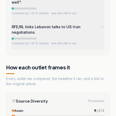
well".
Covered by 1 of 12 outlets
· see who left it out
RFE/RL links Lebanon talks to US-Iran
negotiations.
Covered by 1 of 12 outlets
· see who left it out
How each outlet frames it
Every outlet we compared, the headline it ran, and a link to
the original article.
Source Diversity
31 sources
9
/
474
Asian