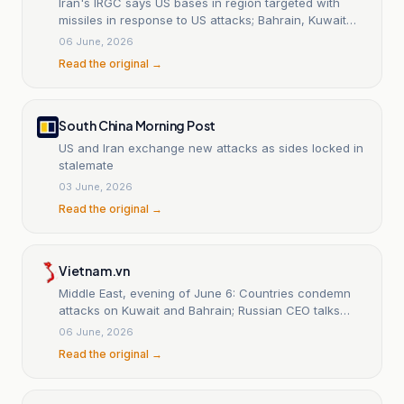
Iran's IRGC says US bases in region targeted with
missiles in response to US attacks; Bahrain, Kuwait
activated air raid sirens: Xinhua
06 June, 2026
Read the original →
South China Morning Post
US and Iran exchange new attacks as sides locked in
stalemate
03 June, 2026
Read the original →
Vietnam.vn
Middle East, evening of June 6: Countries condemn
attacks on Kuwait and Bahrain; Russian CEO talks
about the Strait of Hormuz.
06 June, 2026
Read the original →