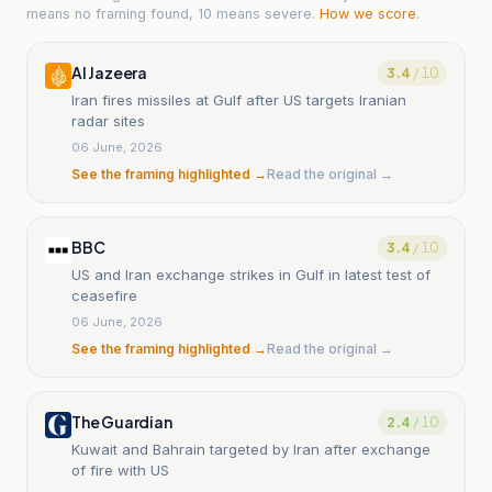
means no framing found, 10 means severe.
How we score
.
Al Jazeera
3.4
/ 10
Iran fires missiles at Gulf after US targets Iranian
radar sites
06 June, 2026
See the framing highlighted →
Read the original →
BBC
3.4
/ 10
US and Iran exchange strikes in Gulf in latest test of
ceasefire
06 June, 2026
See the framing highlighted →
Read the original →
The Guardian
2.4
/ 10
Kuwait and Bahrain targeted by Iran after exchange
of fire with US