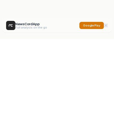
NewsCord App
Google Play
Full analysis on the go
NewsCord
Compare news sources. Expose media bias.
Mission
Editorials
Action
Digest
Watchdog
BETA
For Organisations
Privacy Policy
Terms
Contact
NEW
iOS App
Android App
X
Instagram
©
2026
NewsCord