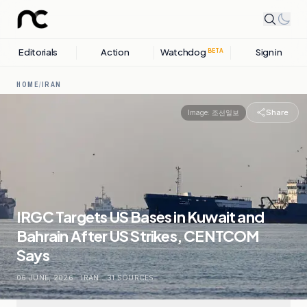
Editorials
Action
Watchdog
Sign in
BETA
HOME
/
IRAN
Share
Image:
조선일보
IRGC Targets US Bases in Kuwait and
Bahrain After US Strikes, CENTCOM
Says
06 JUNE, 2026
.
IRAN
.
31
SOURCES