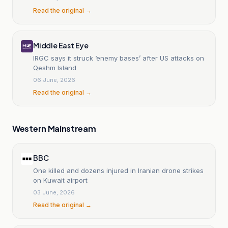
Read the original →
Middle East Eye
IRGC says it struck ‘enemy bases’ after US attacks on
Qeshm Island
06 June, 2026
Read the original →
Western Mainstream
BBC
One killed and dozens injured in Iranian drone strikes
on Kuwait airport
03 June, 2026
Read the original →