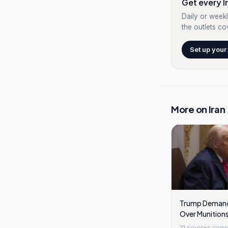
Get every Ir
Daily or weekl
the outlets cov
Set up your
More on
Iran
Trump Demand
Over Munitions
Strikes
21
sources comp