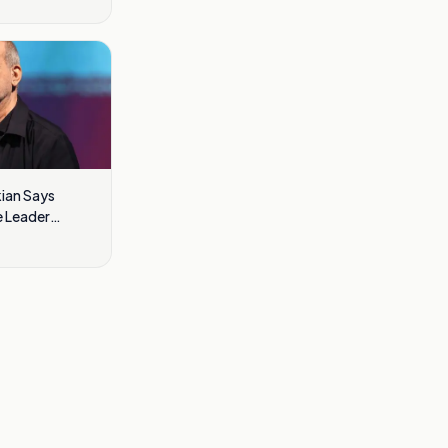
kian Says
 Leader
cult