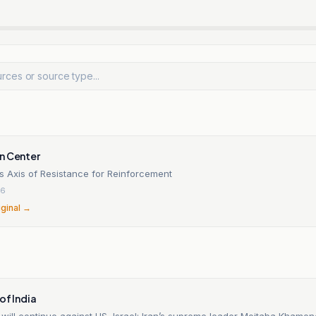
n Center
ts Axis of Resistance for Reinforcement
26
iginal →
of India
will continue against US, Israel: Iran’s supreme leader Mojtaba Khamen