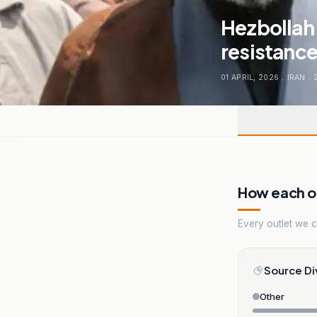
Hezbollah 
resistance
01 APRIL, 2026
.
IRAN
.
How each ou
Every outlet we co
Source Di
Other