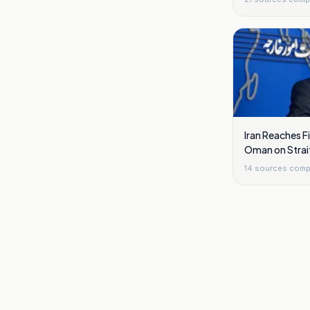
Iran Reaches 
Oman on Strai
14
sources comp