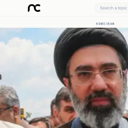
Search a topic 
HOME
/
IRAN