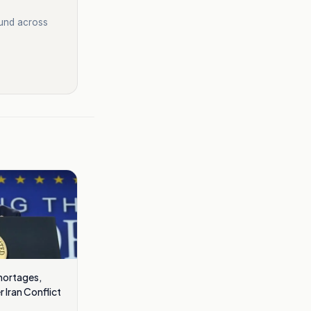
ound across
hortages,
 Iran Conflict