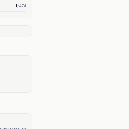
1
/
474
ei to Hezbollah