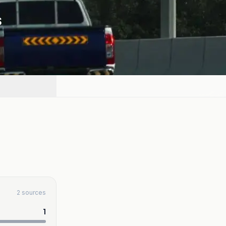
s
2 sources
1