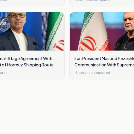
Final-Stage Agreement With
Iran President Masoud Pezesh
t of Hormuz Shipping Route
Communication With Supreme
Mojtaba Khamenei Is Very Diffi
ared
15
sources compared