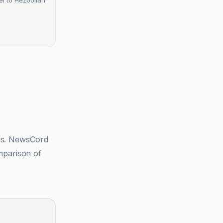
sis. NewsCord
mparison of