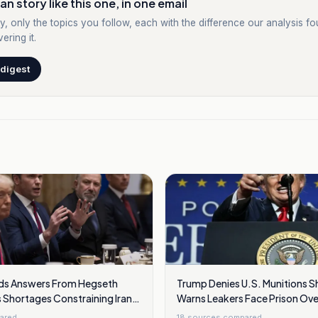
an story like this one, in one email
y, only the topics you follow, each with the difference our analysis f
ering it.
 digest
s Answers From Hegseth
Trump Denies U.S. Munitions S
 Shortages Constraining Iran
Warns Leakers Face Prison Over
ared
18
sources compared