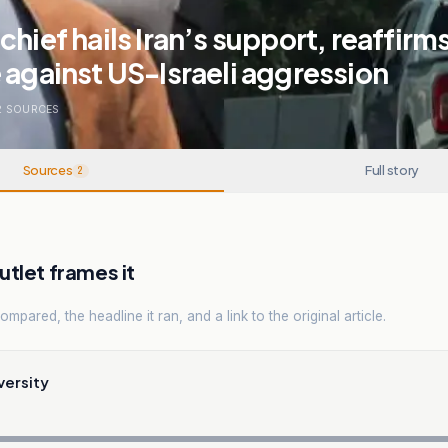
chief hails Iran’s support, reaffirm
 against US-Israeli aggression
2
SOURCES
Sources
Full story
2
tlet frames it
mpared, the headline it ran, and a link to the original article.
versity