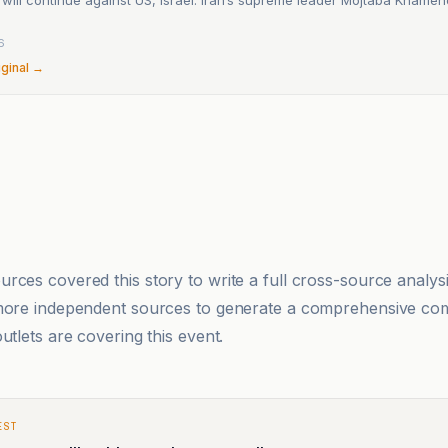
6
iginal →
rces covered this story to write a full cross-source analy
 more independent sources to generate a comprehensive co
utlets are covering this event.
EST