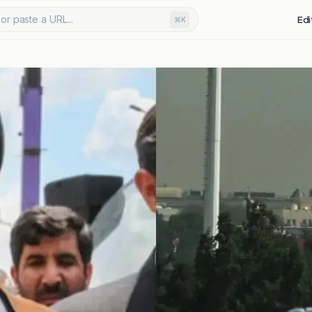
or paste a URL...
Edi
⌘K