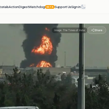
torials
Action
Digest
Watchdog
Support Us
Sign in
BETA
Share
Image:
The Times of India