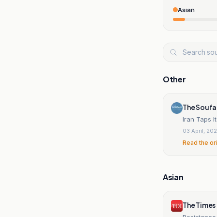
Asian
Other
The Soufa
Iran Taps I
03 April, 20
Read the or
Asian
The Times 
Resistance 