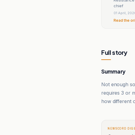
chief
01 April, 202
Read the or
Full story
Summary
Not enough sou
requires 3 or
how different o
NEWSCORD DIG